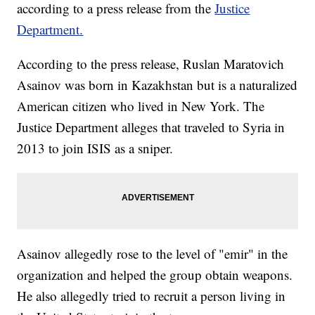
according to a press release from the
Justice
Department.
According to the press release, Ruslan Maratovich
Asainov was born in Kazakhstan but is a naturalized
American citizen who lived in New York. The
Justice Department alleges that traveled to Syria in
2013 to join ISIS as a sniper.
Asainov allegedly rose to the level of "emir" in the
organization and helped the group obtain weapons.
He also allegedly tried to recruit a person living in