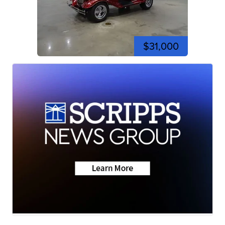
$31,000