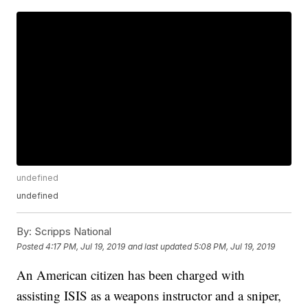
undefined
undefined
By:
Scripps National
Posted
4:17 PM, Jul 19, 2019
and last updated
5:08 PM, Jul 19, 2019
An American citizen has been charged with
assisting ISIS as a weapons instructor and a sniper,