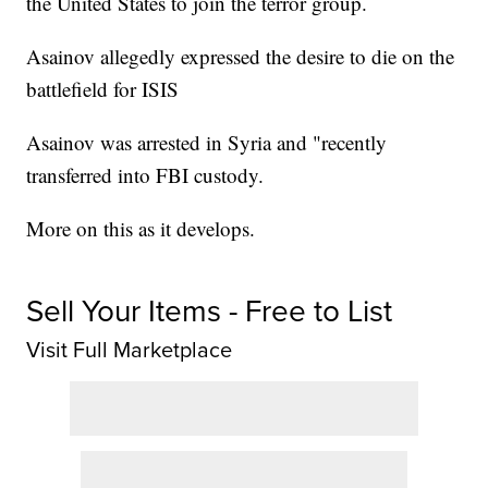
the United States to join the terror group.
Asainov allegedly expressed the desire to die on the
battlefield for ISIS
Asainov was arrested in Syria and "recently
transferred into FBI custody.
More on this as it develops.
Sell Your Items - Free to List
Visit Full Marketplace