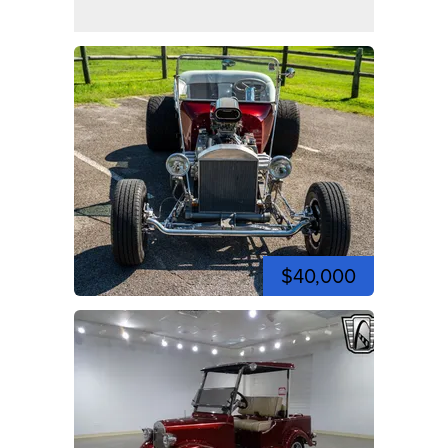
$40,000