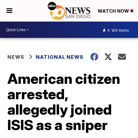
WATCH NOW
4
WX Alerts
NEWS
NATIONAL NEWS
American citizen
arrested,
allegedly joined
ISIS as a sniper