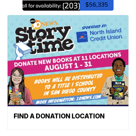
$56,335
FIND A DONATION LOCATION