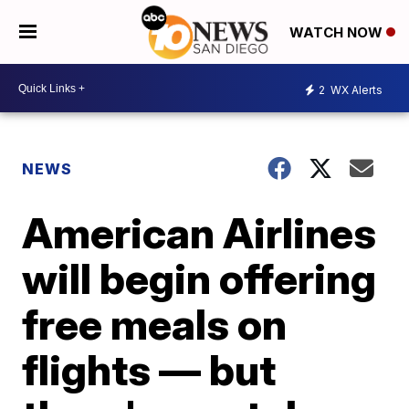
WATCH NOW
2
WX Alerts
NEWS
American Airlines
will begin offering
free meals on
flights — but