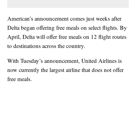
American’s announcement comes just weeks after
Delta began offering free meals on select flights. By
April, Delta will offer free meals on 12 flight routes
to destinations across the country.
With Tuesday’s announcement, United Airlines is
now currently the largest airline that does not offer
free meals.