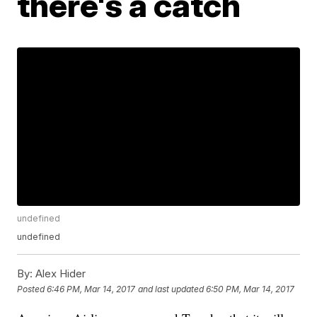
there's a catch
undefined
undefined
By:
Alex Hider
Posted
6:46 PM, Mar 14, 2017
and last updated
6:50 PM, Mar 14, 2017