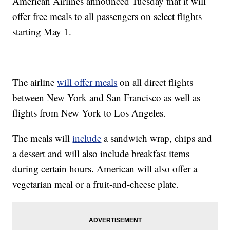
American Airlines announced Tuesday that it will
offer free meals to all passengers on select flights
starting May 1.
The airline
will offer meals
on all direct flights
between New York and San Francisco as well as
flights from New York to Los Angeles.
The meals will
include
a sandwich wrap, chips and
a dessert and will also include breakfast items
during certain hours. American will also offer a
vegetarian meal or a fruit-and-cheese plate.