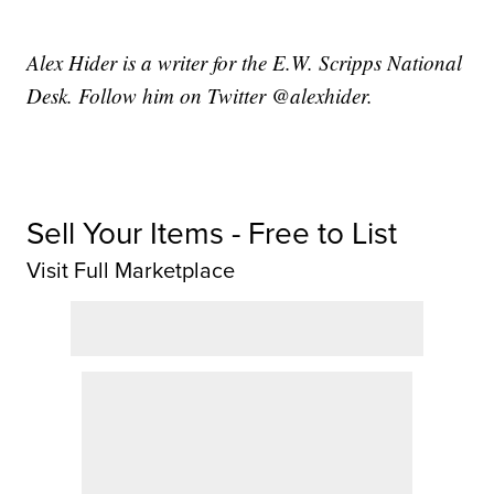
Alex Hider is a writer for the E.W. Scripps National
Desk. Follow him on Twitter @alexhider.
Sell Your Items - Free to List
Visit Full Marketplace