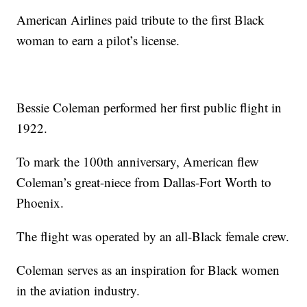
American Airlines paid tribute to the first Black
woman to earn a pilot’s license.
Bessie Coleman performed her first public flight in
1922.
To mark the 100th anniversary, American flew
Coleman’s great-niece from Dallas-Fort Worth to
Phoenix.
The flight was operated by an all-Black female crew.
Coleman serves as an inspiration for Black women
in the aviation industry.