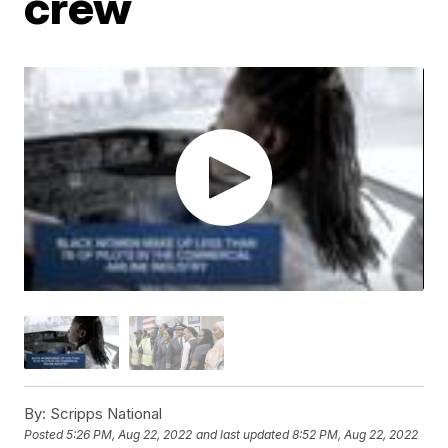
crew
By:
Scripps National
Posted
5:26 PM, Aug 22, 2022
and last updated
8:52 PM, Aug 22, 2022