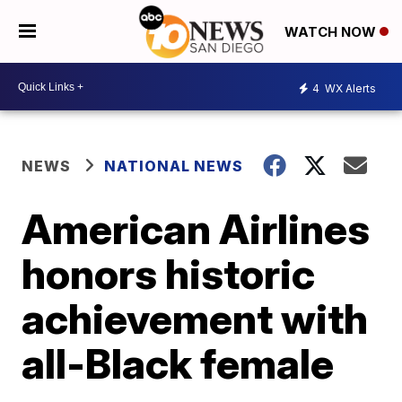
WATCH NOW
4
WX Alerts
NEWS
NATIONAL NEWS
American Airlines
honors historic
achievement with
all-Black female