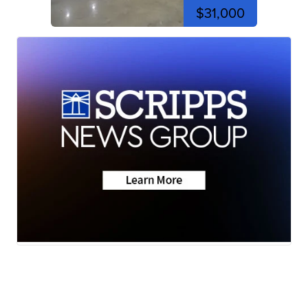
$31,000