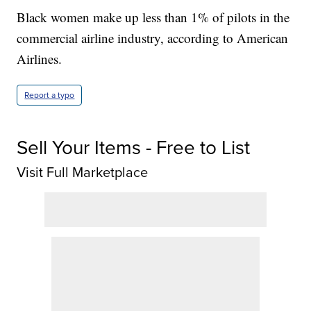
Black women make up less than 1% of pilots in the
commercial airline industry, according to American
Airlines.
Report a typo
Sell Your Items - Free to List
Visit Full Marketplace