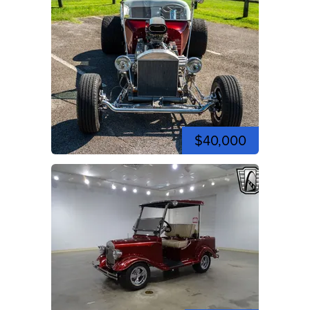
$40,000