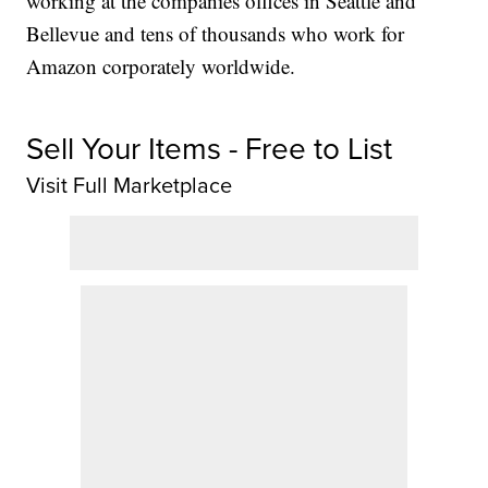
working at the companies offices in Seattle and
Bellevue and tens of thousands who work for
Amazon corporately worldwide.
Sell Your Items - Free to List
Visit Full Marketplace