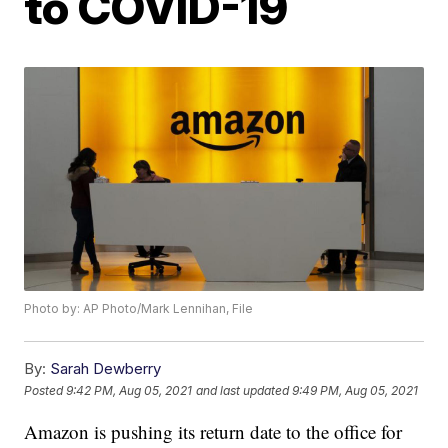
to COVID-19
Photo by: AP Photo/Mark Lennihan, File
By:
Sarah Dewberry
Posted
9:42 PM, Aug 05, 2021
and last updated
9:49 PM, Aug 05, 2021
Amazon is pushing its return date to the office for