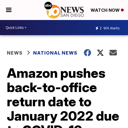
WATCH NOW
2
WX Alerts
NEWS
NATIONAL NEWS
Amazon pushes
back-to-office
return date to
January 2022 due