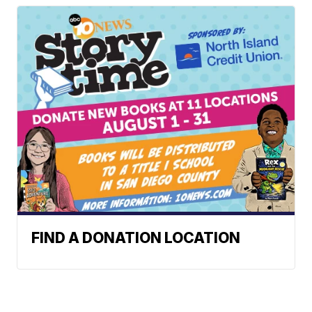
FIND A DONATION LOCATION