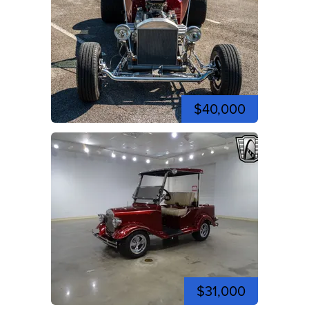
$40,000
$31,000