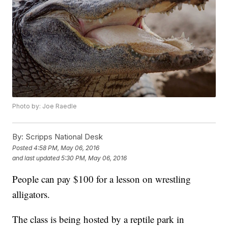
Photo by: Joe Raedle
By:
Scripps National Desk
Posted
4:58 PM, May 06, 2016
and last updated
5:30 PM, May 06, 2016
People can pay $100 for a lesson on wrestling
alligators.
The class is being hosted by a reptile park in