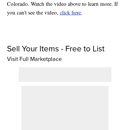
Colorado. Watch the video above to learn more. If
you can't see the video,
click here
.
Sell Your Items - Free to List
Visit Full Marketplace