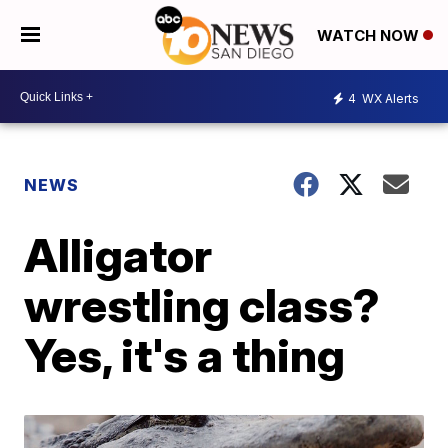
WATCH NOW
4
WX Alerts
NEWS
Alligator
wrestling class?
Yes, it's a thing