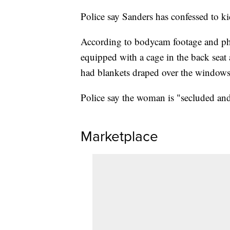
Police say Sanders has confessed to k
According to bodycam footage and pho
equipped with a cage in the back seat
had blankets draped over the windows
Police say the woman is "secluded and
Marketplace