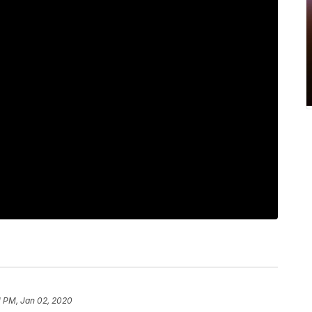
1 PM, Jan 02, 2020