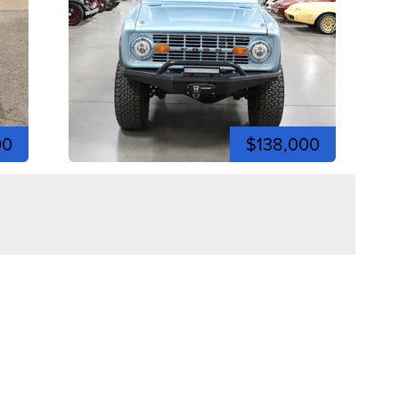
00
$138,000