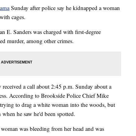
bama
Sunday after police say he kidnapped a woman
with cages.
an E. Sanders was charged with first-degree
ted murder, among other crimes.
y received a call about 2:45 p.m. Sunday about a
ress. According to Brookside Police Chief Mike
s trying to drag a white woman into the woods, but
n when he saw he'd been spotted.
the woman was bleeding from her head and was