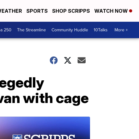
EATHER
SPORTS
SHOP SCRIPPS
WATCH NOW
ca 250
The Streamline
Community Huddle
10Talks
More +
legedly
van with cage