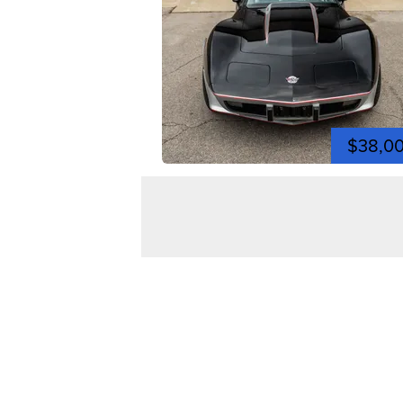
$38,0