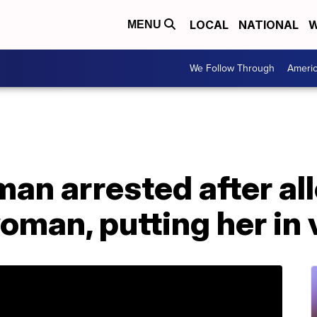
LOCAL
NATIONAL
W
MENU
We Follow Through
Ameri
an arrested after al
man, putting her in 