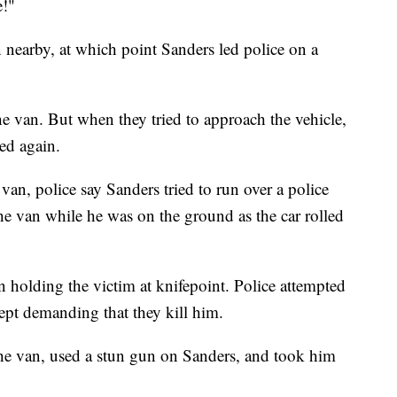
e!"
n nearby, at which point Sanders led police on a
he van. But when they tried to approach the vehicle,
ed again.
 van, police say Sanders tried to run over a police
o the van while he was on the ground as the car rolled
n holding the victim at knifepoint. Police attempted
kept demanding that they kill him.
 the van, used a stun gun on Sanders, and took him