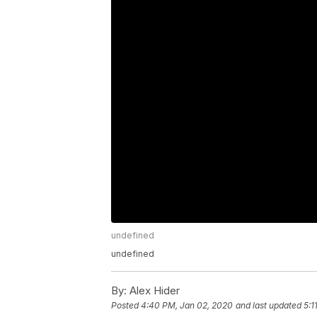
undefined
undefined
By:
Alex Hider
Posted
4:40 PM, Jan 02, 2020
and last updated
5:1