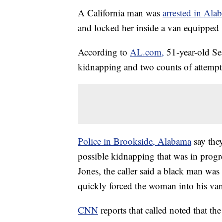
A California man was
arrested in Ala
and locked her inside a van equipped 
According to
AL.com,
51-year-old Se
kidnapping and two counts of attemp
Police in Brookside, Alabama
say the
possible kidnapping that was in prog
Jones, the caller said a black man wa
quickly forced the woman into his va
CNN
reports that called noted that 