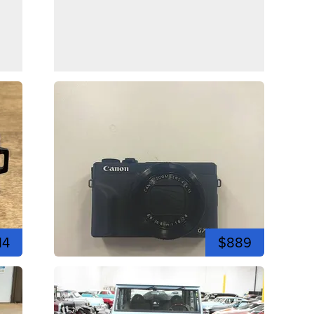
14
$889