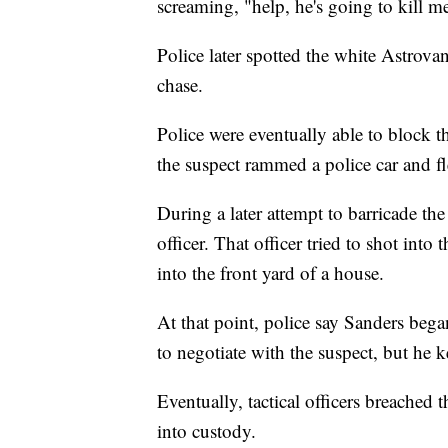
screaming, "help, he's going to kill m
Police later spotted the white Astrova
chase.
Police were eventually able to block t
the suspect rammed a police car and fl
During a later attempt to barricade the
officer. That officer tried to shot int
into the front yard of a house.
At that point, police say Sanders bega
to negotiate with the suspect, but he 
Eventually, tactical officers breached
into custody.