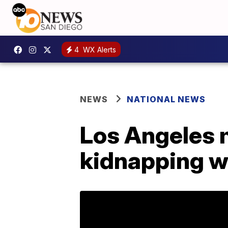
4
WX Alerts
NEWS
NATIONAL NEWS
Los Angeles m
kidnapping wo