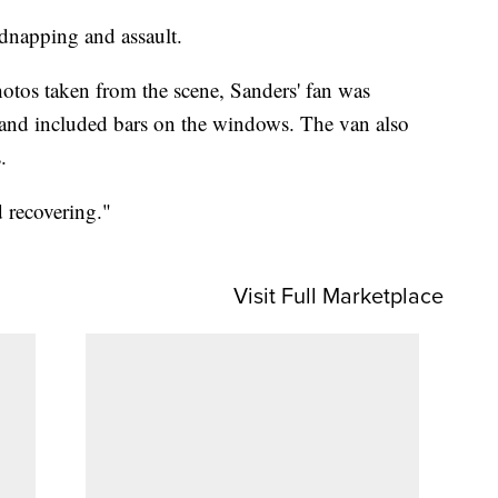
idnapping and assault.
tos taken from the scene, Sanders' fan was
 and included bars on the windows. The van also
.
 recovering."
Visit Full Marketplace