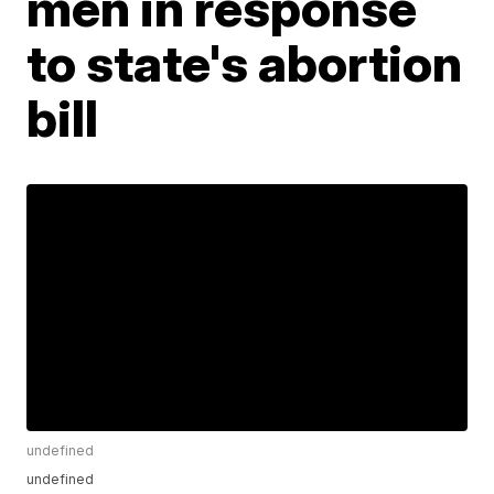
men in response
to state's abortion
bill
undefined
undefined