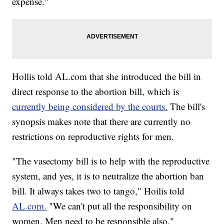
expense."
Hollis told AL.com that she introduced the bill in
direct response to the abortion bill, which is
currently being considered by the courts.
The bill's
synopsis makes note that there are currently no
restrictions on reproductive rights for men.
"The vasectomy bill is to help with the reproductive
system, and yes, it is to neutralize the abortion ban
bill. It always takes two to tango," Hoilis told
AL.com.
"We can't put all the responsibility on
women. Men need to be responsible also."