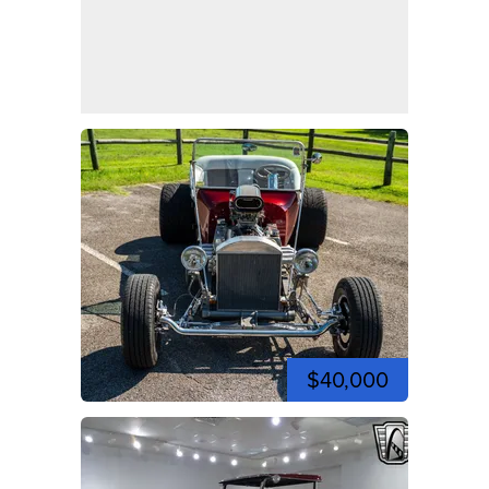
$40,000