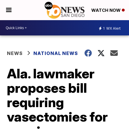
WATCH NOW
1
WX Alert
NEWS
NATIONAL NEWS
Ala. lawmaker
proposes bill
requiring
vasectomies for