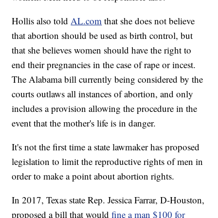
Hollis also told
AL.com
that she does not believe
that abortion should be used as birth control, but
that she believes women should have the right to
end their pregnancies in the case of rape or incest.
The Alabama bill currently being considered by the
courts outlaws all instances of abortion, and only
includes a provision allowing the procedure in the
event that the mother's life is in danger.
It's not the first time a state lawmaker has proposed
legislation to limit the reproductive rights of men in
order to make a point about abortion rights.
In 2017, Texas state Rep. Jessica Farrar, D-Houston,
proposed a bill that would
fine a man $100 for