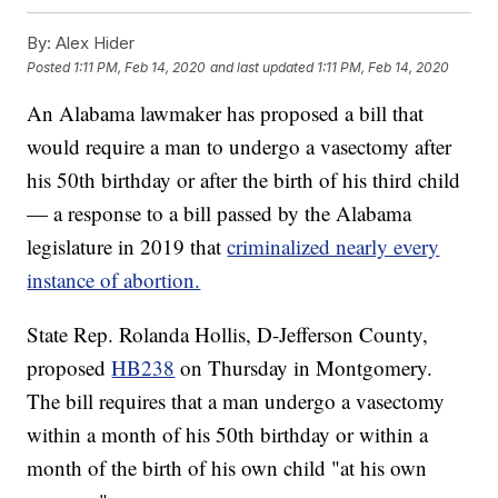
By:
Alex Hider
Posted
1:11 PM, Feb 14, 2020
and last updated
1:11 PM, Feb 14, 2020
An Alabama lawmaker has proposed a bill that
would require a man to undergo a vasectomy after
his 50th birthday or after the birth of his third child
— a response to a bill passed by the Alabama
legislature in 2019 that
criminalized nearly every
instance of abortion.
State Rep. Rolanda Hollis, D-Jefferson County,
proposed
HB238
on Thursday in Montgomery.
The bill requires that a man undergo a vasectomy
within a month of his 50th birthday or within a
month of the birth of his own child "at his own