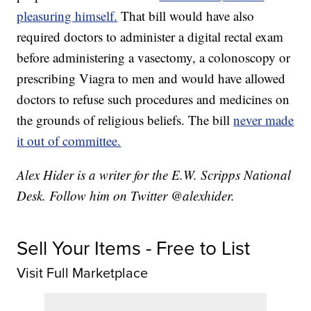
pleasuring himself.
That bill would have also
required doctors to administer a digital rectal exam
before administering a vasectomy, a colonoscopy or
prescribing Viagra to men and would have allowed
doctors to refuse such procedures and medicines on
the grounds of religious beliefs. The bill
never made
it out of committee.
Alex Hider is a writer for the E.W. Scripps National
Desk. Follow him on Twitter @alexhider.
Sell Your Items - Free to List
Visit Full Marketplace