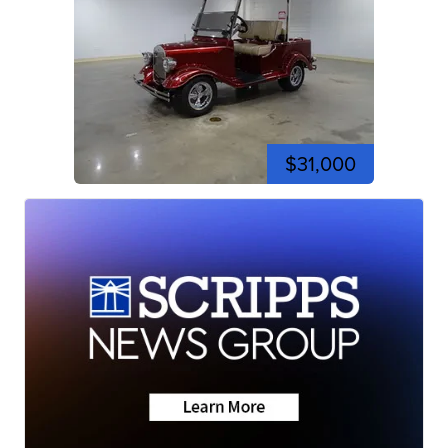
$31,000