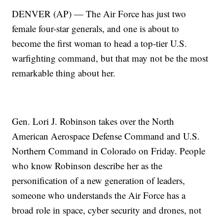
DENVER (AP) — The Air Force has just two
female four-star generals, and one is about to
become the first woman to head a top-tier U.S.
warfighting command, but that may not be the most
remarkable thing about her.
Gen. Lori J. Robinson takes over the North
American Aerospace Defense Command and U.S.
Northern Command in Colorado on Friday. People
who know Robinson describe her as the
personification of a new generation of leaders,
someone who understands the Air Force has a
broad role in space, cyber security and drones, not