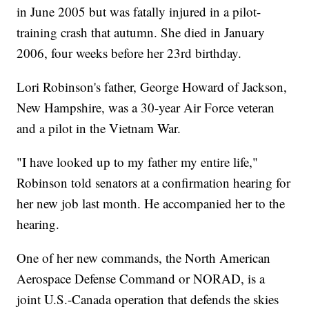
in June 2005 but was fatally injured in a pilot-
training crash that autumn. She died in January
2006, four weeks before her 23rd birthday.
Lori Robinson's father, George Howard of Jackson,
New Hampshire, was a 30-year Air Force veteran
and a pilot in the Vietnam War.
"I have looked up to my father my entire life,"
Robinson told senators at a confirmation hearing for
her new job last month. He accompanied her to the
hearing.
One of her new commands, the North American
Aerospace Defense Command or NORAD, is a
joint U.S.-Canada operation that defends the skies