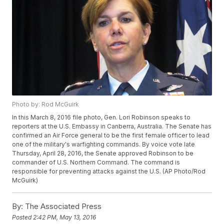
Photo by: Rod McGuirk
In this March 8, 2016 file photo, Gen. Lori Robinson speaks to
reporters at the U.S. Embassy in Canberra, Australia. The Senate has
confirmed an Air Force general to be the first female officer to lead
one of the military's warfighting commands. By voice vote late
Thursday, April 28, 2016, the Senate approved Robinson to be
commander of U.S. Northern Command. The command is
responsible for preventing attacks against the U.S. (AP Photo/Rod
McGuirk)
By:
The Associated Press
Posted
2:42 PM, May 13, 2016