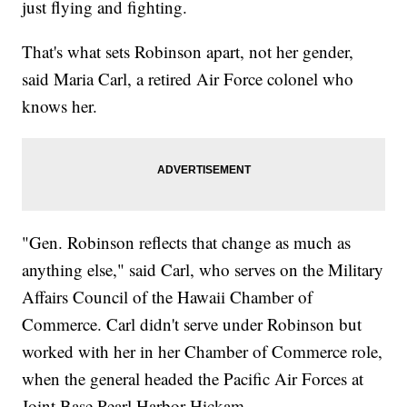
just flying and fighting.
That's what sets Robinson apart, not her gender,
said Maria Carl, a retired Air Force colonel who
knows her.
"Gen. Robinson reflects that change as much as
anything else," said Carl, who serves on the Military
Affairs Council of the Hawaii Chamber of
Commerce. Carl didn't serve under Robinson but
worked with her in her Chamber of Commerce role,
when the general headed the Pacific Air Forces at
Joint Base Pearl Harbor-Hickam.