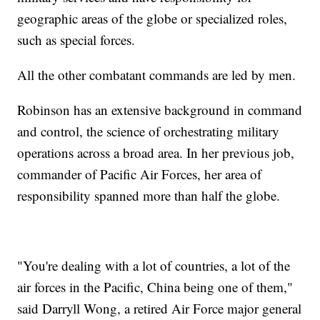
geographic areas of the globe or specialized roles,
such as special forces.
All the other combatant commands are led by men.
Robinson has an extensive background in command
and control, the science of orchestrating military
operations across a broad area. In her previous job,
commander of Pacific Air Forces, her area of
responsibility spanned more than half the globe.
"You're dealing with a lot of countries, a lot of the
air forces in the Pacific, China being one of them,"
said Darryll Wong, a retired Air Force major general