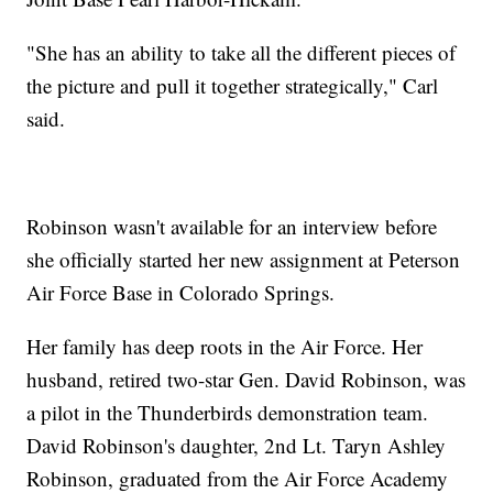
"She has an ability to take all the different pieces of
the picture and pull it together strategically," Carl
said.
Robinson wasn't available for an interview before
she officially started her new assignment at Peterson
Air Force Base in Colorado Springs.
Her family has deep roots in the Air Force. Her
husband, retired two-star Gen. David Robinson, was
a pilot in the Thunderbirds demonstration team.
David Robinson's daughter, 2nd Lt. Taryn Ashley
Robinson, graduated from the Air Force Academy