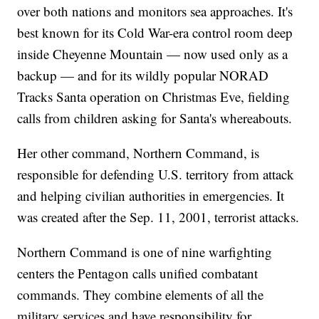
over both nations and monitors sea approaches. It's
best known for its Cold War-era control room deep
inside Cheyenne Mountain — now used only as a
backup — and for its wildly popular NORAD
Tracks Santa operation on Christmas Eve, fielding
calls from children asking for Santa's whereabouts.
Her other command, Northern Command, is
responsible for defending U.S. territory from attack
and helping civilian authorities in emergencies. It
was created after the Sep. 11, 2001, terrorist attacks.
Northern Command is one of nine warfighting
centers the Pentagon calls unified combatant
commands. They combine elements of all the
military services and have responsibility for