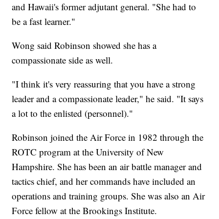
and Hawaii's former adjutant general. "She had to
be a fast learner."
Wong said Robinson showed she has a
compassionate side as well.
"I think it's very reassuring that you have a strong
leader and a compassionate leader," he said. "It says
a lot to the enlisted (personnel)."
Robinson joined the Air Force in 1982 through the
ROTC program at the University of New
Hampshire. She has been an air battle manager and
tactics chief, and her commands have included an
operations and training groups. She was also an Air
Force fellow at the Brookings Institute.