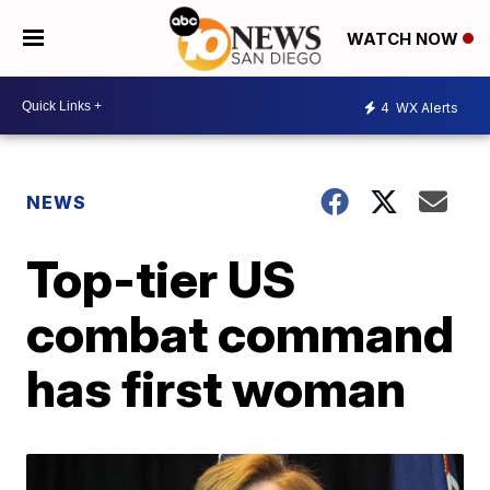
WATCH NOW
4
WX Alerts
NEWS
Top-tier US
combat command
has first woman