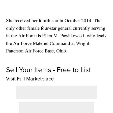
She received her fourth star in October 2014. The
only other female four-star general currently serving
in the Air Force is Ellen M. Pawlikowski, who leads
the Air Force Materiel Command at Wright-
Patterson Air Force Base, Ohio.
Sell Your Items - Free to List
Visit Full Marketplace