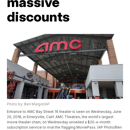
massive
discounts
Photo by: Ben Margot/AP
Entrance to AMC Bay Street 16 theater is seen on Wednesday, June
20, 2018, in Emeryville, Calif. AMC Theatres, the world's largest
movie theater chain, on Wednesday unveiled a $20-a-month
subscription service to rival the flagging MoviePass. (AP Photo/Ben