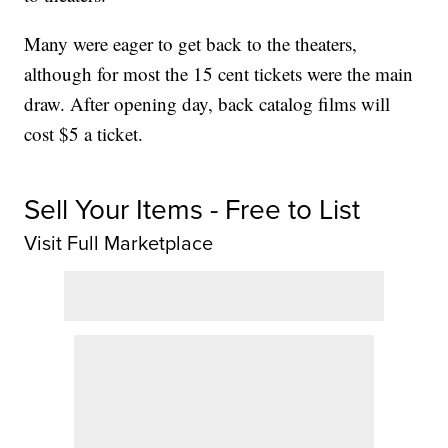
Many were eager to get back to the theaters,
although for most the 15 cent tickets were the main
draw. After opening day, back catalog films will
cost $5 a ticket.
Sell Your Items - Free to List
Visit Full Marketplace