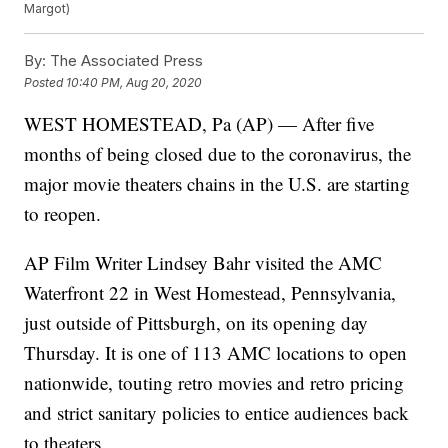
Margot)
By:
The Associated Press
Posted
10:40 PM, Aug 20, 2020
WEST HOMESTEAD, Pa (AP) — After five
months of being closed due to the coronavirus, the
major movie theaters chains in the U.S. are starting
to reopen.
AP Film Writer Lindsey Bahr visited the AMC
Waterfront 22 in West Homestead, Pennsylvania,
just outside of Pittsburgh, on its opening day
Thursday. It is one of 113 AMC locations to open
nationwide, touting retro movies and retro pricing
and strict sanitary policies to entice audiences back
to theaters.