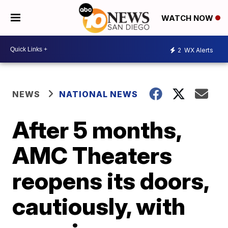
WATCH NOW
2
WX Alerts
NEWS
NATIONAL NEWS
After 5 months,
AMC Theaters
reopens its doors,
cautiously, with