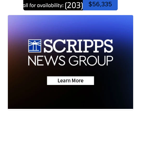
$56,335