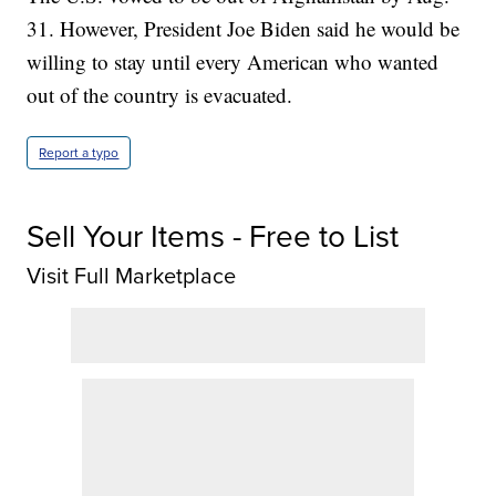
31. However, President Joe Biden said he would be
willing to stay until every American who wanted
out of the country is evacuated.
Report a typo
Sell Your Items - Free to List
Visit Full Marketplace