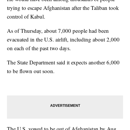
trying to escape Afghanistan after the Taliban took
control of Kabul.
As of Thursday, about 7,000 people had been
evacuated in the U.S. airlift, including about 2,000
on each of the past two days.
The State Department said it expects another 6,000
to be flown out soon.
The U.S. vowed to be out of Afghanistan by Aug.