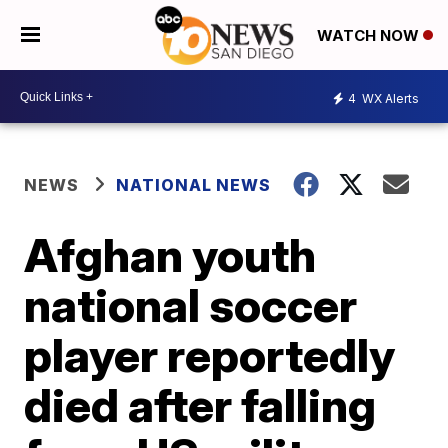
WATCH NOW
4
WX Alerts
NEWS
NATIONAL NEWS
Afghan youth
national soccer
player reportedly
died after falling