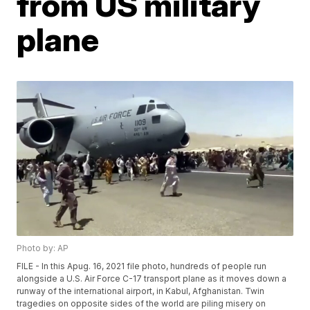
from US military
plane
Photo by: AP
FILE - In this Apug. 16, 2021 file photo, hundreds of people run
alongside a U.S. Air Force C-17 transport plane as it moves down a
runway of the international airport, in Kabul, Afghanistan. Twin
tragedies on opposite sides of the world are piling misery on