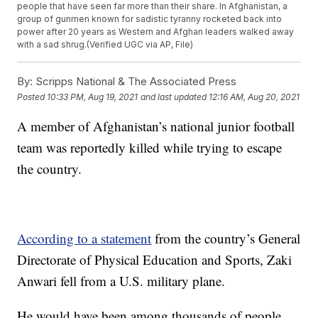
people that have seen far more than their share. In Afghanistan, a
group of gunmen known for sadistic tyranny rocketed back into
power after 20 years as Western and Afghan leaders walked away
with a sad shrug.(Verified UGC via AP, File)
By:
Scripps National & The Associated Press
Posted
10:33 PM, Aug 19, 2021
and last updated
12:16 AM, Aug 20, 2021
A member of Afghanistan’s national junior football
team was reportedly killed while trying to escape
the country.
According to a statement
from the country’s General
Directorate of Physical Education and Sports, Zaki
Anwari fell from a U.S. military plane.
He would have been among thousands of people