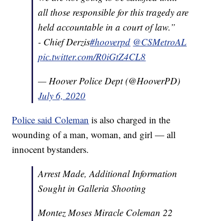
all those responsible for this tragedy are
held accountable in a court of law.”
- Chief Derzis
#hooverpd
@CSMetroAL
pic.twitter.com/R0iGtZ4CL8
— Hoover Police Dept (@HooverPD)
July 6, 2020
Police said Coleman
is also charged in the
wounding of a man, woman, and girl — all
innocent bystanders.
Arrest Made, Additional Information
Sought in Galleria Shooting
Montez Moses Miracle Coleman 22