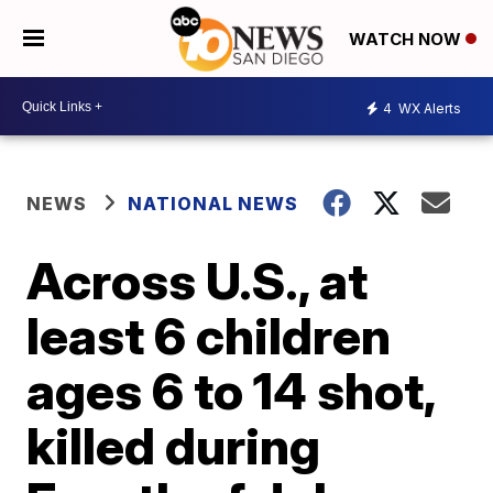
WATCH NOW
4
WX Alerts
NEWS
NATIONAL NEWS
Across U.S., at
least 6 children
ages 6 to 14 shot,
killed during