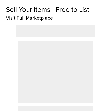
Sell Your Items - Free to List
Visit Full Marketplace