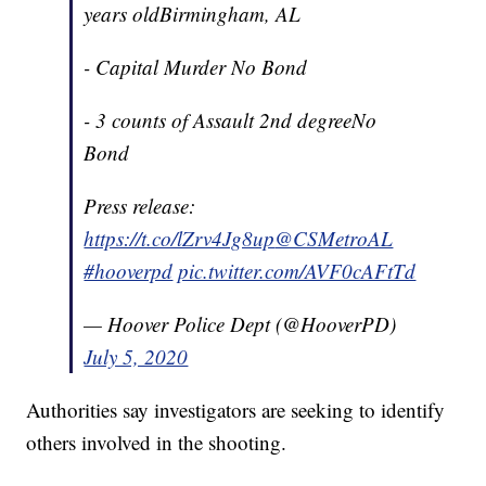
years oldBirmingham, AL
- Capital Murder No Bond
- 3 counts of Assault 2nd degreeNo
Bond
Press release:
https://t.co/lZrv4Jg8up
@CSMetroAL
#hooverpd
pic.twitter.com/AVF0cAFtTd
— Hoover Police Dept (@HooverPD)
July 5, 2020
Authorities say investigators are seeking to identify
others involved in the shooting.