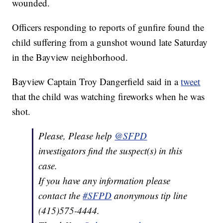
wounded.
Officers responding to reports of gunfire found the
child suffering from a gunshot wound late Saturday
in the Bayview neighborhood.
Bayview Captain Troy Dangerfield said in a
tweet
that the child was watching fireworks when he was
shot.
Please, Please help
@SFPD
investigators find the suspect(s) in this
case.
If you have any information please
contact the
#SFPD
anonymous tip line
(415)575-4444.