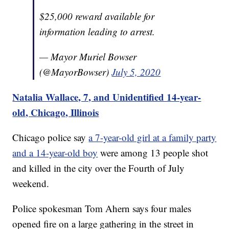
$25,000 reward available for
information leading to arrest.
— Mayor Muriel Bowser
(@MayorBowser)
July 5, 2020
Natalia Wallace, 7, and Unidentified 14-year-
old, Chicago, Illinois
Chicago police say
a 7-year-old girl at a family party
and a 14-year-old boy
were among 13 people shot
and killed in the city over the Fourth of July
weekend.
Police spokesman Tom Ahern says four males
opened fire on a large gathering in the street in