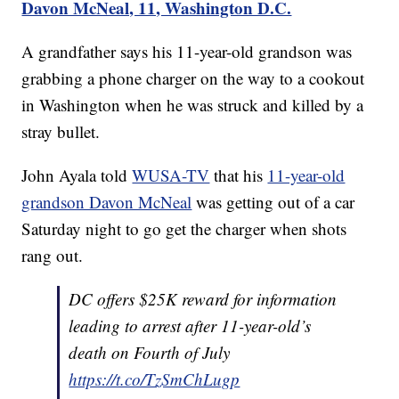
Davon McNeal, 11, Washington D.C.
A grandfather says his 11-year-old grandson was
grabbing a phone charger on the way to a cookout
in Washington when he was struck and killed by a
stray bullet.
John Ayala told
WUSA-TV
that his
11-year-old
grandson Davon McNeal
was getting out of a car
Saturday night to go get the charger when shots
rang out.
DC offers $25K reward for information
leading to arrest after 11-year-old’s
death on Fourth of July
https://t.co/TzSmChLugp