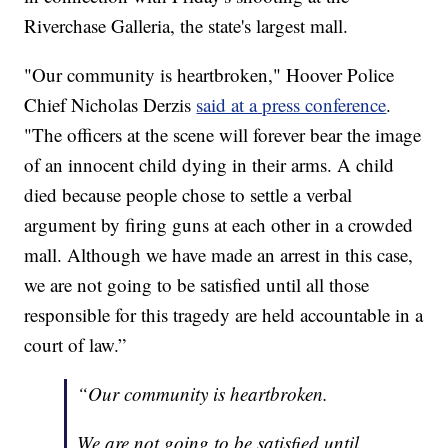
Riverchase Galleria, the state's largest mall.
"Our community is heartbroken," Hoover Police
Chief Nicholas Derzis
said at a press conference
.
"The officers at the scene will forever bear the image
of an innocent child dying in their arms. A child
died because people chose to settle a verbal
argument by firing guns at each other in a crowded
mall. Although we have made an arrest in this case,
we are not going to be satisfied until all those
responsible for this tragedy are held accountable in a
court of law.”
“Our community is heartbroken.
We are not going to be satisfied until