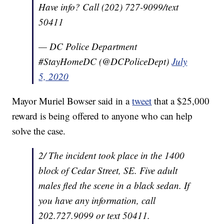
Have info? Call (202) 727-9099/text
50411
— DC Police Department
#StayHomeDC (@DCPoliceDept)
July
5, 2020
Mayor Muriel Bowser said in a
tweet
that a $25,000
reward is being offered to anyone who can help
solve the case.
2/ The incident took place in the 1400
block of Cedar Street, SE. Five adult
males fled the scene in a black sedan. If
you have any information, call
202.727.9099 or text 50411.