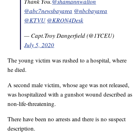
Thank You.
@shamannwalton
@abc7newsbayarea
@nbcbayarea
@KTVU
@KRON4Desk
— Capt.Troy Dangerfield (@1YCEU)
July 5, 2020
The young victim was rushed to a hospital, where
he died.
A second male victim, whose age was not released,
was hospitalized with a gunshot wound described as
non-life-threatening.
There have been no arrests and there is no suspect
description.