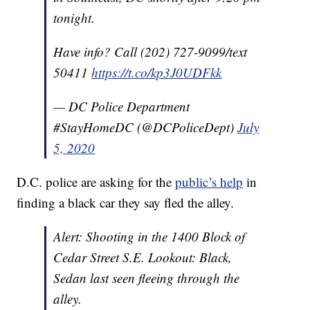
tonight.
Have info? Call (202) 727-9099/text
50411
https://t.co/kp3J0UDFkk
— DC Police Department
#StayHomeDC (@DCPoliceDept)
July
5, 2020
D.C. police are asking for the
public’s help
in
finding a black car they say fled the alley.
Alert: Shooting in the 1400 Block of
Cedar Street S.E. Lookout: Black,
Sedan last seen fleeing through the
alley.