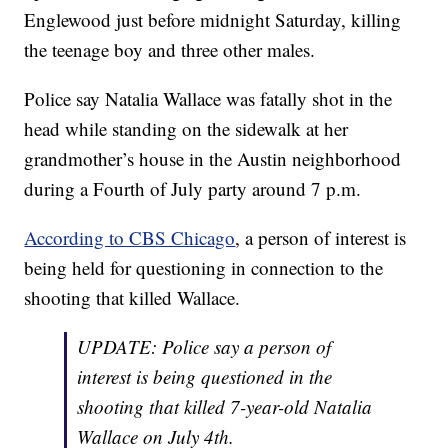
Englewood just before midnight Saturday, killing
the teenage boy and three other males.
Police say Natalia Wallace was fatally shot in the
head while standing on the sidewalk at her
grandmother’s house in the Austin neighborhood
during a Fourth of July party around 7 p.m.
According to CBS Chicago
, a person of interest is
being held for questioning in connection to the
shooting that killed Wallace.
UPDATE: Police say a person of
interest is being questioned in the
shooting that killed 7-year-old Natalia
Wallace on July 4th.