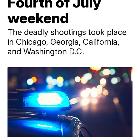
Fourth of July
weekend
The deadly shootings took place
in Chicago, Georgia, California,
and Washington D.C.