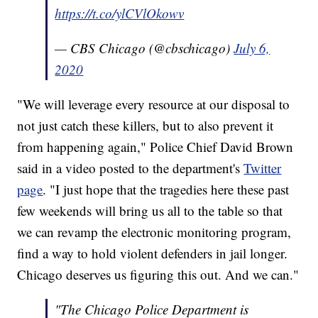
https://t.co/ylCVlOkowv
— CBS Chicago (@cbschicago)
July 6,
2020
"We will leverage every resource at our disposal to
not just catch these killers, but to also prevent it
from happening again," Police Chief David Brown
said in a video posted to the department's
Twitter
page
. "I just hope that the tragedies here these past
few weekends will bring us all to the table so that
we can revamp the electronic monitoring program,
find a way to hold violent defenders in jail longer.
Chicago deserves us figuring this out. And we can."
"The Chicago Police Department is