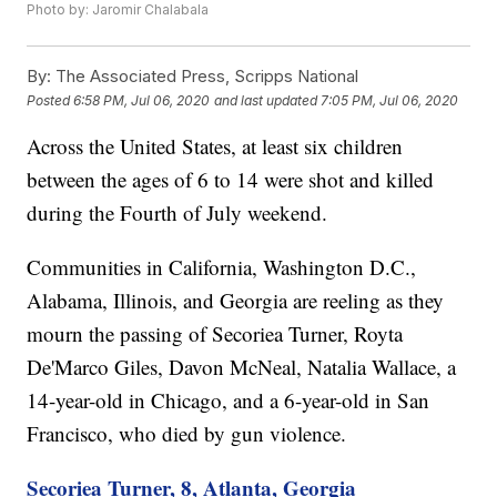
Photo by: Jaromir Chalabala
By:
The Associated Press, Scripps National
Posted
6:58 PM, Jul 06, 2020
and last updated
7:05 PM, Jul 06, 2020
Across the United States, at least six children
between the ages of 6 to 14 were shot and killed
during the Fourth of July weekend.
Communities in California, Washington D.C.,
Alabama, Illinois, and Georgia are reeling as they
mourn the passing of Secoriea Turner, Royta
De'Marco Giles, Davon McNeal, Natalia Wallace, a
14-year-old in Chicago, and a 6-year-old in San
Francisco, who died by gun violence.
Secoriea Turner, 8, Atlanta, Georgia