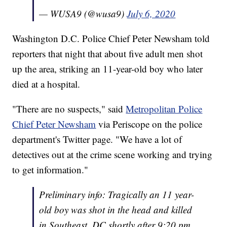
— WUSA9 (@wusa9)
July 6, 2020
Washington D.C. Police Chief Peter Newsham told
reporters that night that about five adult men shot
up the area, striking an 11-year-old boy who later
died at a hospital.
"There are no suspects," said
Metropolitan Police
Chief Peter Newsham
via Periscope on the police
department's Twitter page. "We have a lot of
detectives out at the crime scene working and trying
to get information."
Preliminary info: Tragically an 11 year-
old boy was shot in the head and killed
in Southeast, DC shortly after 9:20 pm