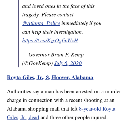
and loved ones in the face of this
tragedy. Please contact
@Atlanta_Police
immediately if you
can help their investigation.
https://t.co/KzcOg6vWxH
— Governor Brian P. Kemp
(@GovKemp)
July 6, 2020
Royta Giles, Jr., 8, Hoover, Alabama
Authorities say a man has been arrested on a murder
charge in connection with a recent shooting at an
Alabama shopping mall that left
8-year-old Royta
Giles, Jr., dead
and three other people injured.