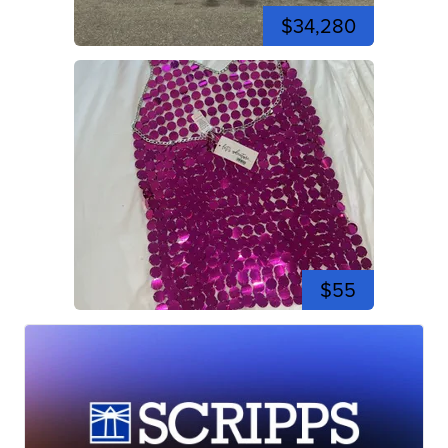
$34,280
$55