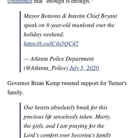
conference
that "enough is enough."
Mayor Bottoms & Interim Chief Bryant
speak on 8-year-old murdered over the
holiday weekend.
https://t.co/iCjls5QC47
— Atlanta Police Department
(@Atlanta_Police)
July 5, 2020
Governor Brian Kemp tweeted support for Turner's
family.
Our hearts absolutely break for this
precious life senselessly taken. Marty,
the girls, and I are praying for the
Lord’s comfort over Secoriea’s family