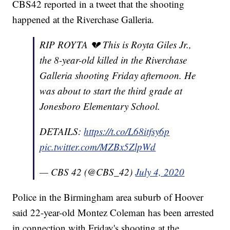
CBS42 reported in a tweet that the shooting
happened at the Riverchase Galleria.
RIP ROYTA 💔 This is Royta Giles Jr.,
the 8-year-old killed in the Riverchase
Galleria shooting Friday afternoon. He
was about to start the third grade at
Jonesboro Elementary School.
DETAILS:
https://t.co/L68itfsy6p
pic.twitter.com/MZBx5ZlpWd
— CBS 42 (@CBS_42)
July 4, 2020
Police in the Birmingham area suburb of Hoover
said 22-year-old Montez Coleman has been arrested
in connection with Friday's shooting at the