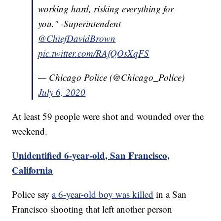
working hard, risking everything for
you." -Superintendent
@ChiefDavidBrown
pic.twitter.com/RAfQOsXqFS
— Chicago Police (@Chicago_Police)
July 6, 2020
At least 59 people were shot and wounded over the
weekend.
Unidentified 6-year-old, San Francisco,
California
Police say
a 6-year-old boy was killed
in a San
Francisco shooting that left another person