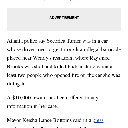
Atlanta police say Secoriea Turner was in a car
whose driver tried to get through an illegal barricade
placed near Wendy's restaurant where Rayshard
Brooks was shot and killed back in June when at
least two people who opened fire on the car she was
riding in.
A $10,000 reward has been offered in any
information in her case.
Mayor Keisha Lance Bottoms said in a
press