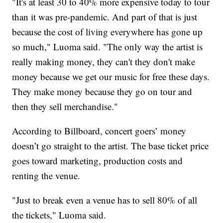
"It's at least 30 to 40% more expensive today to tour
than it was pre-pandemic. And part of that is just
because the cost of living everywhere has gone up
so much," Luoma said. "The only way the artist is
really making money, they can't they don't make
money because we get our music for free these days.
They make money because they go on tour and
then they sell merchandise."
According to Billboard, concert goers’ money
doesn’t go straight to the artist. The base ticket price
goes toward marketing, production costs and
renting the venue.
"Just to break even a venue has to sell 80% of all
the tickets," Luoma said.