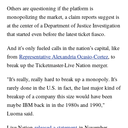
Others are questioning if the platform is
monopolizing the market, a claim reports suggest is
at the center of a Department of Justice Investigation
that started even before the latest ticket fiasco.
And it’s only fueled calls in the nation’s capital, like
from
Representative Alexandria Ocasio-Cortez
, to
break up the Ticketmaster-Live Nation merger.
"It's really, really hard to break up a monopoly. It's
rarely done in the U.S. in fact, the last major kind of
breakup of a company this size would have been
maybe IBM back in in the 1980s and 1990,"
Luoma said.
Live Nation
released a statement
in November