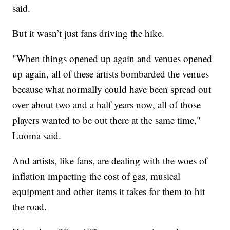
said.
But it wasn’t just fans driving the hike.
"When things opened up again and venues opened
up again, all of these artists bombarded the venues
because what normally could have been spread out
over about two and a half years now, all of those
players wanted to be out there at the same time,"
Luoma said.
And artists, like fans, are dealing with the woes of
inflation impacting the cost of gas, musical
equipment and other items it takes for them to hit
the road.