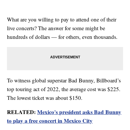
What are you willing to pay to attend one of their
live concerts? The answer for some might be
hundreds of dollars — for others, even thousands.
To witness global superstar Bad Bunny, Billboard’s
top touring act of 2022, the average cost was $225.
The lowest ticket was about $150.
RELATED:
Mexico's president asks Bad Bunny
to play a free concert in Mexico City