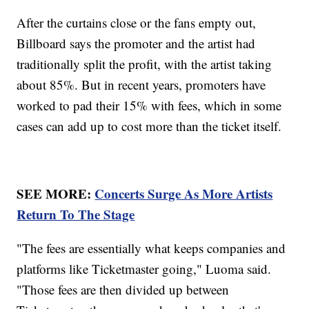
After the curtains close or the fans empty out,
Billboard says the promoter and the artist had
traditionally split the profit, with the artist taking
about 85%. But in recent years, promoters have
worked to pad their 15% with fees, which in some
cases can add up to cost more than the ticket itself.
SEE MORE:
Concerts Surge As More Artists
Return To The Stage
"The fees are essentially what keeps companies and
platforms like Ticketmaster going," Luoma said.
"Those fees are then divided up between