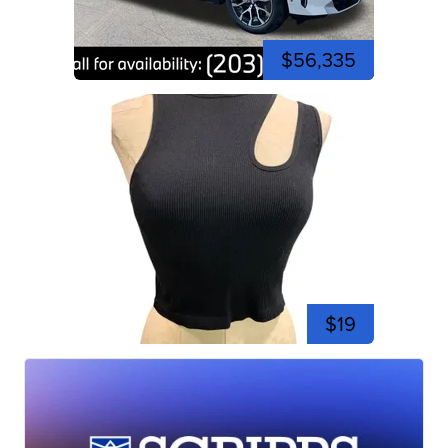
$56,335
$19