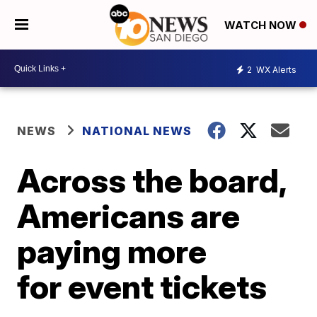
WATCH NOW
2
WX Alerts
NEWS
NATIONAL NEWS
Across the board,
Americans are
paying more
for event tickets