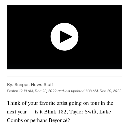
By:
Scripps News Staff
Posted
12:19 AM, Dec 29, 2022
and last updated
1:38 AM, Dec 29, 2022
Think of your favorite artist going on tour in the
next year — is it Blink 182, Taylor Swift, Luke
Combs or perhaps Beyoncé?