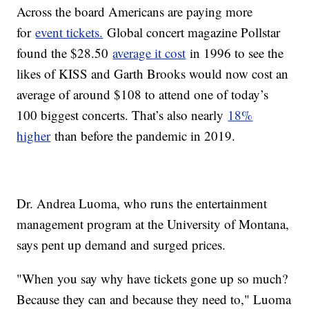
Across the board Americans are paying more
for
event tickets.
Global concert magazine Pollstar
found the $28.50
average it cost
in 1996 to see the
likes of KISS and Garth Brooks would now cost an
average of around $108 to attend one of today’s
100 biggest concerts. That’s also nearly
18%
higher
than before the pandemic in 2019.
Dr. Andrea Luoma, who runs the entertainment
management program at the University of Montana,
says pent up demand and surged prices.
"When you say why have tickets gone up so much?
Because they can and because they need to," Luoma