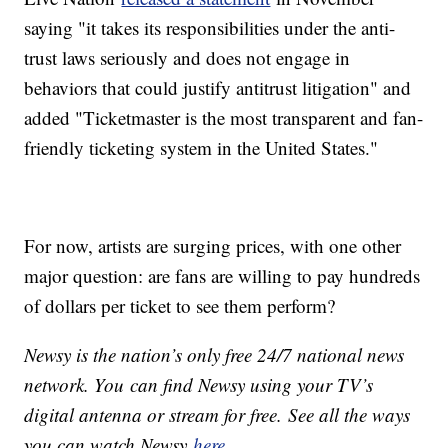
saying "it takes its responsibilities under the anti-
trust laws seriously and does not engage in
behaviors that could justify antitrust litigation" and
added "Ticketmaster is the most transparent and fan-
friendly ticketing system in the United States."
For now, artists are surging prices, with one other
major question: are fans are willing to pay hundreds
of dollars per ticket to see them perform?
Newsy is the nation’s only free 24/7 national news
network. You can find Newsy using your TV’s
digital antenna or stream for free. See all the ways
you can watch Newsy
here
.