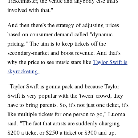
Ticketmaster, the venue and anybody else that's
involved with that."
And then there’s the strategy of adjusting prices
based on consumer demand called "dynamic
pricing." The aim is to keep tickets off the
secondary-market and boost revenue. And that’s
why the price to see music stars like
Taylor Swift is
skyrocketing.
"Taylor Swift is gonna pack and because Taylor
Swift is very popular with the 'tween' crowd, they
have to bring parents. So, it’s not just one ticket, it’s
like multiple tickets for one person to go," Luoma
said. "The fact that artists are suddenly charging
$200 a ticket or $250 a ticket or $300 and up.