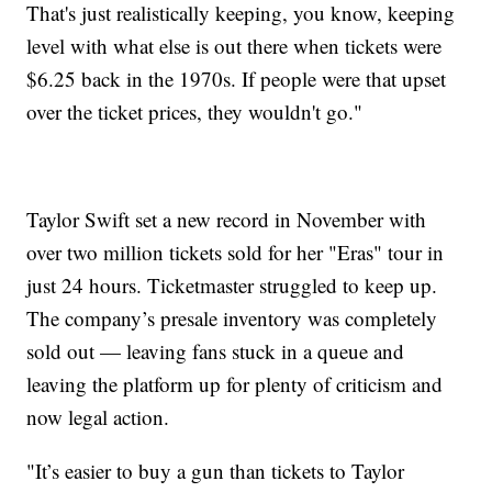
That's just realistically keeping, you know, keeping
level with what else is out there when tickets were
$6.25 back in the 1970s. If people were that upset
over the ticket prices, they wouldn't go."
Taylor Swift set a new record in November with
over two million tickets sold for her "Eras" tour in
just 24 hours. Ticketmaster struggled to keep up.
The company’s presale inventory was completely
sold out — leaving fans stuck in a queue and
leaving the platform up for plenty of criticism and
now legal action.
"It’s easier to buy a gun than tickets to Taylor