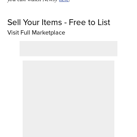
Sell Your Items - Free to List
Visit Full Marketplace