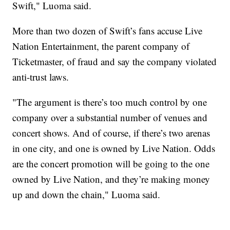
Swift," Luoma said.
More than two dozen of Swift’s fans accuse Live
Nation Entertainment, the parent company of
Ticketmaster, of fraud and say the company violated
anti-trust laws.
"The argument is there’s too much control by one
company over a substantial number of venues and
concert shows. And of course, if there’s two arenas
in one city, and one is owned by Live Nation. Odds
are the concert promotion will be going to the one
owned by Live Nation, and they’re making money
up and down the chain," Luoma said.