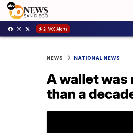
2
WX Alerts
NEWS
NATIONAL NEWS
A wallet was 
than a decade 