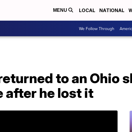
LOCAL
NATIONAL
W
MENU
We Follow Through
Ameri
returned to an Ohio s
after he lost it