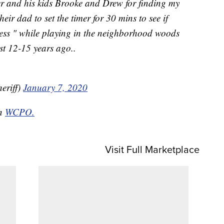
 and his kids Brooke and Drew for finding my
eir dad to set the timer for 30 mins to see if
ness " while playing in the neighborhood woods
st 12-15 years ago..
eriff)
January 7, 2020
on
WCPO.
Visit Full Marketplace