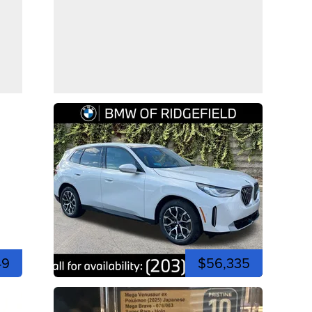
49
$56,335