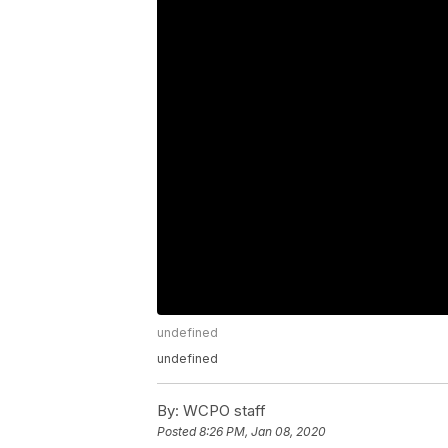
undefined
undefined
By:
WCPO staff
Posted
8:26 PM, Jan 08, 2020