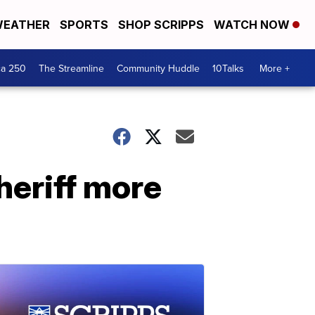
EATHER
SPORTS
SHOP SCRIPPS
WATCH NOW
ca 250
The Streamline
Community Huddle
10Talks
More +
heriff more