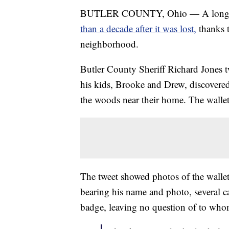
BUTLER COUNTY, Ohio — A long-
than a decade after it was lost,
thanks 
neighborhood.
Butler County Sheriff Richard Jones 
his kids, Brooke and Drew, discovered
the woods near their home. The wallet h
The tweet showed photos of the wallet'
bearing his name and photo, several 
badge, leaving no question of to who