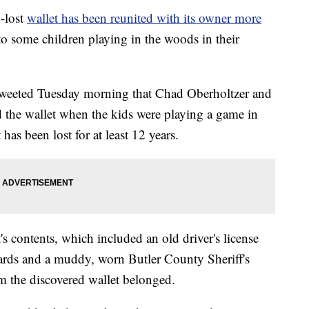
lost
wallet has been reunited with its owner more
to some children playing in the woods in their
tweeted Tuesday morning that Chad Oberholtzer and
 the wallet when the kids were playing a game in
as been lost for at least 12 years.
s contents, which included an old driver's license
cards and a muddy, worn Butler County Sheriff's
m the discovered wallet belonged.