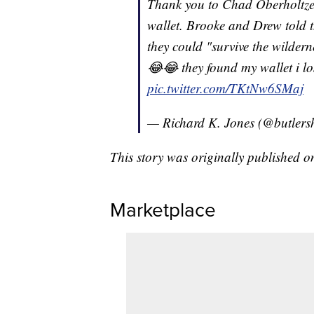
Thank you to Chad Oberholtzer
wallet. Brooke and Drew told th
they could "survive the wilder
😂😂 they found my wallet i lo
pic.twitter.com/TKtNw6SMaj
— Richard K. Jones (@butlersh
This story was originally published 
Marketplace