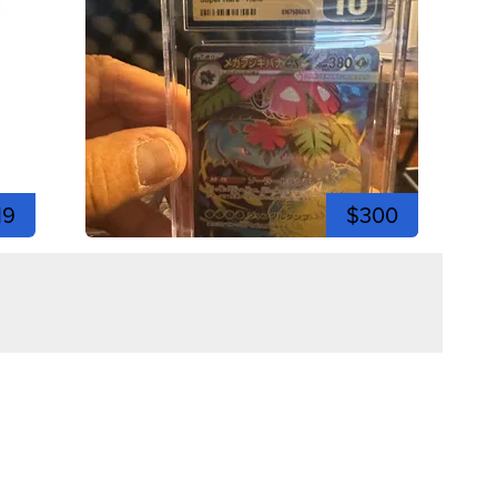
19
$300