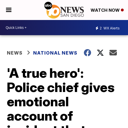
WATCH NOW
2
WX Alerts
NEWS
NATIONAL NEWS
'A true hero':
Police chief gives
emotional
account of