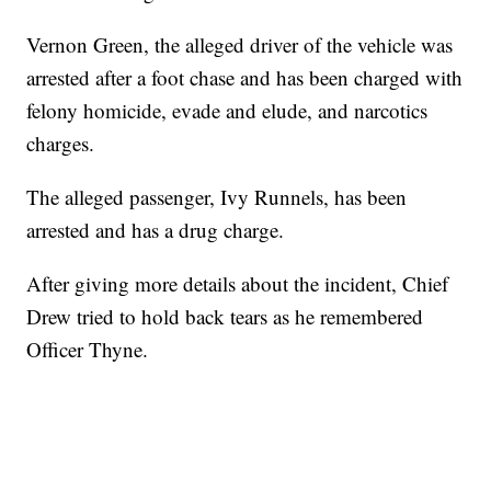
Vernon Green, the alleged driver of the vehicle was
arrested after a foot chase and has been charged with
felony homicide, evade and elude, and narcotics
charges.
The alleged passenger, Ivy Runnels, has been
arrested and has a drug charge.
After giving more details about the incident, Chief
Drew tried to hold back tears as he remembered
Officer Thyne.