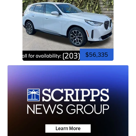
$56,335