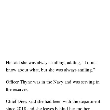
He said she was always smiling, adding, “I don’t
know about what, but she was always smiling.”
Officer Thyne was in the Navy and was serving in
the reserves.
Chief Drew said she had been with the department
since 2018 and she leaves behind her mother,