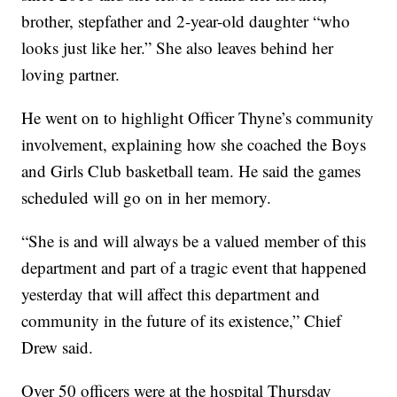
brother, stepfather and 2-year-old daughter “who
looks just like her.” She also leaves behind her
loving partner.
He went on to highlight Officer Thyne’s community
involvement, explaining how she coached the Boys
and Girls Club basketball team. He said the games
scheduled will go on in her memory.
“She is and will always be a valued member of this
department and part of a tragic event that happened
yesterday that will affect this department and
community in the future of its existence,” Chief
Drew said.
Over 50 officers were at the hospital Thursday