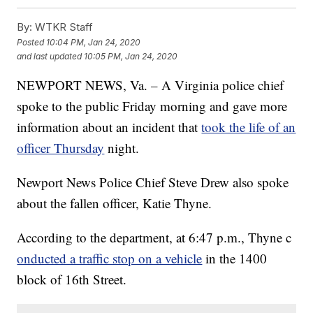
By:
WTKR Staff
Posted
10:04 PM, Jan 24, 2020
and last updated
10:05 PM, Jan 24, 2020
NEWPORT NEWS, Va. – A Virginia police chief
spoke to the public Friday morning and gave more
information about an incident that
took the life of an
officer Thursday
night.
Newport News Police Chief Steve Drew also spoke
about the fallen officer, Katie Thyne.
According to the department, at 6:47 p.m., Thyne c
onducted a traffic stop on a vehicle
in the 1400
block of 16th Street.