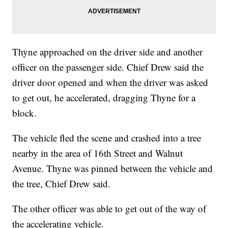
Thyne approached on the driver side and another
officer on the passenger side. Chief Drew said the
driver door opened and when the driver was asked
to get out, he accelerated, dragging Thyne for a
block.
The vehicle fled the scene and crashed into a tree
nearby in the area of 16th Street and Walnut
Avenue. Thyne was pinned between the vehicle and
the tree, Chief Drew said.
The other officer was able to get out of the way of
the accelerating vehicle.