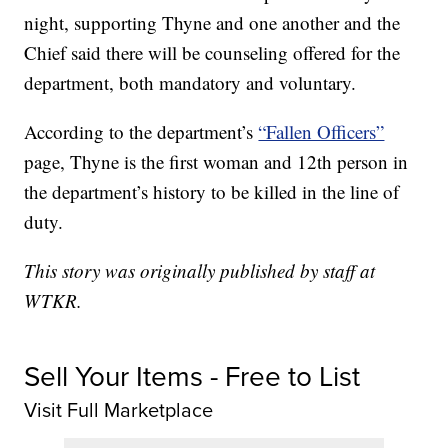
night, supporting Thyne and one another and the
Chief said there will be counseling offered for the
department, both mandatory and voluntary.
According to the department’s
“Fallen Officers”
page, Thyne is the first woman and 12th person in
the department’s history to be killed in the line of
duty.
This story was originally published by staff at
WTKR.
Sell Your Items - Free to List
Visit Full Marketplace