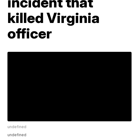
incident that
killed Virginia
officer
undefined
undefined