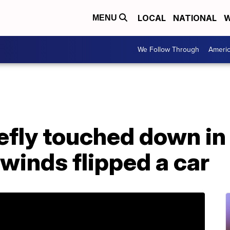
LOCAL
NATIONAL
W
MENU
We Follow Through
Ameri
iefly touched down i
 winds flipped a car