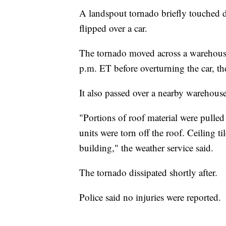
A landspout tornado briefly touched 
flipped over a car.
The tornado moved across a warehous
p.m. ET before overturning the car, th
It also passed over a nearby warehous
"Portions of roof material were pulle
units were torn off the roof. Ceiling t
building," the weather service said.
The tornado dissipated shortly after.
Police said no injuries were reported.