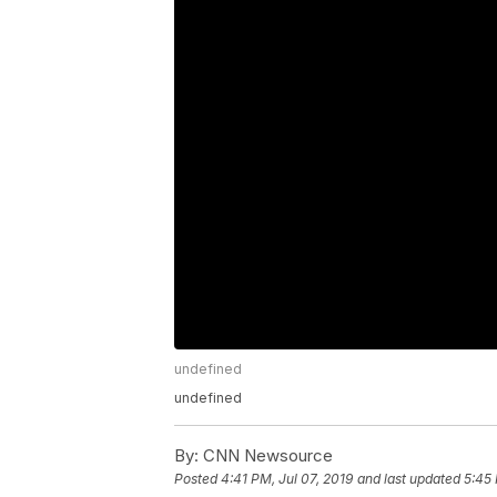
undefined
undefined
By:
CNN Newsource
Posted
4:41 PM, Jul 07, 2019
and last updated
5:45 