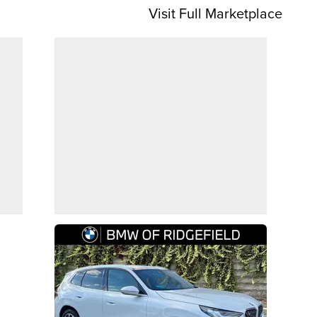
Visit Full Marketplace