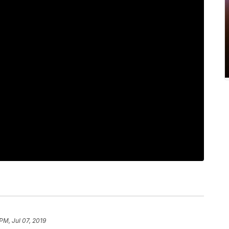
PM, Jul 07, 2019