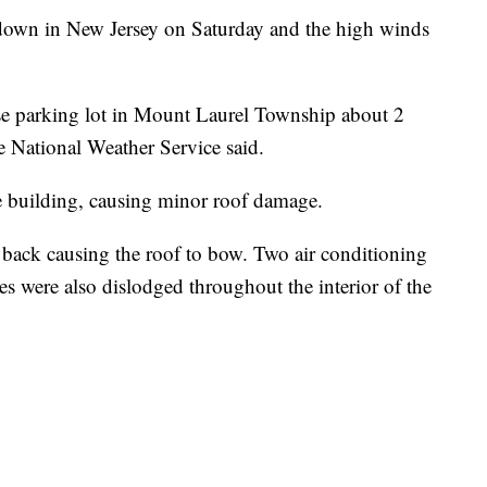
down in New Jersey on Saturday and the high winds
e parking lot in Mount Laurel Township about 2
e National Weather Service said.
e building, causing minor roof damage.
d back causing the roof to bow. Two air conditioning
iles were also dislodged throughout the interior of the