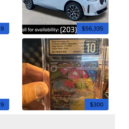
49
$56,335
19
$300