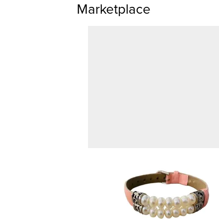
Marketplace