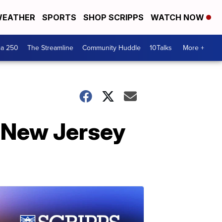
EATHER
SPORTS
SHOP SCRIPPS
WATCH NOW
ca 250
The Streamline
Community Huddle
10Talks
More +
n New Jersey