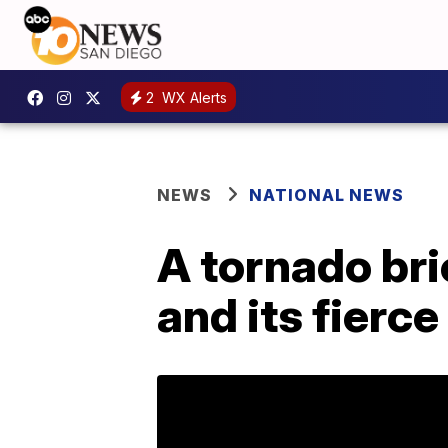
2
WX Alerts
NEWS
NATIONAL NEWS
A tornado br
and its fierce