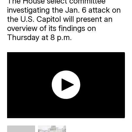
The House select committee
investigating the Jan. 6 attack on
the U.S. Capitol will present an
overview of its findings on
Thursday at 8 p.m.