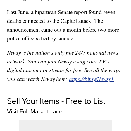
Last June, a bipartisan Senate report found seven
deaths connected to the Capitol attack. The
announcement came out a month before two more
police officers died by suicide.
Newsy is the nation’s only free 24/7 national news
network. You can find Newsy using your TV’s
digital antenna or stream for free. See all the ways
you can watch Newsy here:
https://bit.ly/Newsy1
Sell Your Items - Free to List
Visit Full Marketplace