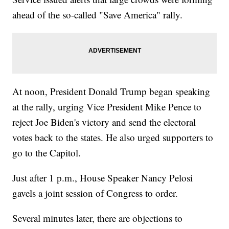
ahead of the so-called "Save America" rally.
At noon, President Donald Trump began speaking
at the rally, urging Vice President Mike Pence to
reject Joe Biden's victory and send the electoral
votes back to the states. He also urged supporters to
go to the Capitol.
Just after 1 p.m., House Speaker Nancy Pelosi
gavels a joint session of Congress to order.
Several minutes later, there are objections to