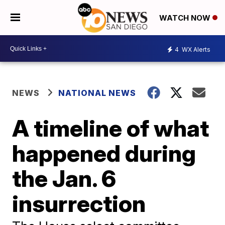
WATCH NOW
4
WX Alerts
NEWS
NATIONAL NEWS
A timeline of what
happened during
the Jan. 6
insurrection