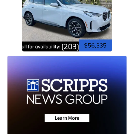
$56,335