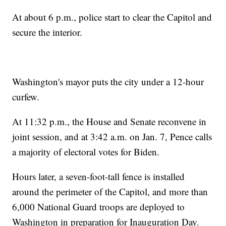
At about 6 p.m., police start to clear the Capitol and
secure the interior.
Washington's mayor puts the city under a 12-hour
curfew.
At 11:32 p.m., the House and Senate reconvene in
joint session, and at 3:42 a.m. on Jan. 7, Pence calls
a majority of electoral votes for Biden.
Hours later, a seven-foot-tall fence is installed
around the perimeter of the Capitol, and more than
6,000 National Guard troops are deployed to
Washington in preparation for Inauguration Day.