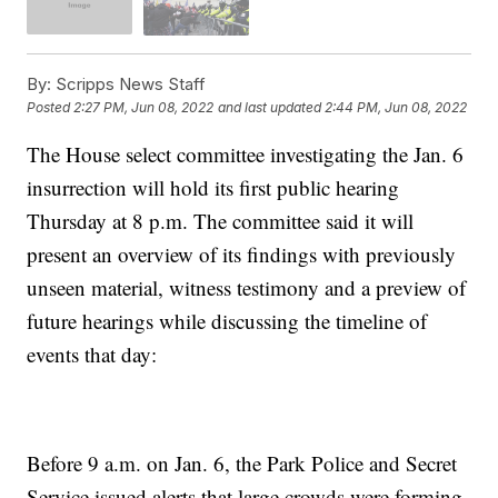
By:
Scripps News Staff
Posted
2:27 PM, Jun 08, 2022
and last updated
2:44 PM, Jun 08, 2022
The House select committee investigating the Jan. 6
insurrection will hold its first public hearing
Thursday at 8 p.m. The committee said it will
present an overview of its findings with previously
unseen material, witness testimony and a preview of
future hearings while discussing the timeline of
events that day:
Before 9 a.m. on Jan. 6, the Park Police and Secret
Service issued alerts that large crowds were forming