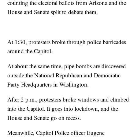
counting the electoral ballots from Arizona and the
House and Senate split to debate them.
At 1:30, protesters broke through police barricades
around the Capitol.
At about the same time, pipe bombs are discovered
outside the National Republican and Democratic
Party Headquarters in Washington.
After 2 p.m., protesters broke windows and climbed
into the Capitol. It goes into lockdown, and the
House and Senate go on recess.
Meanwhile, Capitol Police officer Eugene