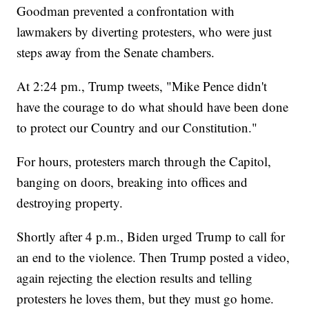
Goodman prevented a confrontation with
lawmakers by diverting protesters, who were just
steps away from the Senate chambers.
At 2:24 pm., Trump tweets, "Mike Pence didn't
have the courage to do what should have been done
to protect our Country and our Constitution."
For hours, protesters march through the Capitol,
banging on doors, breaking into offices and
destroying property.
Shortly after 4 p.m., Biden urged Trump to call for
an end to the violence. Then Trump posted a video,
again rejecting the election results and telling
protesters he loves them, but they must go home.