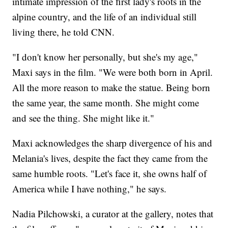
intimate impression of the first lady's roots in the
alpine country, and the life of an individual still
living there, he told CNN.
"I don't know her personally, but she's my age,"
Maxi says in the film. "We were both born in April.
All the more reason to make the statue. Being born
the same year, the same month. She might come
and see the thing. She might like it."
Maxi acknowledges the sharp divergence of his and
Melania's lives, despite the fact they came from the
same humble roots. "Let's face it, she owns half of
America while I have nothing," he says.
Nadia Pilchowski, a curator at the gallery, notes that