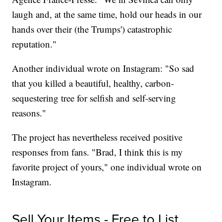
laugh and, at the same time, hold our heads in our
hands over their (the Trumps') catastrophic
reputation."
Another individual wrote on Instagram: "So sad
that you killed a beautiful, healthy, carbon-
sequestering tree for selfish and self-serving
reasons."
The project has nevertheless received positive
responses from fans. "Brad, I think this is my
favorite project of yours," one individual wrote on
Instagram.
Sell Your Items - Free to List