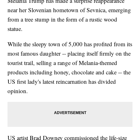
Melania Trump has made a surprise reappearance
near her Slovenian hometown of Sevnica, emerging
from a tree stump in the form of a rustic wood
statue.
While the sleepy town of 5,000 has profited from its
most famous daughter -- placing itself firmly on the
tourist trail, selling a range of Melania-themed
products including honey, chocolate and cake -- the
US first lady's latest reincarnation has divided
opinion.
US artist Brad Downey commissioned the life-size