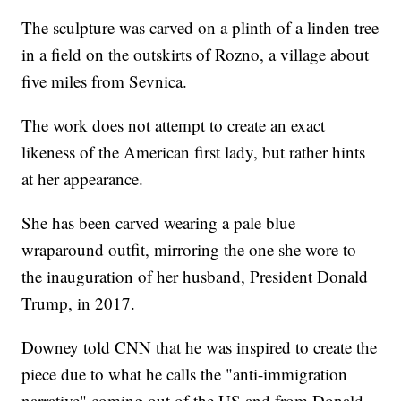
The sculpture was carved on a plinth of a linden tree
in a field on the outskirts of Rozno, a village about
five miles from Sevnica.
The work does not attempt to create an exact
likeness of the American first lady, but rather hints
at her appearance.
She has been carved wearing a pale blue
wraparound outfit, mirroring the one she wore to
the inauguration of her husband, President Donald
Trump, in 2017.
Downey told CNN that he was inspired to create the
piece due to what he calls the "anti-immigration
narrative" coming out of the US and from Donald