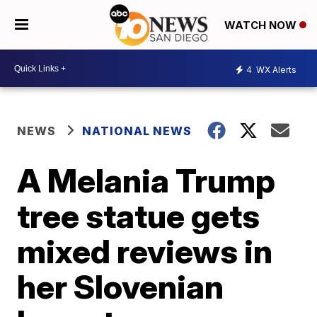
WATCH NOW
4
WX Alerts
NEWS
NATIONAL NEWS
A Melania Trump
tree statue gets
mixed reviews in
her Slovenian