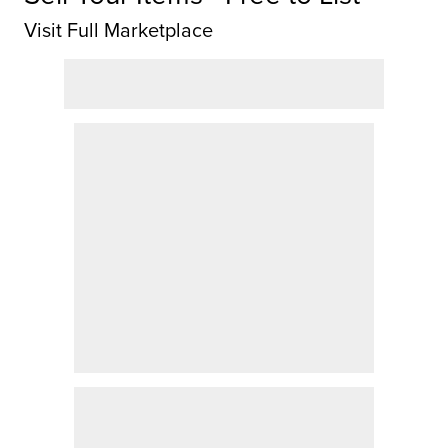
Visit Full Marketplace