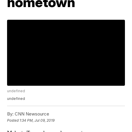
hometown
undefined
undefined
By:
CNN Newsource
Posted
1:34 PM, Jul 09, 2019