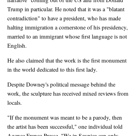
Trump in particular. He noted that it was a "blatant
contradiction" to have a president, who has made
halting immigration a cornerstone of his presidency,
married to an immigrant whose first language is not
English.
He also claimed that the work is the first monument
in the world dedicated to this first lady.
Despite Downey's political message behind the
work, the sculpture has received mixed reviews from
locals.
"If the monument was meant to be a parody, then
the artist has been successful," one individual told
Agence France-Presse. "We in Sevnica can only