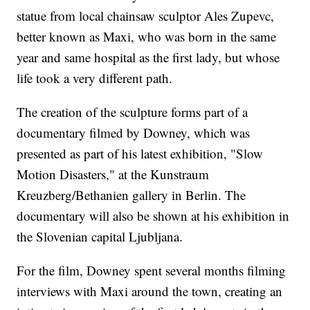
statue from local chainsaw sculptor Ales Zupevc,
better known as Maxi, who was born in the same
year and same hospital as the first lady, but whose
life took a very different path.
The creation of the sculpture forms part of a
documentary filmed by Downey, which was
presented as part of his latest exhibition, "Slow
Motion Disasters," at the Kunstraum
Kreuzberg/Bethanien gallery in Berlin. The
documentary will also be shown at his exhibition in
the Slovenian capital Ljubljana.
For the film, Downey spent several months filming
interviews with Maxi around the town, creating an