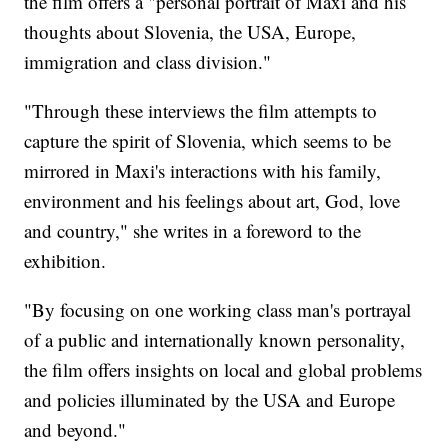
the film offers a "personal portrait of Maxi and his
thoughts about Slovenia, the USA, Europe,
immigration and class division."
"Through these interviews the film attempts to
capture the spirit of Slovenia, which seems to be
mirrored in Maxi's interactions with his family,
environment and his feelings about art, God, love
and country," she writes in a foreword to the
exhibition.
"By focusing on one working class man's portrayal
of a public and internationally known personality,
the film offers insights on local and global problems
and policies illuminated by the USA and Europe
and beyond."