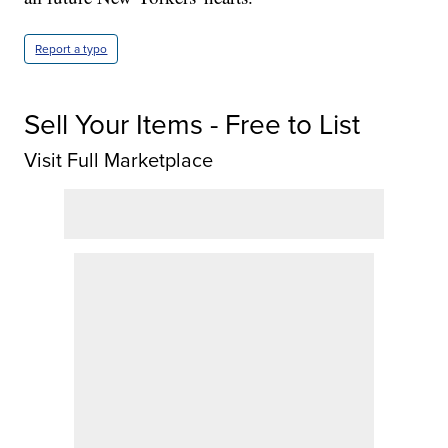
Report a typo
Sell Your Items - Free to List
Visit Full Marketplace