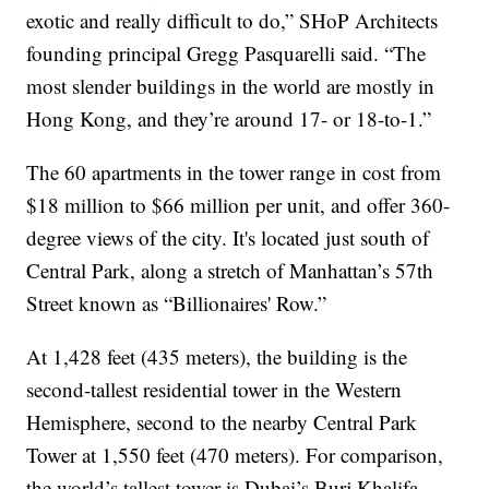
exotic and really difficult to do,” SHoP Architects
founding principal Gregg Pasquarelli said. “The
most slender buildings in the world are mostly in
Hong Kong, and they’re around 17- or 18-to-1.”
The 60 apartments in the tower range in cost from
$18 million to $66 million per unit, and offer 360-
degree views of the city. It's located just south of
Central Park, along a stretch of Manhattan’s 57th
Street known as “Billionaires' Row.”
At 1,428 feet (435 meters), the building is the
second-tallest residential tower in the Western
Hemisphere, second to the nearby Central Park
Tower at 1,550 feet (470 meters). For comparison,
the world’s tallest tower is Dubai’s Burj Khalifa,