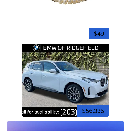
$49
$56,335