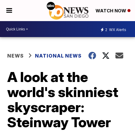
WATCH NOW
2
WX Alerts
NEWS
NATIONAL NEWS
A look at the
world's skinniest
skyscraper:
Steinway Tower