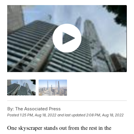
By:
The Associated Press
Posted
1:25 PM, Aug 18, 2022
and last updated
2:08 PM, Aug 18, 2022
One skyscraper stands out from the rest in the