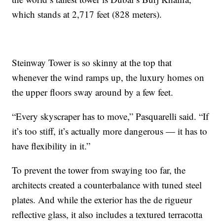
which stands at 2,717 feet (828 meters).
Steinway Tower is so skinny at the top that
whenever the wind ramps up, the luxury homes on
the upper floors sway around by a few feet.
“Every skyscraper has to move,” Pasquarelli said. “If
it’s too stiff, it’s actually more dangerous — it has to
have flexibility in it.”
To prevent the tower from swaying too far, the
architects created a counterbalance with tuned steel
plates. And while the exterior has the de rigueur
reflective glass, it also includes a textured terracotta