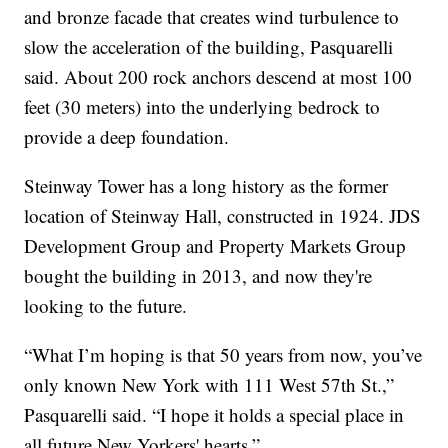
and bronze facade that creates wind turbulence to
slow the acceleration of the building, Pasquarelli
said. About 200 rock anchors descend at most 100
feet (30 meters) into the underlying bedrock to
provide a deep foundation.
Steinway Tower has a long history as the former
location of Steinway Hall, constructed in 1924. JDS
Development Group and Property Markets Group
bought the building in 2013, and now they're
looking to the future.
“What I’m hoping is that 50 years from now, you’ve
only known New York with 111 West 57th St.,”
Pasquarelli said. “I hope it holds a special place in
all future New Yorkers' hearts.”