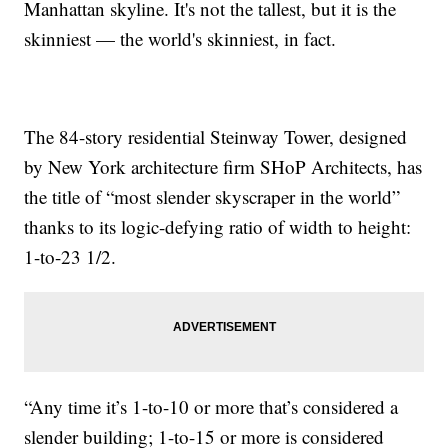
Manhattan skyline. It's not the tallest, but it is the
skinniest — the world's skinniest, in fact.
The 84-story residential Steinway Tower, designed
by New York architecture firm SHoP Architects, has
the title of “most slender skyscraper in the world”
thanks to its logic-defying ratio of width to height:
1-to-23 1/2.
“Any time it’s 1-to-10 or more that’s considered a
slender building; 1-to-15 or more is considered