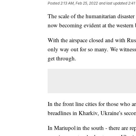
Posted
2:13 AM, Feb 25, 2022
and last updated
2:41
The scale of the humanitarian disaste
now becoming evident at the western
With the airspace closed and with Russi
only way out for so many. We witnessed
get through.
In the front line cities for those who ar
breadlines in Kharkiv, Ukraine’s seco
In Mariupol in the south - there are r