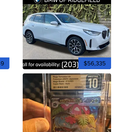
49
$56,335