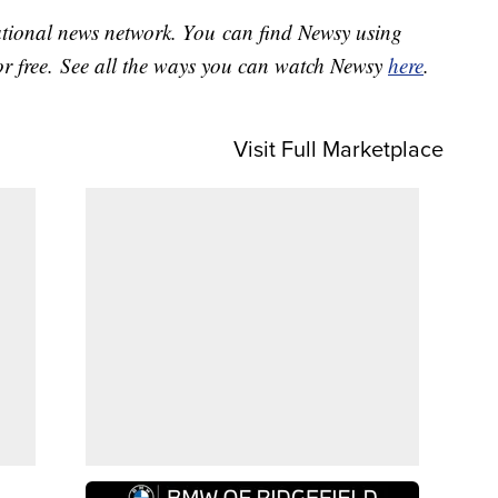
national news network. You can find Newsy using
or free. See all the ways you can watch Newsy
here
.
Visit Full Marketplace