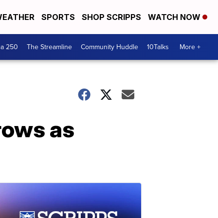
EATHER
SPORTS
SHOP SCRIPPS
WATCH NOW
ca 250
The Streamline
Community Huddle
10Talks
More +
grows as