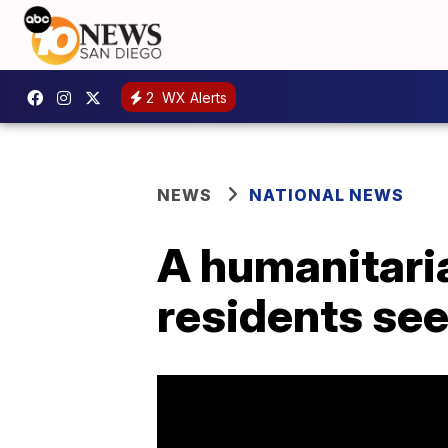
2
WX Alerts
NEWS
NATIONAL NEWS
A humanitaria
residents see