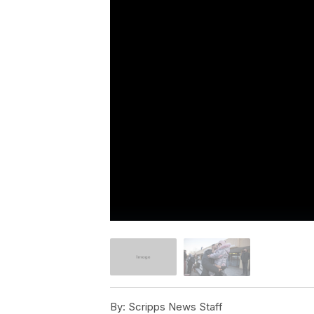
By:
Scripps News Staff