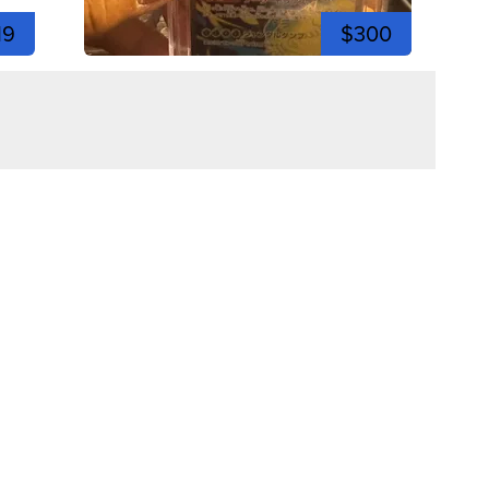
19
$300