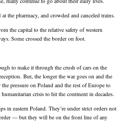
, many continue to go about their daily lives.
 at the pharmacy, and crowded and canceled trains.
m the capital to the relative safety of western
ys. Some crossed the border on foot.
ough to make it through the crush of cars on the
y reception. But, the longer the war goes on and the
r the pressure on Poland and the rest of Europe to
humanitarian crisis to hit the continent in decades.
s in eastern Poland. They’re under strict orders not
order — but they will be on the front line of any