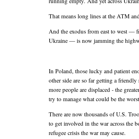
running empty. And yet across Ukraine
That means long lines at the ATM and
And the exodus from east to west — fro
Ukraine — is now jamming the highwa
In Poland, those lucky and patient en
other side are so far getting a friendl
more people are displaced - the greate
try to manage what could be the worst 
There are now thousands of U.S. Troop
to get involved in the war across the b
refugee crisis the war may cause.