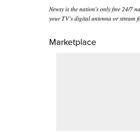
Newsy is the nation’s only free 24/7 
your TV’s digital antenna or stream f
Marketplace