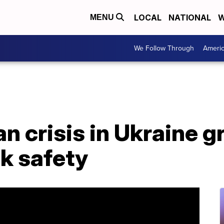
LOCAL
NATIONAL
W
MENU
We Follow Through
Ameri
n crisis in Ukraine 
k safety