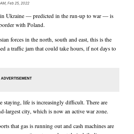
 AM, Feb 25, 2022
r in Ukraine — predicted in the run-up to war — is
 border with Poland.
an forces in the north, south and east, this is the
 a traffic jam that could take hours, if not days to
e staying, life is increasingly difficult. There are
nd-largest city, which is now an active war zone.
eports that gas is running out and cash machines are