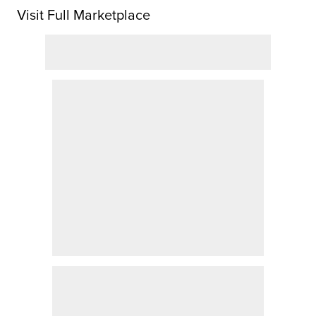
Visit Full Marketplace