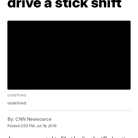
drive a stick shift
undefined
undefined
By:
CNN Newsource
Posted
3:53 PM, Jul 19, 2019