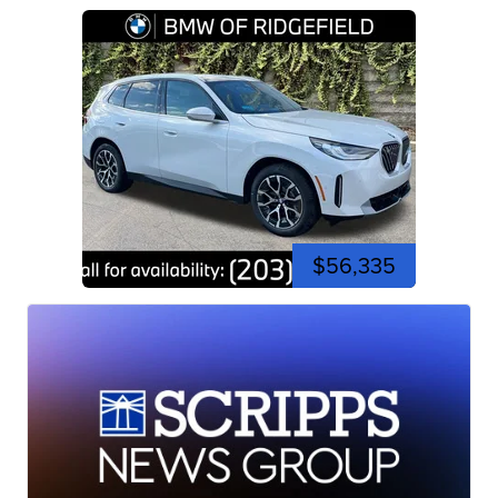
$56,335