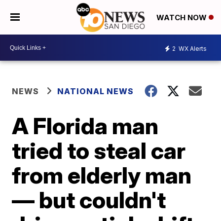
WATCH NOW
2
WX Alerts
NEWS
NATIONAL NEWS
A Florida man
tried to steal car
from elderly man
— but couldn't