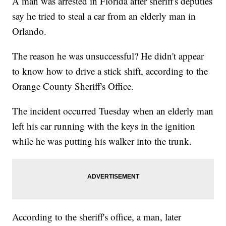
A man was arrested in Florida after sheriff's deputies
say he tried to steal a car from an elderly man in
Orlando.
The reason he was unsuccessful? He didn't appear
to know how to drive a stick shift, according to the
Orange County Sheriff's Office.
The incident occurred Tuesday when an elderly man
left his car running with the keys in the ignition
while he was putting his walker into the trunk.
According to the sheriff's office, a man, later