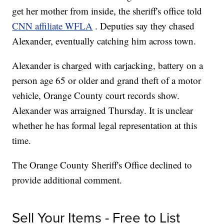
get her mother from inside, the sheriff's office told
CNN affiliate WFLA
.
Deputies say they chased
Alexander, eventually catching him across town.
Alexander is charged with carjacking, battery on a
person age 65 or older and grand theft of a motor
vehicle, Orange County court records show.
Alexander was arraigned Thursday. It is unclear
whether he has formal legal representation at this
time.
The Orange County Sheriff's Office declined to
provide additional comment.
Sell Your Items - Free to List