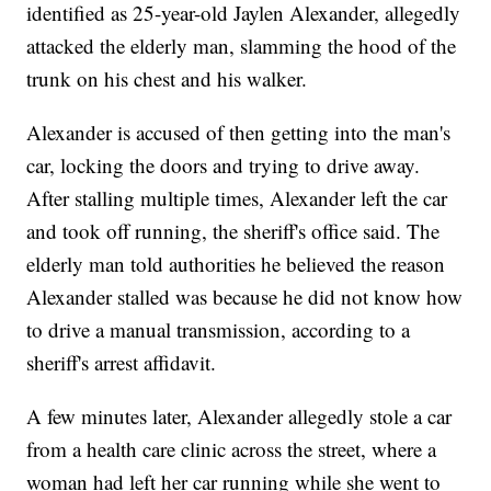
identified as 25-year-old Jaylen Alexander, allegedly
attacked the elderly man, slamming the hood of the
trunk on his chest and his walker.
Alexander is accused of then getting into the man's
car, locking the doors and trying to drive away.
After stalling multiple times, Alexander left the car
and took off running, the sheriff's office said. The
elderly man told authorities he believed the reason
Alexander stalled was because he did not know how
to drive a manual transmission, according to a
sheriff's arrest affidavit.
A few minutes later, Alexander allegedly stole a car
from a health care clinic across the street, where a
woman had left her car running while she went to