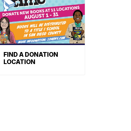
FIND A DONATION
LOCATION