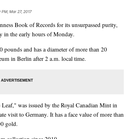
0 PM, Mar 27, 2017
inness Book of Records for its unsurpassed purity,
 in the early hours of Monday.
0 pounds and has a diameter of more than 20
m in Berlin after 2 a.m. local time.
Leaf," was issued by the Royal Canadian Mint in
ate visit to Germany. It has a face value of more than
00 gold.
m collection since 2010.