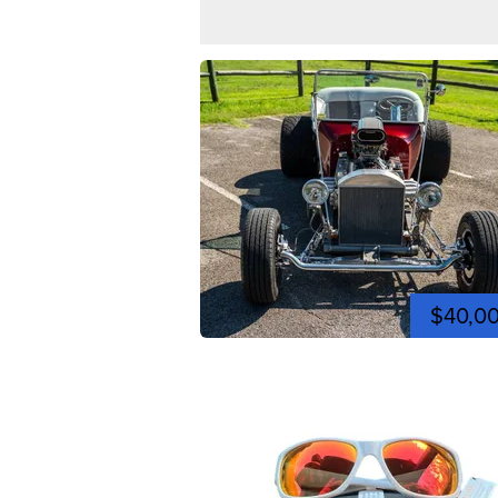
$40,0