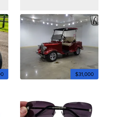
00
$31,000