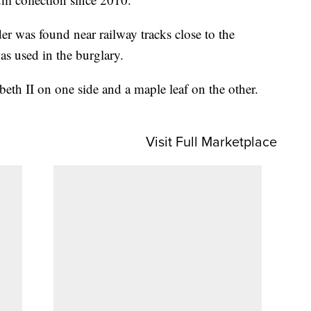
dder was found near railway tracks close to the
as used in the burglary.
beth II on one side and a maple leaf on the other.
Visit Full Marketplace