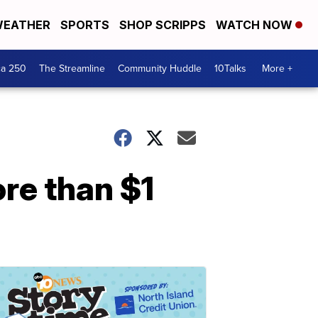
EATHER
SPORTS
SHOP SCRIPPS
WATCH NOW
ca 250
The Streamline
Community Huddle
10Talks
More +
re than $1