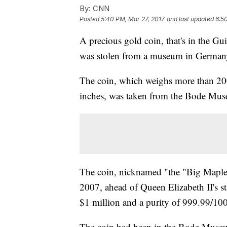
By:
CNN
Posted
5:40 PM, Mar 27, 2017
and last updated
6:5
A precious gold coin, that's in the Gu
was stolen from a museum in Germany
The coin, which weighs more than 20
inches, was taken from the Bode Museu
The coin, nicknamed "the "Big Maple 
2007, ahead of Queen Elizabeth II's st
$1 million and a purity of 999.99/10
The coin had been in the Bode Museu