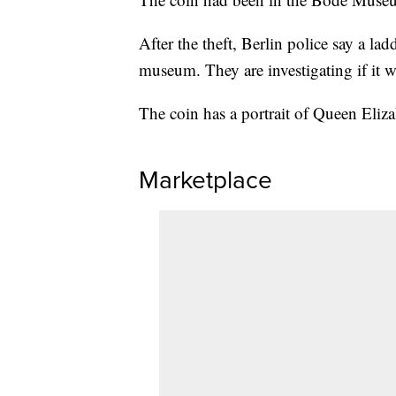
After the theft, Berlin police say a la
museum. They are investigating if it w
The coin has a portrait of Queen Eliza
Marketplace