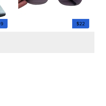
59
$22