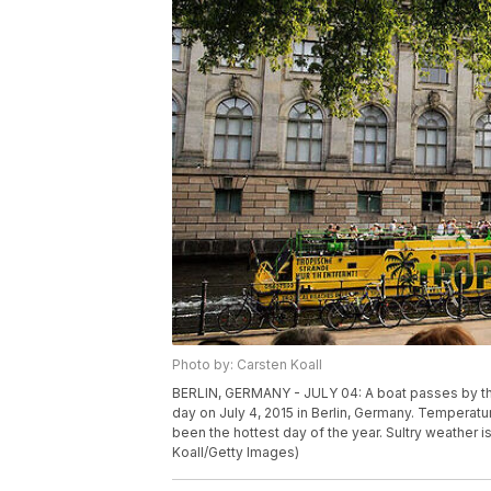
Photo by: Carsten Koall
BERLIN, GERMANY - JULY 04: A boat passes by t
day on July 4, 2015 in Berlin, Germany. Temperat
been the hottest day of the year. Sultry weather 
Koall/Getty Images)