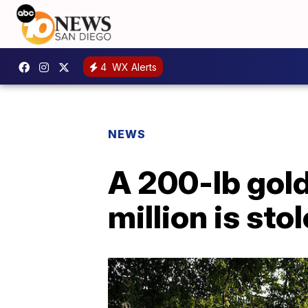
4
WX Alerts
NEWS
A 200-lb gold
million is sto