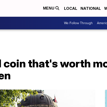
LOCAL
NATIONAL
W
MENU
We Follow Through
Ameri
 coin that's worth mo
len