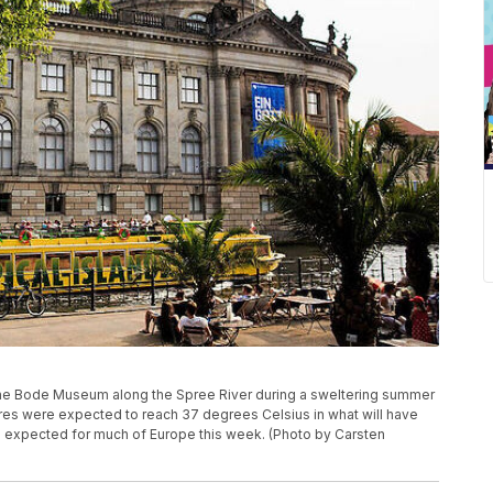
he Bode Museum along the Spree River during a sweltering summer
ures were expected to reach 37 degrees Celsius in what will have
is expected for much of Europe this week. (Photo by Carsten