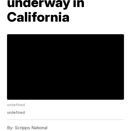
underway in
California
undefined
undefined
By:
Scripps National