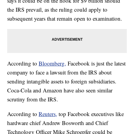
says it could be on the hook for $9 billion should
the IRS prevail, as the ruling could apply to
subsequent years that remain open to examination.
According to
Bloomberg,
Facebook is just the latest
company to face a lawsuit from the IRS about
sending intangible assets to foreign subsidiaries.
Coca-Cola and Amazon have also seen similar
scrutiny from the IRS.
According to
Reuters,
top Facebook executives like
hardware chief Andrew Bosworth and Chief
Technology Officer Mike Schroepfer could be