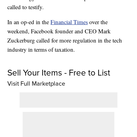
called to testify.
In an op-ed in the
Financial Times
over the
weekend, Facebook founder and CEO Mark
Zuckerburg called for more regulation in the tech
industry in terms of taxation.
Sell Your Items - Free to List
Visit Full Marketplace