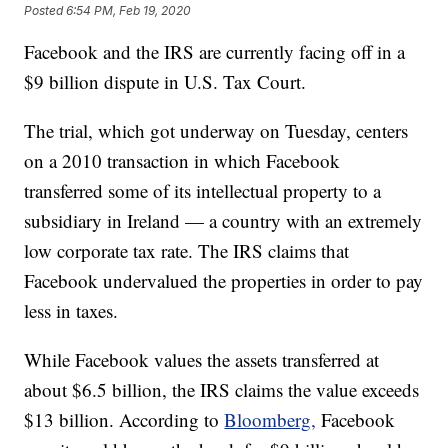
Posted
6:54 PM, Feb 19, 2020
Facebook and the IRS are currently facing off in a
$9 billion dispute in U.S. Tax Court.
The trial, which got underway on Tuesday, centers
on a 2010 transaction in which Facebook
transferred some of its intellectual property to a
subsidiary in Ireland — a country with an extremely
low corporate tax rate. The IRS claims that
Facebook undervalued the properties in order to pay
less in taxes.
While Facebook values the assets transferred at
about $6.5 billion, the IRS claims the value exceeds
$13 billion. According to
Bloomberg,
Facebook