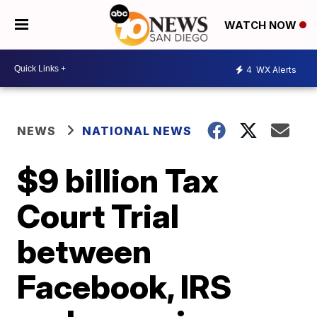
WATCH NOW
4
WX Alerts
NEWS
NATIONAL NEWS
$9 billion Tax
Court Trial
between
Facebook, IRS