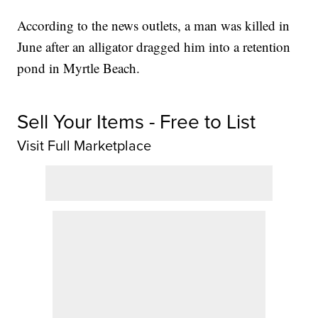
According to the news outlets, a man was killed in
June after an alligator dragged him into a retention
pond in Myrtle Beach.
Sell Your Items - Free to List
Visit Full Marketplace