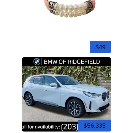
$49
$56,335