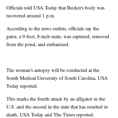
Officials told USA Today that Becker's body was
recovered around 1 p.m.
According to the news outlets, officials say the
gator, a 9-foot, 8-inch male, was captured, removed
from the pond, and euthanized.
The woman's autopsy will be conducted at the
South Medical University of South Carolina, USA
Today reported.
This marks the fourth attack by an alligator in the
U.S. and the second in the state that has resulted in
death, USA Today and The Times reported.