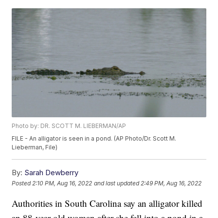
Photo by: DR. SCOTT M. LIEBERMAN/AP
FILE - An alligator is seen in a pond. (AP Photo/Dr. Scott M.
Lieberman, File)
By:
Sarah Dewberry
Posted
2:10 PM, Aug 16, 2022
and last updated
2:49 PM, Aug 16, 2022
Authorities in South Carolina say an alligator killed
an 88-year-old woman after she fell into a pond in a