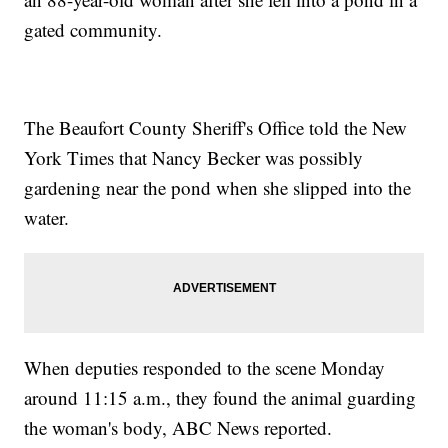
gated community.
The Beaufort County Sheriff's Office told the New
York Times that Nancy Becker was possibly
gardening near the pond when she slipped into the
water.
When deputies responded to the scene Monday
around 11:15 a.m., they found the animal guarding
the woman's body, ABC News reported.