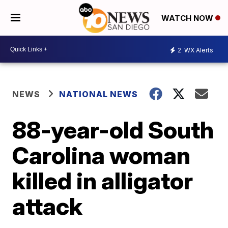
WATCH NOW
2
WX Alerts
NEWS
NATIONAL NEWS
88-year-old South
Carolina woman
killed in alligator
attack