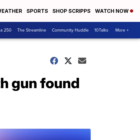
EATHER
SPORTS
SHOP SCRIPPS
WATCH NOW
ca 250
The Streamline
Community Huddle
10Talks
More +
ith gun found