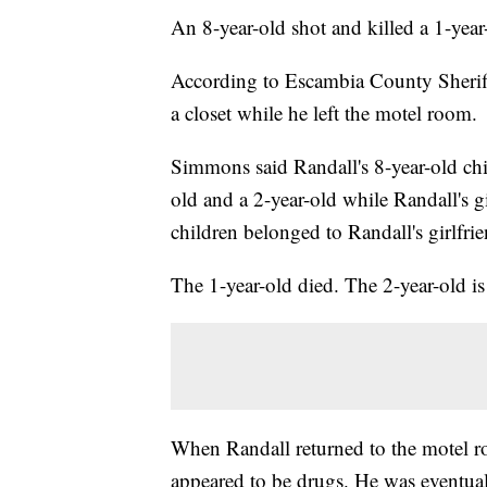
An 8-year-old shot and killed a 1-year-
According to Escambia County Sherif
a closet while he left the motel room.
Simmons said Randall's 8-year-old chi
old and a 2-year-old while Randall's 
children belonged to Randall's girlfr
The 1-year-old died. The 2-year-old i
When Randall returned to the motel 
appeared to be drugs. He was eventual