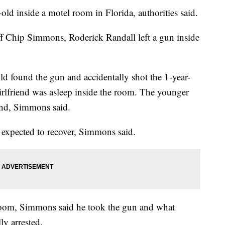
old inside a motel room in Florida, authorities said.
f Chip Simmons, Roderick Randall left a gun inside
ld found the gun and accidentally shot the 1-year-
girlfriend was asleep inside the room. The younger
iend, Simmons said.
s expected to recover, Simmons said.
room, Simmons said he took the gun and what
ly arrested.