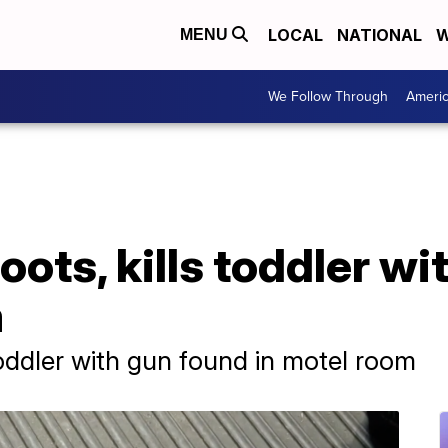
LOCAL
NATIONAL
W
MENU
We Follow Through
Ameri
oots, kills toddler w
m
toddler with gun found in motel room