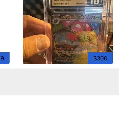
19
$300