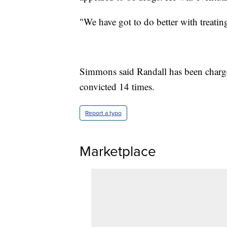
"We have got to do better with treating
Simmons said Randall has been charge
convicted 14 times.
Report a typo
Marketplace