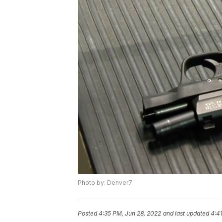
Photo by: Denver7
Posted
4:35 PM, Jun 28, 2022
and last updated
4:4