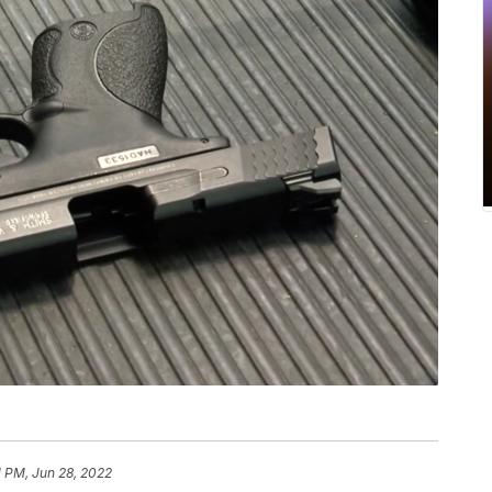
1 PM, Jun 28, 2022