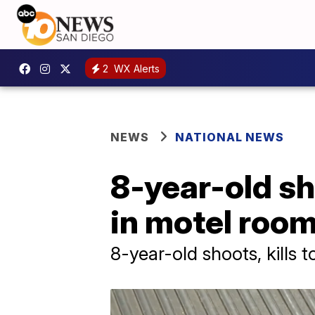
2
WX Alerts
NEWS
NATIONAL NEWS
8-year-old sh
in motel roo
8-year-old shoots, kills 