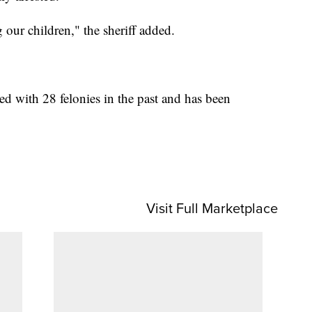
 our children," the sheriff added.
d with 28 felonies in the past and has been
Visit Full Marketplace