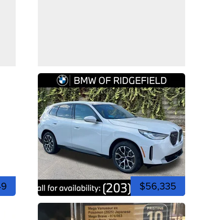
49
$56,335