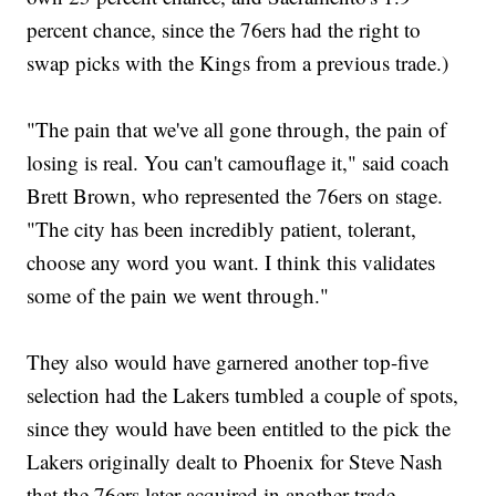
percent chance, since the 76ers had the right to
swap picks with the Kings from a previous trade.)
"The pain that we've all gone through, the pain of
losing is real. You can't camouflage it," said coach
Brett Brown, who represented the 76ers on stage.
"The city has been incredibly patient, tolerant,
choose any word you want. I think this validates
some of the pain we went through."
They also would have garnered another top-five
selection had the Lakers tumbled a couple of spots,
since they would have been entitled to the pick the
Lakers originally dealt to Phoenix for Steve Nash
that the 76ers later acquired in another trade.