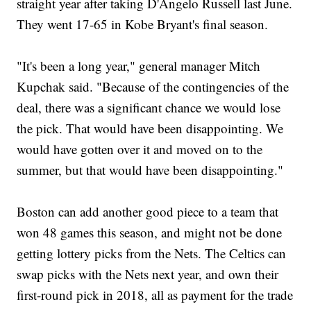
straight year after taking D'Angelo Russell last June.
They went 17-65 in Kobe Bryant's final season.
"It's been a long year," general manager Mitch
Kupchak said. "Because of the contingencies of the
deal, there was a significant chance we would lose
the pick. That would have been disappointing. We
would have gotten over it and moved on to the
summer, but that would have been disappointing."
Boston can add another good piece to a team that
won 48 games this season, and might not be done
getting lottery picks from the Nets. The Celtics can
swap picks with the Nets next year, and own their
first-round pick in 2018, all as payment for the trade