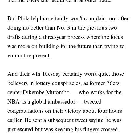
But Philadelphia certainly won't complain, not after
doing no better than No. 3 in the previous two
drafts during a three-year process where the focus
was more on building for the future than trying to
win in the present.
And their win Tuesday certainly won't quiet those
believers in lottery conspiracies, as former 76ers
center Dikembe Mutombo — who works for the
NBA as a global ambassador — tweeted
congratulations on their victory about four hours
earlier. He sent a subsequent tweet saying he was
just excited but was keeping his fingers crossed.