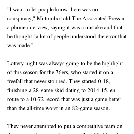
"I want to let people know there was no
conspiracy," Mutombo told The Associated Press in
a phone interview, saying it was a mistake and that
he thought "a lot of people understood the error that
was made."
Lottery night was always going to be the highlight
of this season for the 76ers, who started it on a
freefall that never stopped. They started 0-18,
finishing a 28-game skid dating to 2014-15, en
route to a 10-72 record that was just a game better
than the all-time worst in an 82-game season.
They never attempted to put a competitive team on