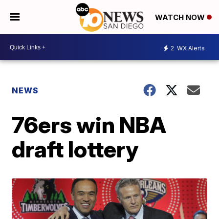
WATCH NOW
2
WX Alerts
NEWS
76ers win NBA
draft lottery