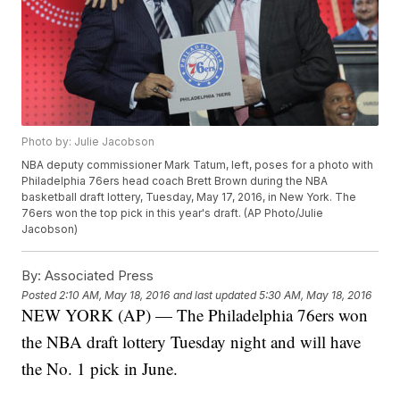
Photo by: Julie Jacobson
NBA deputy commissioner Mark Tatum, left, poses for a photo with
Philadelphia 76ers head coach Brett Brown during the NBA
basketball draft lottery, Tuesday, May 17, 2016, in New York. The
76ers won the top pick in this year's draft. (AP Photo/Julie
Jacobson)
By:
Associated Press
Posted
2:10 AM, May 18, 2016
and last updated
5:30 AM, May 18, 2016
NEW YORK (AP) — The Philadelphia 76ers won
the NBA draft lottery Tuesday night and will have
the No. 1 pick in June.