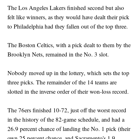
The Los Angeles Lakers finished second but also
felt like winners, as they would have dealt their pick
to Philadelphia had they fallen out of the top three.
The Boston Celtics, with a pick dealt to them by the
Brooklyn Nets, remained in the No. 3 slot.
Nobody moved up in the lottery, which sets the top
three picks. The remainder of the 14 teams are
slotted in the inverse order of their won-loss record.
The 76ers finished 10-72, just off the worst record
in the history of the 82-game schedule, and had a
26.9 percent chance of landing the No. 1 pick (their
own 25 percent chance, and Sacramento's 1.9