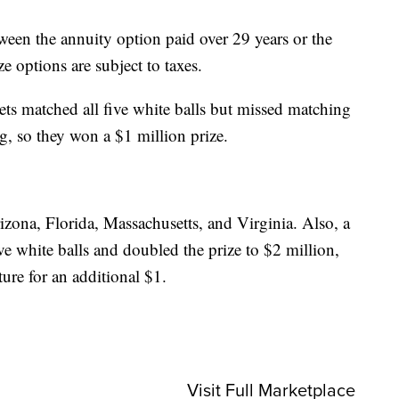
ween the annuity option paid over 29 years or the
e options are subject to taxes.
kets matched all five white balls but missed matching
, so they won a $1 million prize.
izona, Florida, Massachusetts, and Virginia. Also, a
ive white balls and doubled the prize to $2 million,
ture for an additional $1.
Visit Full Marketplace