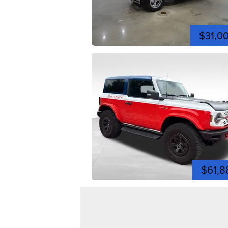
$31,0
$61,8