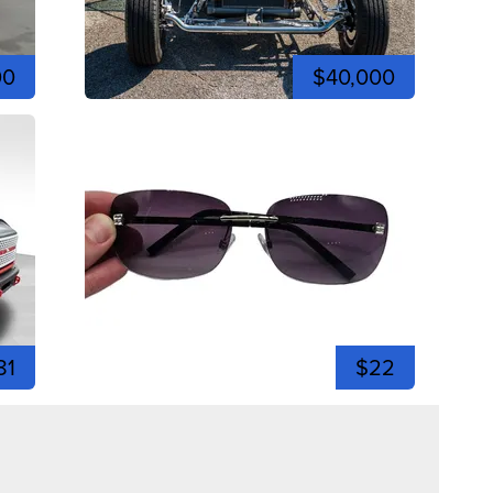
00
$40,000
81
$22