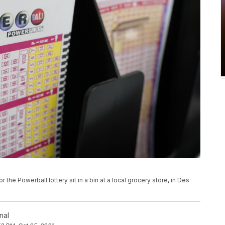
or the Powerball lottery sit in a bin at a local grocery store, in Des
nal