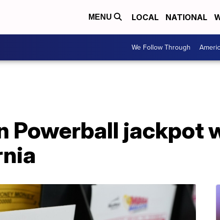
LOCAL
NATIONAL
W
MENU
We Follow Through
Ameri
n Powerball jackpot w
rnia