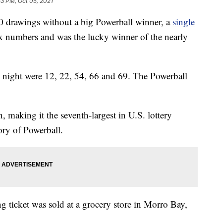
53 PM, Oct 05, 2021
rawings without a big Powerball winner, a
single
x numbers and was the lucky winner of the nearly
ight were 12, 22, 54, 66 and 69. The Powerball
 making it the seventh-largest in U.S. lottery
tory of Powerball.
g ticket was sold at a grocery store in Morro Bay,