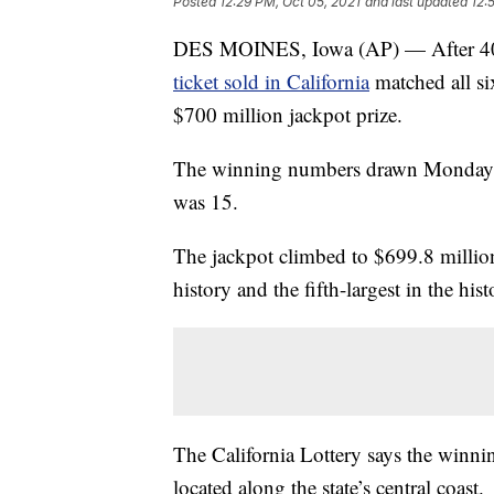
Posted
12:29 PM, Oct 05, 2021
and last updated
12:
DES MOINES, Iowa (AP) — After 40 d
ticket sold in California
matched all si
$700 million jackpot prize.
The winning numbers drawn Monday n
was 15.
The jackpot climbed to $699.8 million,
history and the fifth-largest in the his
The California Lottery says the winnin
located along the state’s central coast.