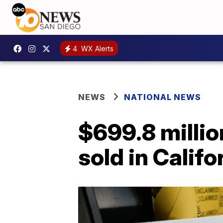
4
WX Alerts
NEWS
NATIONAL NEWS
$699.8 millio
sold in Califo