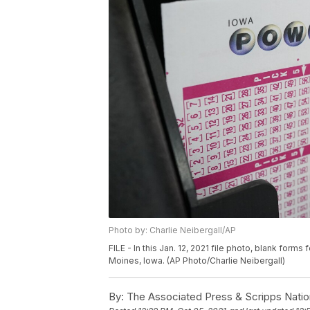
Photo by: Charlie Neibergall/AP
FILE - In this Jan. 12, 2021 file photo, blank forms f
Moines, Iowa. (AP Photo/Charlie Neibergall)
By:
The Associated Press & Scripps Natio