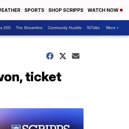
EATHER
SPORTS
SHOP SCRIPPS
WATCH NOW
ca 250
The Streamline
Community Huddle
10Talks
More +
on, ticket