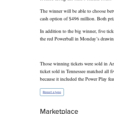
The winner will be able to choose bet
cash option of $496 million. Both priz
In addition to the big winner, five tic
the red Powerball in Monday’s drawing
Those winning tickets were sold in Ar
ticket sold in Tennessee matched all f
because it included the Power Play fea
Report a typo
Marketplace