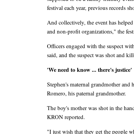
festival each year, previous records sh
And collectively, the event has helped r
and non-profit organizations," the festi
Officers engaged with the suspect wit
said, and the suspect was shot and kill
'We need to know ... there's justice'
Stephen's maternal grandmother and h
Romero, his paternal grandmother.
The boy's mother was shot in the hand
KRON reported.
"I just wish that they get the people 