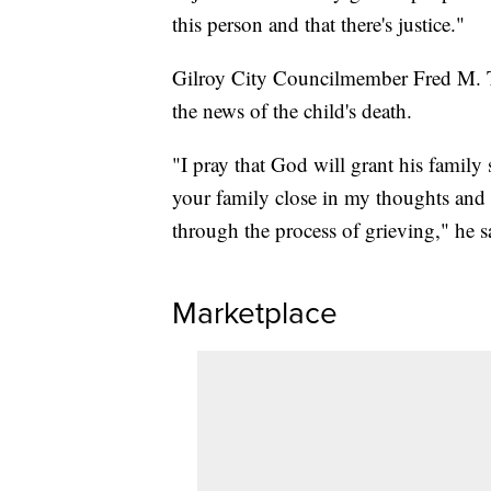
this person and that there's justice."
Gilroy City Councilmember Fred M. 
the news of the child's death.
"I pray that God will grant his family
your family close in my thoughts and 
through the process of grieving," he sa
Marketplace