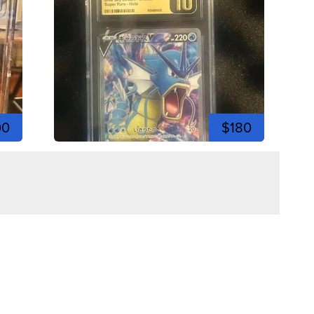
00
$180