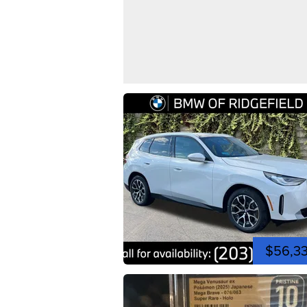
$56,3