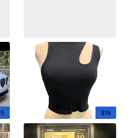
35
$19