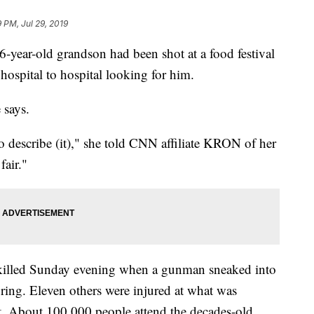
9 PM, Jul 29, 2019
year-old grandson had been shot at a food festival
hospital to hospital looking for him.
 says.
to describe (it)," she told CNN affiliate KRON of her
fair."
killed Sunday evening when a gunman sneaked into
iring. Eleven others were injured at what was
t. About 100,000 people attend the decades-old