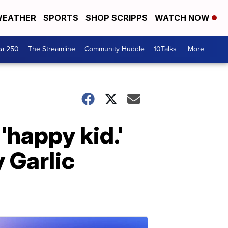
EATHER
SPORTS
SHOP SCRIPPS
WATCH NOW
ca 250
The Streamline
Community Huddle
10Talks
More +
happy kid.'
y Garlic