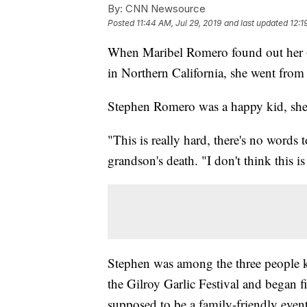
By:
CNN Newsource
Posted
11:44 AM, Jul 29, 2019
and last updated
12:1
When Maribel Romero found out her 6-
in Northern California, she went from 
Stephen Romero was a happy kid, she
"This is really hard, there's no words 
grandson's death. "I don't think this is 
Stephen was among the three people 
the Gilroy Garlic Festival and began f
supposed to be a family-friendly even