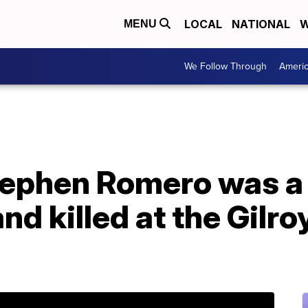
LOCAL
NATIONAL
W
MENU
We Follow Through
Ameri
ephen Romero was a '
d killed at the Gilro