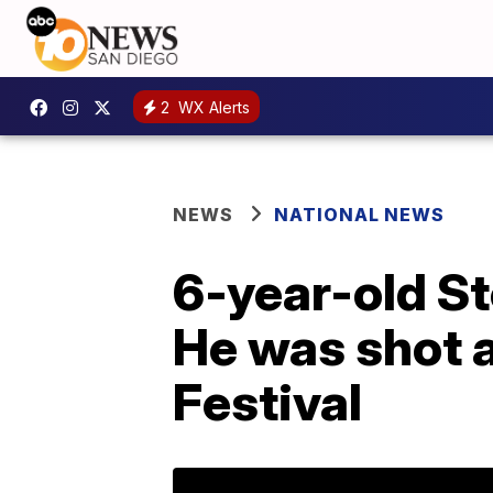
2
WX Alerts
NEWS
NATIONAL NEWS
6-year-old St
He was shot an
Festival