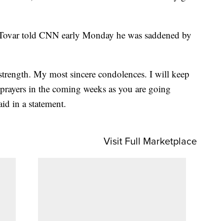
Tovar told CNN early Monday he was saddened by
 strength. My most sincere condolences. I will keep
prayers in the coming weeks as you are going
id in a statement.
Visit Full Marketplace