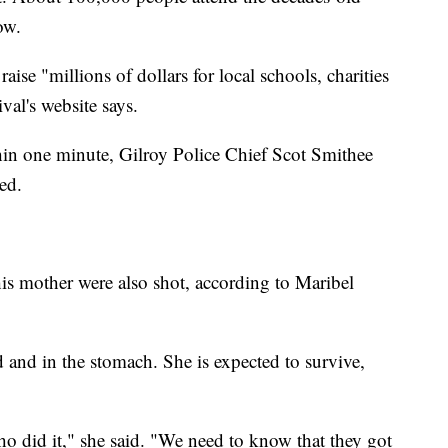
ow.
aise "millions of dollars for local schools, charities
val's website says.
hin one minute, Gilroy Police Chief Scot Smithee
ed.
is mother were also shot, according to Maribel
 and in the stomach. She is expected to survive,
who did it," she said. "We need to know that they got