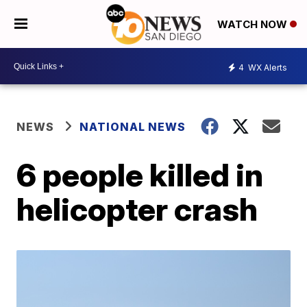
WATCH NOW
4
WX Alerts
NEWS
NATIONAL NEWS
6 people killed in
helicopter crash