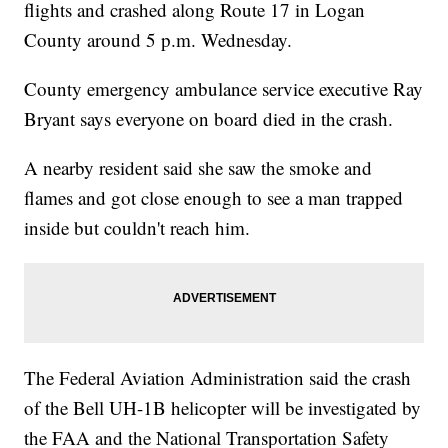
flights and crashed along Route 17 in Logan
County around 5 p.m. Wednesday.
County emergency ambulance service executive Ray
Bryant says everyone on board died in the crash.
A nearby resident said she saw the smoke and
flames and got close enough to see a man trapped
inside but couldn't reach him.
The Federal Aviation Administration said the crash
of the Bell UH-1B helicopter will be investigated by
the FAA and the National Transportation Safety