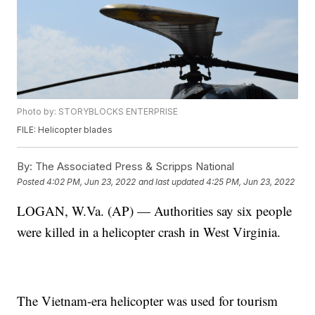
Photo by: STORYBLOCKS ENTERPRISE
FILE: Helicopter blades
By:
The Associated Press & Scripps National
Posted
4:02 PM, Jun 23, 2022
and last updated
4:25 PM, Jun 23, 2022
LOGAN, W.Va. (AP) — Authorities say six people
were killed in a helicopter crash in West Virginia.
The Vietnam-era helicopter was used for tourism