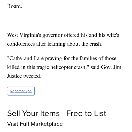
Board.
West Virginia's governor offered his and his wife's
condolences after learning about the crash.
"Cathy and I are praying for the families of those
killed in this tragic helicopter crash," said Gov. Jim
Justice tweeted.
Report a typo
Sell Your Items - Free to List
Visit Full Marketplace