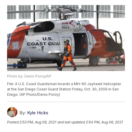
Photo by: Denis Poroy/AP
File: A U.S. Coast Guardsman boards a MH-60 Jayhawk helicopter
at the San Diego Coast Guard Station Friday, Oct. 30, 2009 in San
Diego. (AP Photo/Denis Poroy)
By:
Kyle Hicks
Posted
2:53 PM, Aug 06, 2021
and last updated
2:54 PM, Aug 06, 2021