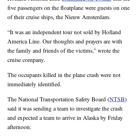
five passengers on the floatplane were guests on one
of their cruise ships, the Nieuw Amsterdam.
“It was an independent tour not sold by Holland
America Line. Our thoughts and prayers are with
the family and friends of the victims,” wrote the
cruise company.
The occupants killed in the plane crash were not
immediately identified.
The National Transportation Safety Board (
NTSB
)
said it was sending a team to investigate the crash
and expected a team to arrive in Alaska by Friday
afternoon.