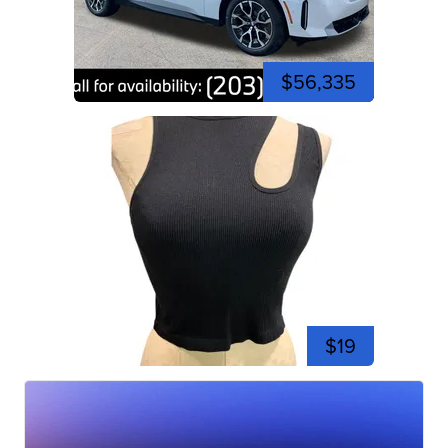
$56,335
$19