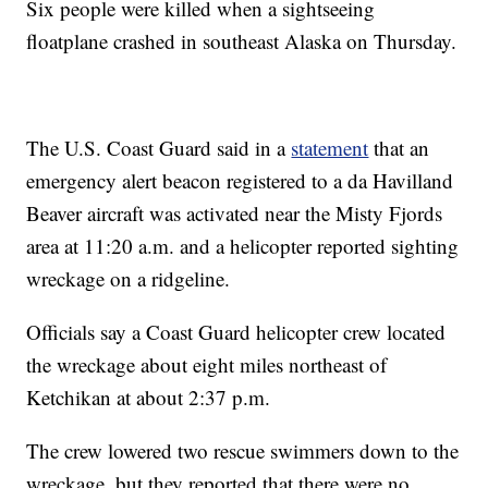
Six people were killed when a sightseeing
floatplane crashed in southeast Alaska on Thursday.
The U.S. Coast Guard said in a
statement
that an
emergency alert beacon registered to a da Havilland
Beaver aircraft was activated near the Misty Fjords
area at 11:20 a.m. and a helicopter reported sighting
wreckage on a ridgeline.
Officials say a Coast Guard helicopter crew located
the wreckage about eight miles northeast of
Ketchikan at about 2:37 p.m.
The crew lowered two rescue swimmers down to the
wreckage, but they reported that there were no