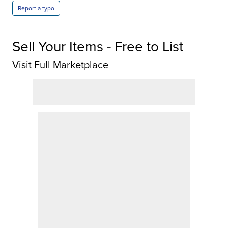
Report a typo
Sell Your Items - Free to List
Visit Full Marketplace