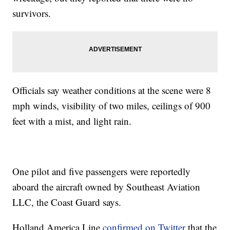
survivors.
Officials say weather conditions at the scene were 8
mph winds, visibility of two miles, ceilings of 900
feet with a mist, and light rain.
One pilot and five passengers were reportedly
aboard the aircraft owned by Southeast Aviation
LLC, the Coast Guard says.
Holland America Line
confirmed on Twitter
that the