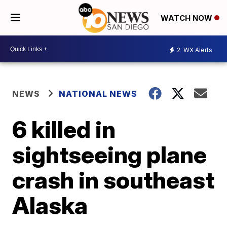
WATCH NOW
2
WX Alerts
NEWS
NATIONAL NEWS
6 killed in
sightseeing plane
crash in southeast
Alaska