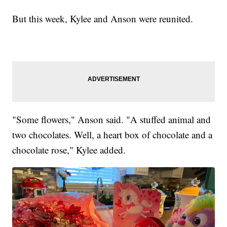
But this week, Kylee and Anson were reunited.
"Some flowers," Anson said. "A stuffed animal and
two chocolates. Well, a heart box of chocolate and a
chocolate rose," Kylee added.