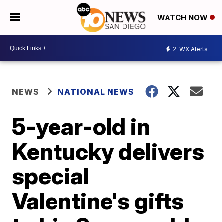
WATCH NOW
2
WX Alerts
NEWS
NATIONAL NEWS
5-year-old in
Kentucky delivers
special
Valentine's gifts