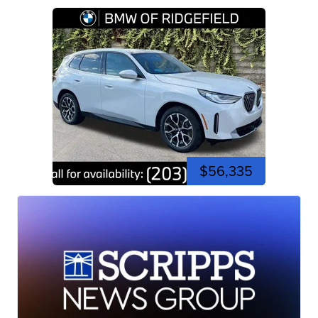
$56,335