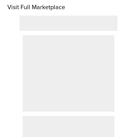
Visit Full Marketplace