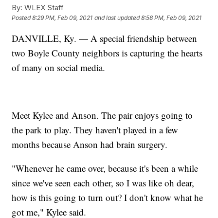
By:
WLEX Staff
Posted
8:29 PM, Feb 09, 2021
and last updated
8:58 PM, Feb 09, 2021
DANVILLE, Ky. — A special friendship between
two Boyle County neighbors is capturing the hearts
of many on social media.
Meet Kylee and Anson. The pair enjoys going to
the park to play. They haven't played in a few
months because Anson had brain surgery.
"Whenever he came over, because it's been a while
since we've seen each other, so I was like oh dear,
how is this going to turn out? I don't know what he
got me," Kylee said.