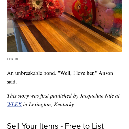
LEX 18
An unbreakable bond. "Well, I love her," Anson
said.
This story was first published by Jacqueline Nile at
WLEX
in Lexington, Kentucky.
Sell Your Items - Free to List