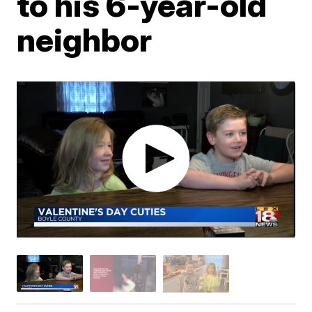
to his 6-year-old
neighbor