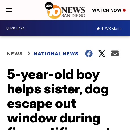
WATCH NOW
4
WX Alerts
NEWS
NATIONAL NEWS
5-year-old boy
helps sister, dog
escape out
window during