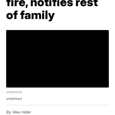
fire, notifies rest
of family
undefined
undefined
By:
Alex Hider