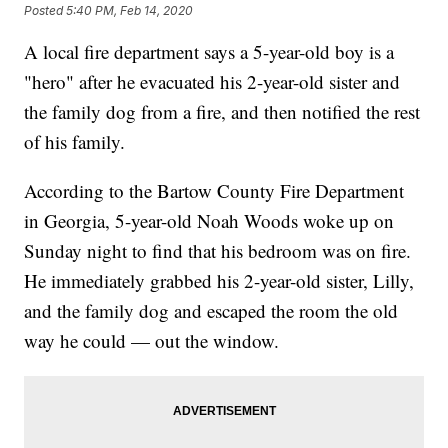
Posted
5:40 PM, Feb 14, 2020
A local fire department says a 5-year-old boy is a
"hero" after he evacuated his 2-year-old sister and
the family dog from a fire, and then notified the rest
of his family.
According to the Bartow County Fire Department
in Georgia, 5-year-old Noah Woods woke up on
Sunday night to find that his bedroom was on fire.
He immediately grabbed his 2-year-old sister, Lilly,
and the family dog and escaped the room the old
way he could — out the window.