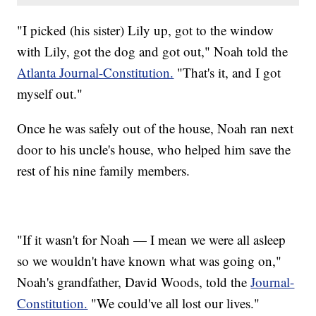
"I picked (his sister) Lily up, got to the window
with Lily, got the dog and got out," Noah told the
Atlanta Journal-Constitution.
"That's it, and I got
myself out."
Once he was safely out of the house, Noah ran next
door to his uncle's house, who helped him save the
rest of his nine family members.
"If it wasn't for Noah — I mean we were all asleep
so we wouldn't have known what was going on,"
Noah's grandfather, David Woods, told the
Journal-
Constitution.
"We could've all lost our lives."