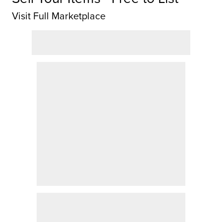
Visit Full Marketplace