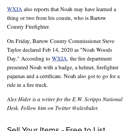
WXIA
also reports that Noah may have learned a
thing or two from his cousin, who is Bartow
County Firefighter.
On Friday, Bartow County Commissioner Steve
Taylor declared Feb 14, 2020 as "Noah Woods
Day." According to
WXIA,
the fire department
presented Noah with a badge, a helmet, firefighter
pajamas and a certificate. Noah also got to go for a
ride in a fire truck.
Alex Hider is a writer for the E.W. Scripps National
Desk. Follow him on Twitter @alexhider.
Sell Your Items - Free to List