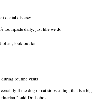
nt dental disease:
fe toothpaste daily, just like we do
 often, look out for
 during routine visits
rtainly if the dog or cat stops eating, that is a big
terinarian," said Dr. Lobos