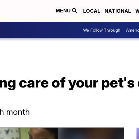
LOCAL
NATIONAL
W
MENU
We Follow Through
Ameri
ing care of your pet's
lth month