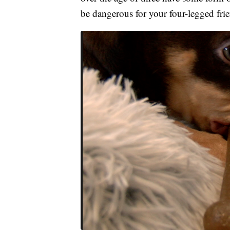
be dangerous for your four-legged frien