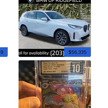
49
$56,335