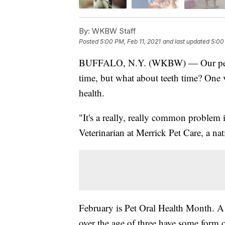
By:
WKBW Staff
Posted
5:00 PM, Feb 11, 2021
and last updated
5:00
BUFFALO, N.Y. (WKBW) — Our pets ar
time, but what about teeth time? One v
health.
"It's a really, really common problem
Veterinarian at Merrick Pet Care, a n
February is Pet Oral Health Month. A
over the age of three have some form o