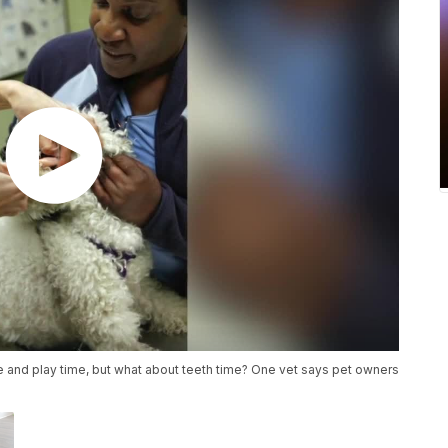
me and play time, but what about teeth time? One vet says pet owners