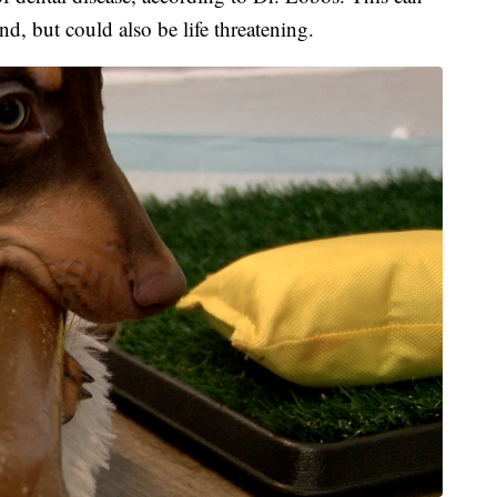
d, but could also be life threatening.