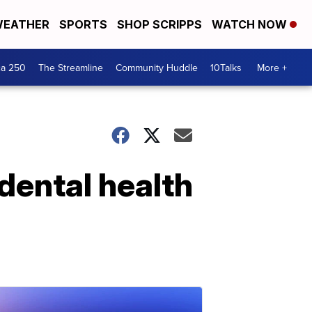
EATHER
SPORTS
SHOP SCRIPPS
WATCH NOW
ca 250
The Streamline
Community Huddle
10Talks
More +
 dental health