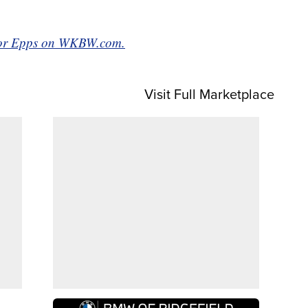
aylor Epps on WKBW.com.
Visit Full Marketplace