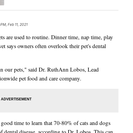
 PM, Feb 11, 2021
e used to routine. Dinner time, nap time, play
et says owners often overlook their pet's dental
 in our pets," said Dr. RuthAnn Lobos, Lead
ationwide pet food and care company.
 good time to learn that 70-80% of cats and dogs
f dental disease, according to Dr. Lobos. This can