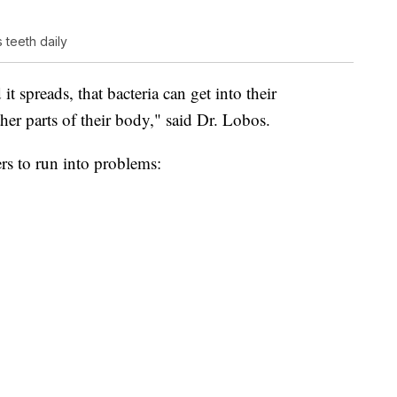
teeth daily
 it spreads, that bacteria can get into their
er parts of their body," said Dr. Lobos.
rs to run into problems: