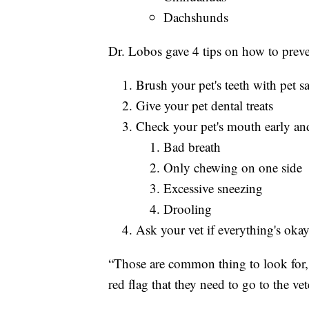
Dachshunds
Dr. Lobos gave 4 tips on how to preve
Brush your pet's teeth with pet sa
Give your pet dental treats
Check your pet's mouth early and
Bad breath
Only chewing on one side
Excessive sneezing
Drooling
Ask your vet if everything's okay
“Those are common thing to look for, ce
red flag that they need to go to the ve