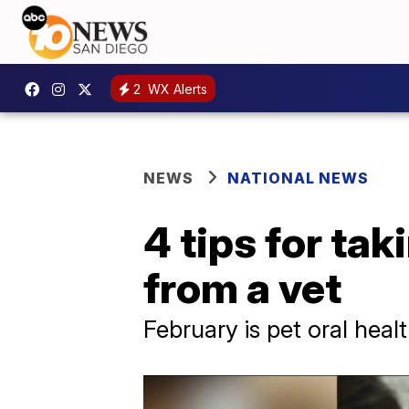
2
WX Alerts
NEWS
NATIONAL NEWS
4 tips for tak
from a vet
February is pet oral hea