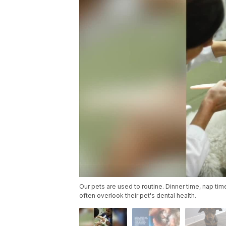
Our pets are used to routine. Dinner time, nap ti
often overlook their pet's dental health.