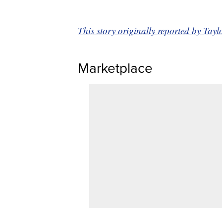
This story originally reported by T
Marketplace