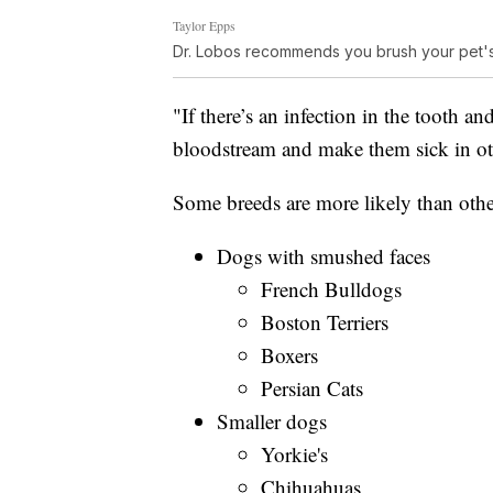
Taylor Epps
Dr. Lobos recommends you brush your pet's 
"If there’s an infection in the tooth and
bloodstream and make them sick in oth
Some breeds are more likely than othe
Dogs with smushed faces
French Bulldogs
Boston Terriers
Boxers
Persian Cats
Smaller dogs
Yorkie's
Chihuahuas