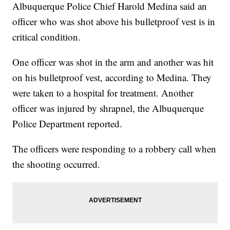
Albuquerque Police Chief Harold Medina said an
officer who was shot above his bulletproof vest is in
critical condition.
One officer was shot in the arm and another was hit
on his bulletproof vest, according to Medina. They
were taken to a hospital for treatment. Another
officer was injured by shrapnel, the Albuquerque
Police Department reported.
The officers were responding to a robbery call when
the shooting occurred.