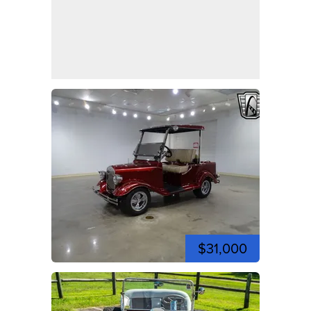
$31,000