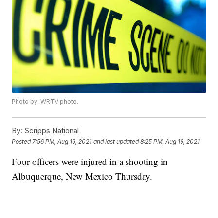
Photo by: WRTV photo.
By:
Scripps National
Posted
7:56 PM, Aug 19, 2021
and last updated
8:25 PM, Aug 19, 2021
Four officers were injured in a shooting in
Albuquerque, New Mexico Thursday.