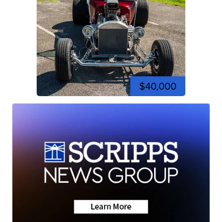
$40,000