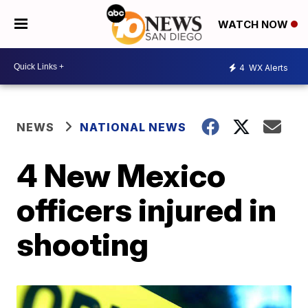
WATCH NOW
4
WX Alerts
NEWS
NATIONAL NEWS
4 New Mexico
officers injured in
shooting