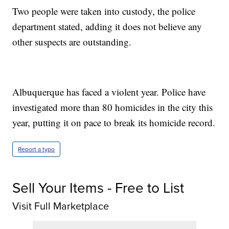
Two people were taken into custody, the police
department stated, adding it does not believe any
other suspects are outstanding.
Albuquerque has faced a violent year. Police have
investigated more than 80 homicides in the city this
year, putting it on pace to break its homicide record.
Report a typo
Sell Your Items - Free to List
Visit Full Marketplace