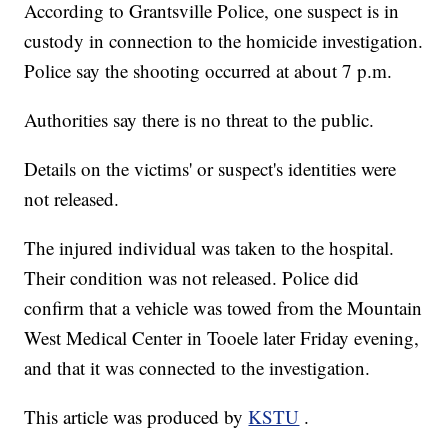
According to Grantsville Police, one suspect is in
custody in connection to the homicide investigation.
Police say the shooting occurred at about 7 p.m.
Authorities say there is no threat to the public.
Details on the victims' or suspect's identities were
not released.
The injured individual was taken to the hospital.
Their condition was not released. Police did
confirm that a vehicle was towed from the Mountain
West Medical Center in Tooele later Friday evening,
and that it was connected to the investigation.
This article was produced by
KSTU
.