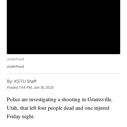
undefined
undefined
By:
KSTU Staff
Posted
1:44 PM, Jan 18, 2020
Police are investigating a shooting in Grantsville,
Utah, that left four people dead and one injured
Friday night.