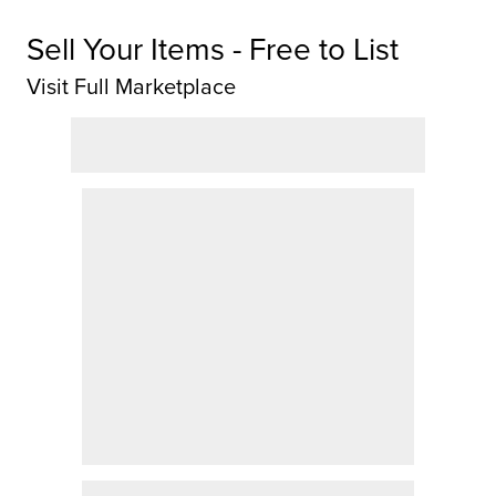
Sell Your Items - Free to List
Visit Full Marketplace