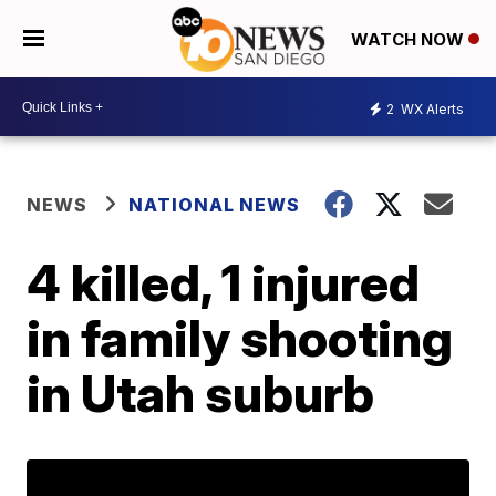
WATCH NOW
2
WX Alerts
NEWS
NATIONAL NEWS
4 killed, 1 injured
in family shooting
in Utah suburb