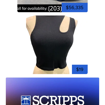
$56,335
$19