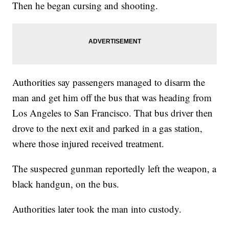
Then he began cursing and shooting.
Authorities say passengers managed to disarm the
man and get him off the bus that was heading from
Los Angeles to San Francisco. That bus driver then
drove to the next exit and parked in a gas station,
where those injured received treatment.
The suspecred gunman reportedly left the weapon, a
black handgun, on the bus.
Authorities later took the man into custody.