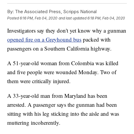
By:
The Associated Press, Scripps National
Posted
6:16 PM, Feb 04, 2020
and last updated
6:18 PM, Feb 04, 2020
Investigators say they don't yet know why a gunman
opened fire on a Greyhound bus
packed with
passengers on a Southern California highway.
A 51-year-old woman from Colombia was killed
and five people were wounded Monday. Two of
them were critically injured.
A 33-year-old man from Maryland has been
arrested. A passenger says the gunman had been
sitting with his leg sticking into the aisle and was
muttering incoherently.