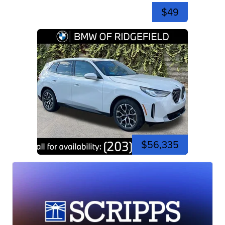
$49
$56,335