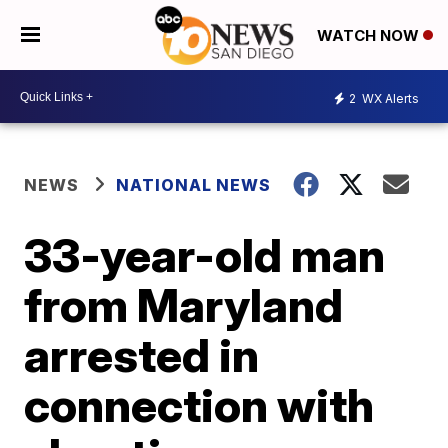
WATCH NOW
2
WX Alerts
NEWS
NATIONAL NEWS
33-year-old man
from Maryland
arrested in
connection with