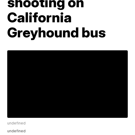
shooting on
California
Greyhound bus
undefined
undefined