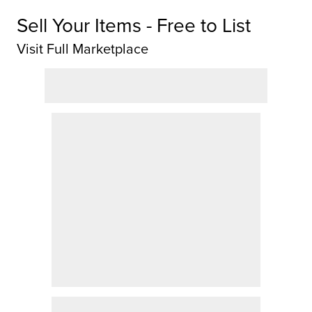
Sell Your Items - Free to List
Visit Full Marketplace