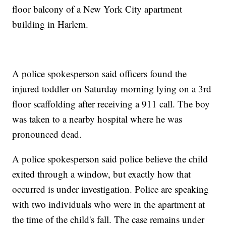
floor balcony of a New York City apartment
building in Harlem.
A police spokesperson said officers found the
injured toddler on Saturday morning lying on a 3rd
floor scaffolding after receiving a 911 call. The boy
was taken to a nearby hospital where he was
pronounced dead.
A police spokesperson said police believe the child
exited through a window, but exactly how that
occurred is under investigation. Police are speaking
with two individuals who were in the apartment at
the time of the child's fall. The case remains under