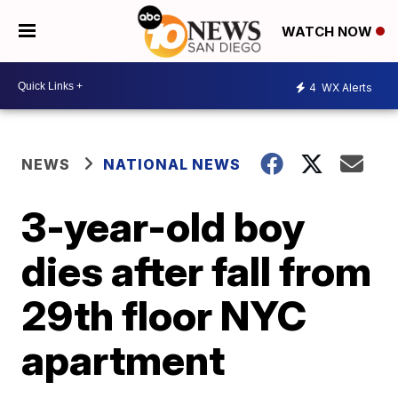
WATCH NOW
4
WX Alerts
NEWS
NATIONAL NEWS
3-year-old boy
dies after fall from
29th floor NYC
apartment