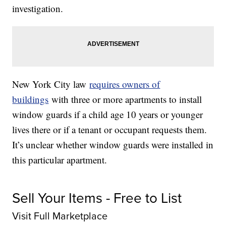
investigation.
New York City law
requires owners of
buildings
with three or more apartments to install
window guards if a child age 10 years or younger
lives there or if a tenant or occupant requests them.
It’s unclear whether window guards were installed in
this particular apartment.
Sell Your Items - Free to List
Visit Full Marketplace