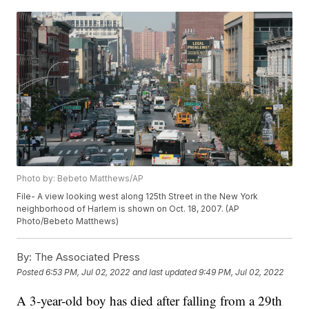
Photo by: Bebeto Matthews/AP
File- A view looking west along 125th Street in the New York
neighborhood of Harlem is shown on Oct. 18, 2007. (AP
Photo/Bebeto Matthews)
By:
The Associated Press
Posted
6:53 PM, Jul 02, 2022
and last updated
9:49 PM, Jul 02, 2022
A 3-year-old boy has died after falling from a 29th