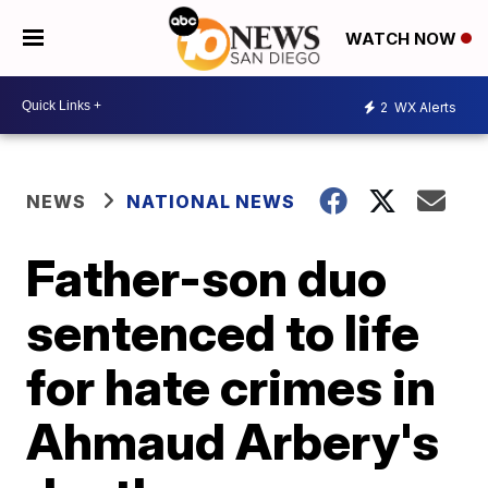
WATCH NOW
2
WX Alerts
NEWS
NATIONAL NEWS
Father-son duo
sentenced to life
for hate crimes in
Ahmaud Arbery's