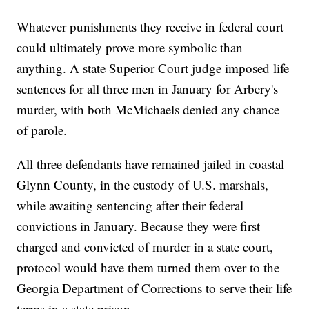
Whatever punishments they receive in federal court
could ultimately prove more symbolic than
anything. A state Superior Court judge imposed life
sentences for all three men in January for Arbery's
murder, with both McMichaels denied any chance
of parole.
All three defendants have remained jailed in coastal
Glynn County, in the custody of U.S. marshals,
while awaiting sentencing after their federal
convictions in January. Because they were first
charged and convicted of murder in a state court,
protocol would have them turned them over to the
Georgia Department of Corrections to serve their life
terms in a state prison.