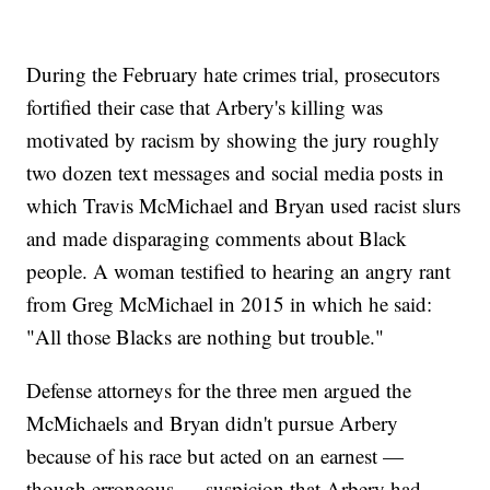
During the February hate crimes trial, prosecutors
fortified their case that Arbery's killing was
motivated by racism by showing the jury roughly
two dozen text messages and social media posts in
which Travis McMichael and Bryan used racist slurs
and made disparaging comments about Black
people. A woman testified to hearing an angry rant
from Greg McMichael in 2015 in which he said:
"All those Blacks are nothing but trouble."
Defense attorneys for the three men argued the
McMichaels and Bryan didn't pursue Arbery
because of his race but acted on an earnest —
though erroneous — suspicion that Arbery had