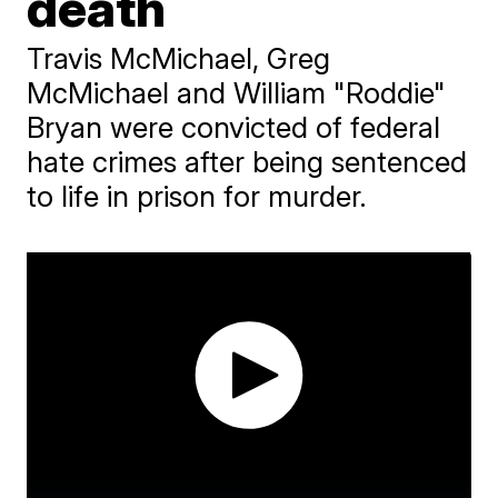
death
Travis McMichael, Greg
McMichael and William "Roddie"
Bryan were convicted of federal
hate crimes after being sentenced
to life in prison for murder.