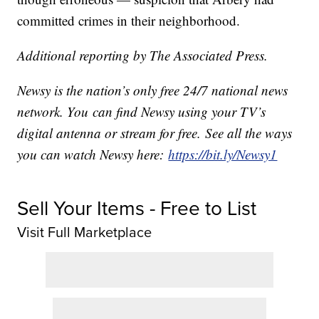
committed crimes in their neighborhood.
Additional reporting by The Associated Press.
Newsy is the nation’s only free 24/7 national news
network. You can find Newsy using your TV’s
digital antenna or stream for free. See all the ways
you can watch Newsy here:
https://bit.ly/Newsy1
Sell Your Items - Free to List
Visit Full Marketplace