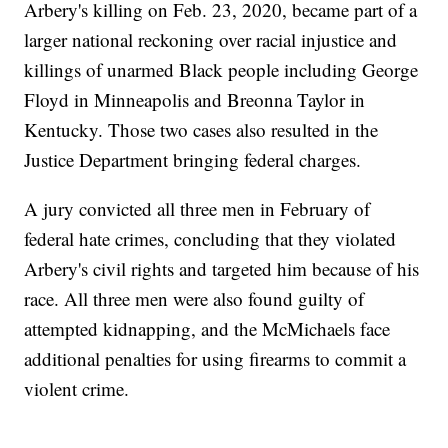
Arbery's killing on Feb. 23, 2020, became part of a
larger national reckoning over racial injustice and
killings of unarmed Black people including George
Floyd in Minneapolis and Breonna Taylor in
Kentucky. Those two cases also resulted in the
Justice Department bringing federal charges.
A jury convicted all three men in February of
federal hate crimes, concluding that they violated
Arbery's civil rights and targeted him because of his
race. All three men were also found guilty of
attempted kidnapping, and the McMichaels face
additional penalties for using firearms to commit a
violent crime.