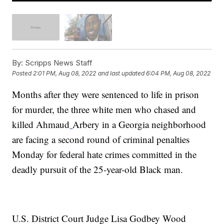
By:
Scripps News Staff
Posted
2:01 PM, Aug 08, 2022
and last updated
6:04 PM, Aug 08, 2022
Months after they were sentenced to life in prison
for murder, the three white men who chased and
killed Ahmaud
Arbery in a Georgia neighborhood
are facing a second round of criminal penalties
Monday for federal hate crimes committed in the
deadly pursuit of the 25-year-old Black man.
U.S. District Court Judge Lisa Godbey Wood