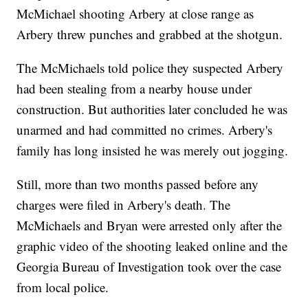
McMichael shooting Arbery at close range as
Arbery threw punches and grabbed at the shotgun.
The McMichaels told police they suspected Arbery
had been stealing from a nearby house under
construction. But authorities later concluded he was
unarmed and had committed no crimes. Arbery's
family has long insisted he was merely out jogging.
Still, more than two months passed before any
charges were filed in Arbery's death. The
McMichaels and Bryan were arrested only after the
graphic video of the shooting leaked online and the
Georgia Bureau of Investigation took over the case
from local police.