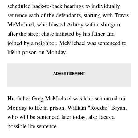
scheduled back-to-back hearings to individually
sentence each of the defendants, starting with Travis
McMichael, who blasted Arbery with a shotgun
after the street chase initiated by his father and
joined by a neighbor. McMichael was sentenced to
life in prison on Monday.
His father Greg McMichael was later sentenced on
Monday to life in prison. William "Roddie" Bryan,
who will be sentenced later today, also faces a
possible life sentence.