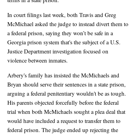
In court filings last week, both Travis and Greg
McMichael asked the judge to instead divert them to
a federal prison, saying they won’t be safe in a
Georgia prison system that's the subject of a U.S.
Justice Department investigation focused on
violence between inmates.
Arbery's family has insisted the McMichaels and
Bryan should serve their sentences in a state prison,
arguing a federal penitentiary wouldn't be as tough.
His parents objected forcefully before the federal
trial when both McMichaels sought a plea deal that
would have included a request to transfer them to
federal prison. The judge ended up rejecting the