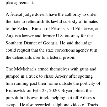
plea agreement.
A federal judge doesn't have the authority to order
the state to relinquish its lawful custody of inmates
to the Federal Bureau of Prisons, said Ed Tarver, an
Augusta lawyer and former U.S. attorney for the
Southern District of Georgia. He said the judge
could request that the state corrections agency turn
the defendants over to a federal prison.
The McMichaels armed themselves with guns and
jumped in a truck to chase Arbery after spotting
him running past their home outside the port city of
Brunswick on Feb. 23, 2020. Bryan joined the
pursuit in his own truck, helping cut off Arbery's
escape. He also recorded cellphone video of Travis