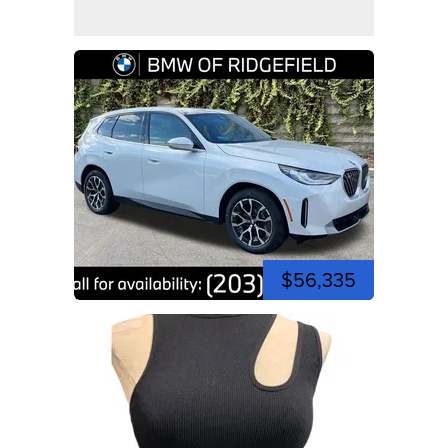
$56,335