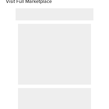
Visit Full Marketplace