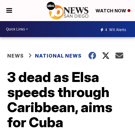
WATCH NOW
4
WX Alerts
NEWS
NATIONAL NEWS
3 dead as Elsa
speeds through
Caribbean, aims
for Cuba