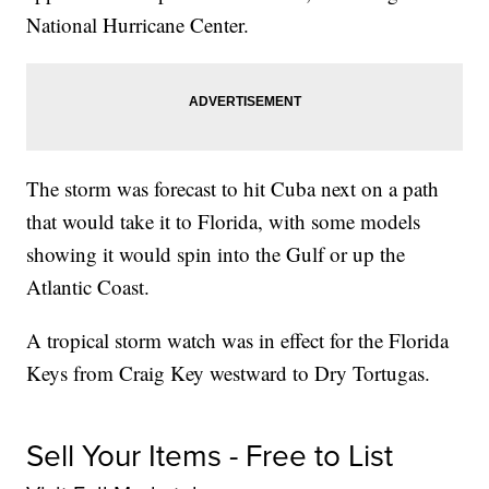
National Hurricane Center.
The storm was forecast to hit Cuba next on a path
that would take it to Florida, with some models
showing it would spin into the Gulf or up the
Atlantic Coast.
A tropical storm watch was in effect for the Florida
Keys from Craig Key westward to Dry Tortugas.
Sell Your Items - Free to List