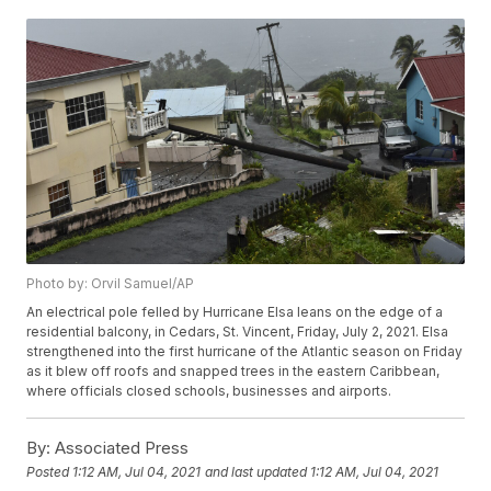
Photo by: Orvil Samuel/AP
An electrical pole felled by Hurricane Elsa leans on the edge of a
residential balcony, in Cedars, St. Vincent, Friday, July 2, 2021. Elsa
strengthened into the first hurricane of the Atlantic season on Friday
as it blew off roofs and snapped trees in the eastern Caribbean,
where officials closed schools, businesses and airports.
By:
Associated Press
Posted
1:12 AM, Jul 04, 2021
and last updated
1:12 AM, Jul 04, 2021