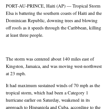
PORT-AU-PRINCE, Haiti (AP) — Tropical Storm
Elsa is battering the southern coasts of Haiti and the
Dominican Republic, downing trees and blowing
off roofs as it speeds through the Caribbean, killing
at least three people.
The storm was centered about 140 miles east of
Kingston, Jamaica, and was moving west-northwest
at 23 mph.
It had maximum sustained winds of 70 mph as the
tropical storm, which had been a Category 1
hurricane earlier on Saturday, weakened in its
approach to Hispaniola and Cuba, according to the