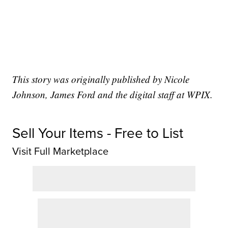
This story was originally published by Nicole
Johnson, James Ford and the digital staff at WPIX.
Sell Your Items - Free to List
Visit Full Marketplace