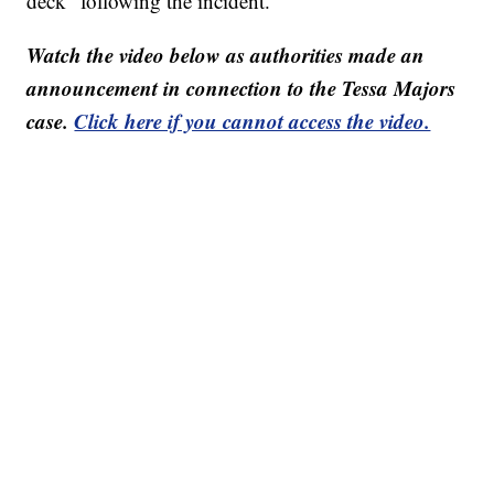
deck” following the incident.
Watch the video below as authorities made an
announcement in connection to the Tessa Majors
case.
Click here if you cannot access the video.