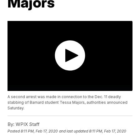
Majors
A second arrest was made in connection to the Dec. 11 deadly
stabbing of Barnard student Tessa Majors, authorities announced
Saturday.
By:
WPIX Staff
Posted
8:11 PM, Feb 17, 2020
and last updated
8:11 PM, Feb 17, 2020