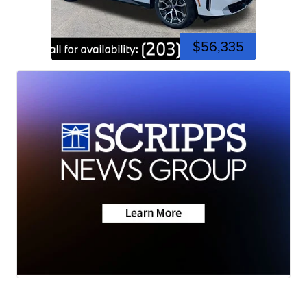
$56,335