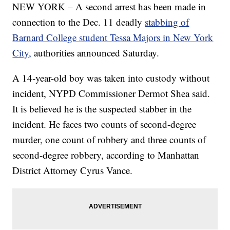
NEW YORK – A second arrest has been made in
connection to the Dec. 11 deadly
stabbing of
Barnard College student Tessa Majors in New York
City,
authorities announced Saturday.
A 14-year-old boy was taken into custody without
incident, NYPD Commissioner Dermot Shea said.
It is believed he is the suspected stabber in the
incident. He faces two counts of second-degree
murder, one count of robbery and three counts of
second-degree robbery, according to Manhattan
District Attorney Cyrus Vance.