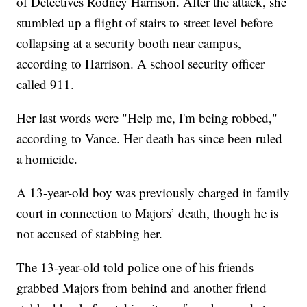
of Detectives Rodney Harrison. After the attack, she
stumbled up a flight of stairs to street level before
collapsing at a security booth near campus,
according to Harrison. A school security officer
called 911.
Her last words were "Help me, I'm being robbed,"
according to Vance. Her death has since been ruled
a homicide.
A 13-year-old boy was previously charged in family
court in connection to Majors’ death, though he is
not accused of stabbing her.
The 13-year-old told police one of his friends
grabbed Majors from behind and another friend