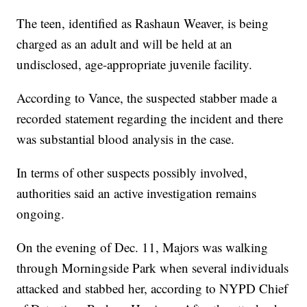
The teen, identified as Rashaun Weaver, is being
charged as an adult and will be held at an
undisclosed, age-appropriate juvenile facility.
According to Vance, the suspected stabber made a
recorded statement regarding the incident and there
was substantial blood analysis in the case.
In terms of other suspects possibly involved,
authorities said an active investigation remains
ongoing.
On the evening of Dec. 11, Majors was walking
through Morningside Park when several individuals
attacked and stabbed her, according to NYPD Chief