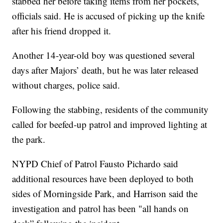
stabbed her before taking items from her pockets,
officials said. He is accused of picking up the knife
after his friend dropped it.
Another 14-year-old boy was questioned several
days after Majors’ death, but he was later released
without charges, police said.
Following the stabbing, residents of the community
called for beefed-up patrol and improved lighting at
the park.
NYPD Chief of Patrol Fausto Pichardo said
additional resources have been deployed to both
sides of Morningside Park, and Harrison said the
investigation and patrol has been "all hands on