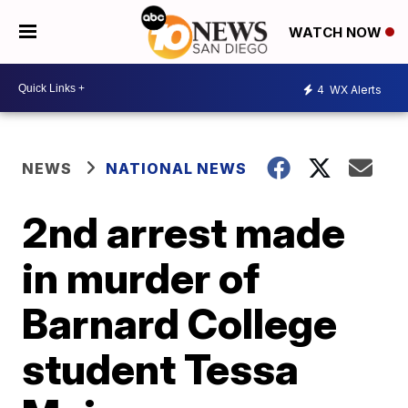
WATCH NOW
4
WX Alerts
NEWS
NATIONAL NEWS
2nd arrest made
in murder of
Barnard College
student Tessa