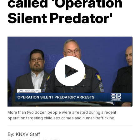
called 'Operation
Silent Predator'
More than two dozen people were arrested during a recent
operation targeting child sex crimes and human trafficking.
By:
KNXV Staff