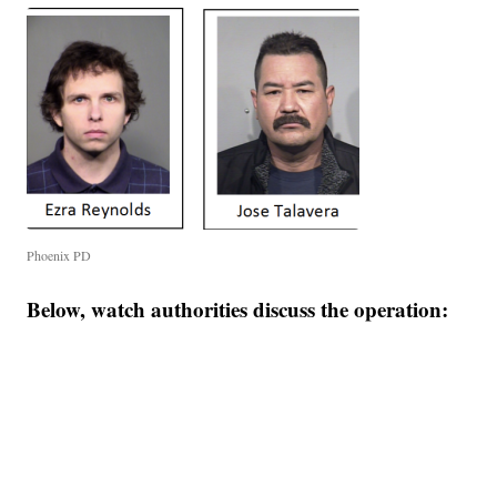
Phoenix PD
Below, watch authorities discuss the operation: