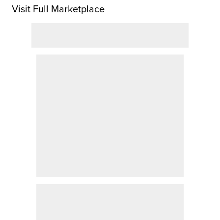
Visit Full Marketplace