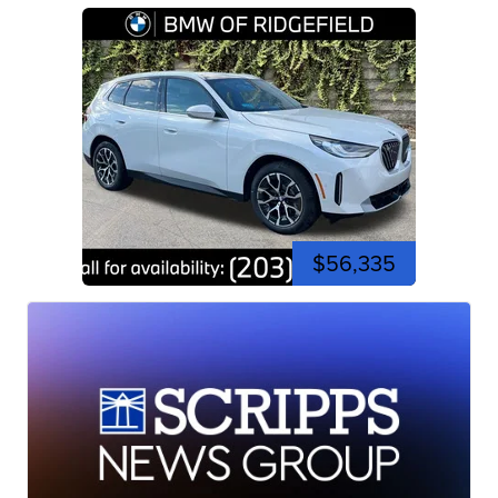
$56,335