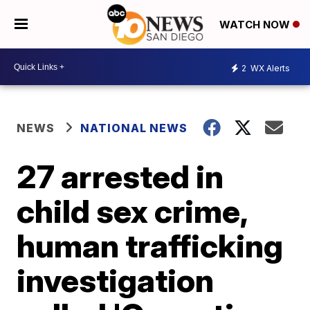
WATCH NOW
2
WX Alerts
NEWS
NATIONAL NEWS
27 arrested in
child sex crime,
human trafficking
investigation