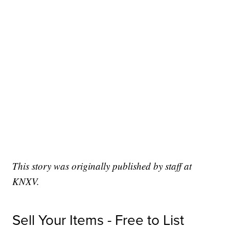
This story was originally published by staff at
KNXV.
Sell Your Items - Free to List