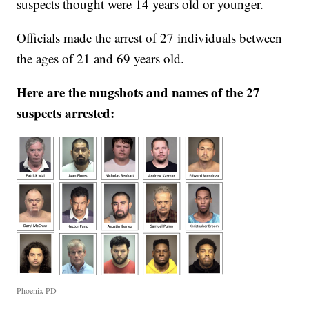
suspects thought were 14 years old or younger.
Officials made the arrest of 27 individuals between
the ages of 21 and 69 years old.
Here are the mugshots and names of the 27
suspects arrested:
Phoenix PD