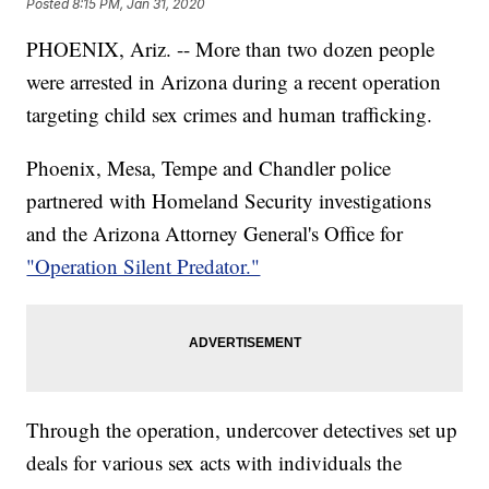
Posted
8:15 PM, Jan 31, 2020
PHOENIX, Ariz. -- More than two dozen people
were arrested in Arizona during a recent operation
targeting child sex crimes and human trafficking.
Phoenix, Mesa, Tempe and Chandler police
partnered with Homeland Security investigations
and the Arizona Attorney General's Office for
"Operation Silent Predator."
Through the operation, undercover detectives set up
deals for various sex acts with individuals the