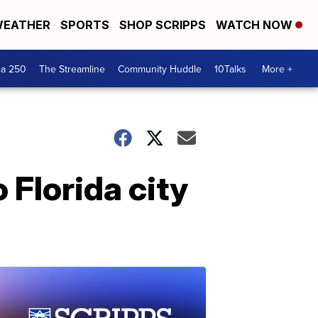
EATHER
SPORTS
SHOP SCRIPPS
WATCH NOW
ca 250
The Streamline
Community Huddle
10Talks
More +
 Florida city