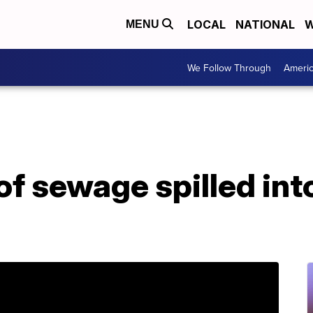
LOCAL
NATIONAL
W
MENU
We Follow Through
Ameri
of sewage spilled into