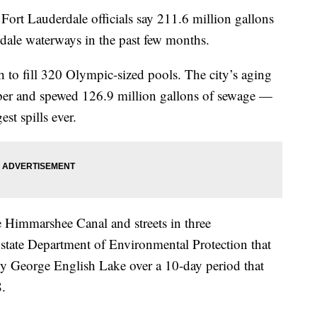
Lauderdale officials say 211.6 million gallons
rdale waterways in the past few months.
h to fill 320 Olympic-sized pools. The city’s aging
ber and spewed 126.9 million gallons of sewage —
st spills ever.
e Himmarshee Canal and streets in three
e state Department of Environmental Protection that
rby George English Lake over a 10-day period that
.