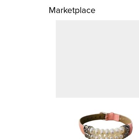
Marketplace