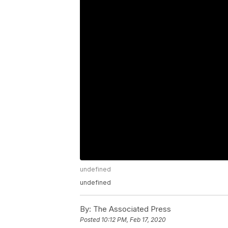
undefined
undefined
By:
The Associated Press
Posted
10:12 PM, Feb 17, 2020