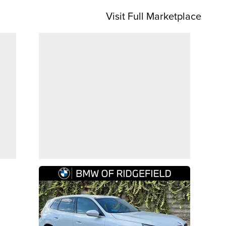
Visit Full Marketplace