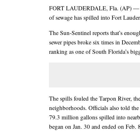
FORT LAUDERDALE, Fla. (AP) — Fort 
of sewage has spilled into Fort Laude
The Sun-Sentinel reports that’s enoug
sewer pipes broke six times in Decem
ranking as one of South Florida’s bigge
The spills fouled the Tarpon River, th
neighborhoods. Officials also told th
79.3 million gallons spilled into nea
began on Jan. 30 and ended on Feb. 8