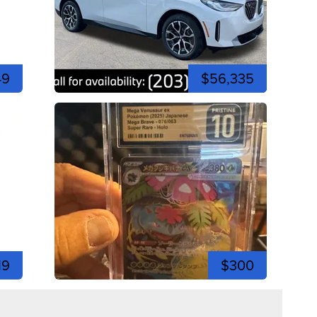
49
$56,335
19
$300