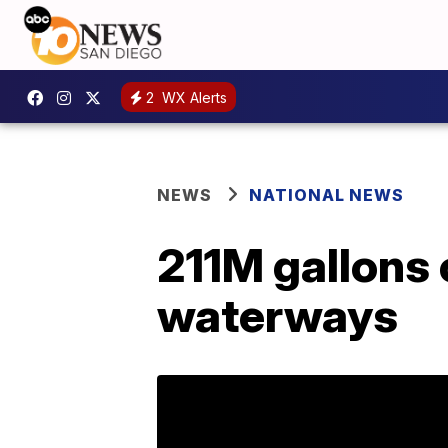
2
WX Alerts
NEWS
NATIONAL NEWS
211M gallons 
waterways