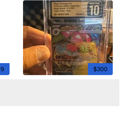
19
$300