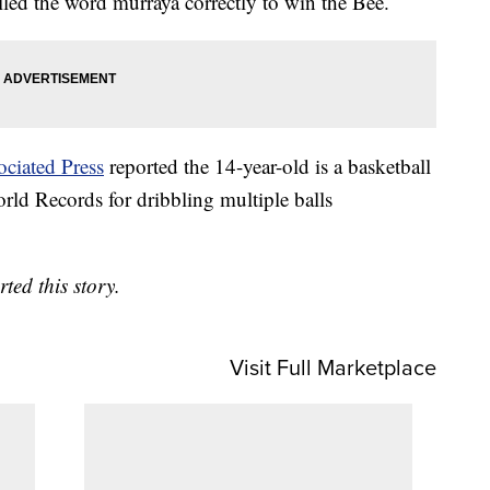
led the word murraya correctly to win the Bee.
ociated Press
reported the 14-year-old is a basketball
ld Records for dribbling multiple balls
ed this story.
Visit Full Marketplace