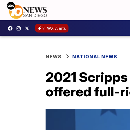
2
WX Alerts
NEWS
NATIONAL NEWS
2021 Scripps
offered full-