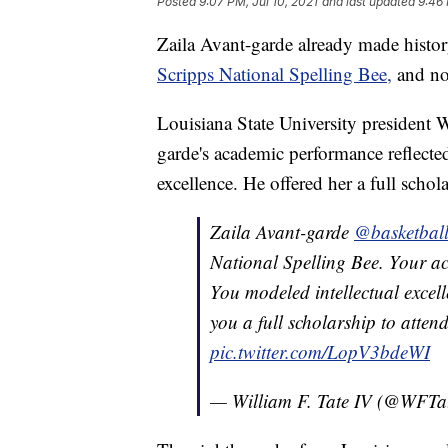
Posted
9:07 PM, Jul 10, 2021
and last updated
9:46 
Zaila Avant-garde already made histor
Scripps National Spelling Bee,
and now
Louisiana State University president 
garde's academic performance reflected
excellence. He offered her a full scho
Zaila Avant-garde
@basketball
National Spelling Bee. Your ac
You modeled intellectual excel
you a full scholarship to atten
pic.twitter.com/LopV3bdeWI
— William F. Tate IV (@WFTa