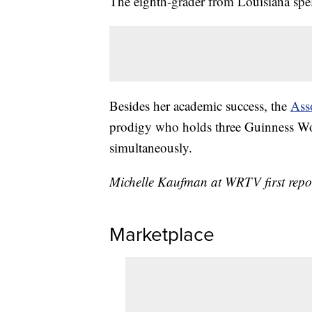
The eighth-grader from Louisiana spel
Besides her academic success, the
Ass
prodigy who holds three Guinness Wor
simultaneously.
Michelle Kaufman at WRTV first report
Marketplace