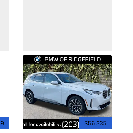
49
$56,335