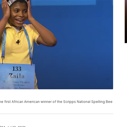
e first African American winner of the Scripps National Spelling Bee