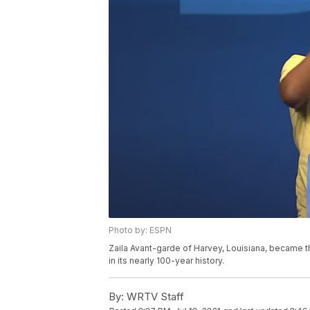
Photo by: ESPN
Zaila Avant-garde of Harvey, Louisiana, became th
in its nearly 100-year history.
By:
WRTV Staff