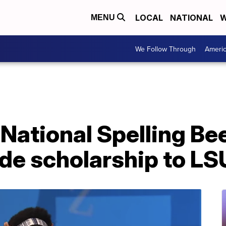
LOCAL
NATIONAL
W
MENU
We Follow Through
Ameri
 National Spelling B
ride scholarship to LS