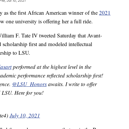
PM, Jul 10, 2021
y as the first African American winner of the
2021
 one university is offering her a full ride.
William F. Tate IV tweeted Saturday that Avant-
 scholarship first and modeled intellectual
larship to LSU.
asart
performed at the highest level in the
ademic performance reflected scholarship first!
lence.
@LSU_Honors
awaits. I write to offer
d LSU. Here for you!
te4)
July 10, 2021