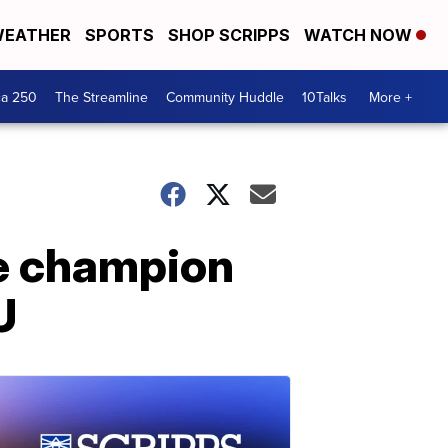
EATHER
SPORTS
SHOP SCRIPPS
WATCH NOW
ca 250
The Streamline
Community Huddle
10Talks
More +
ee champion
U