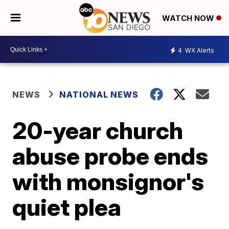
WATCH NOW
4
WX Alerts
NEWS
NATIONAL NEWS
20-year church
abuse probe ends
with monsignor's
quiet plea