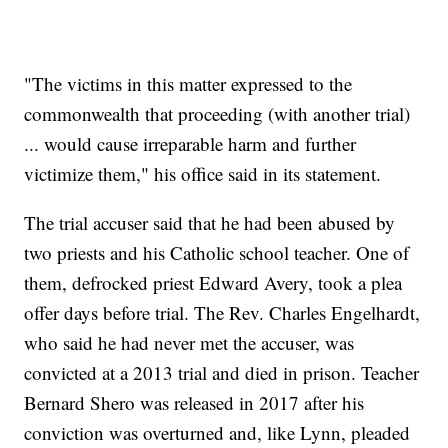
"The victims in this matter expressed to the
commonwealth that proceeding (with another trial)
... would cause irreparable harm and further
victimize them," his office said in its statement.
The trial accuser said that he had been abused by
two priests and his Catholic school teacher. One of
them, defrocked priest Edward Avery, took a plea
offer days before trial. The Rev. Charles Engelhardt,
who said he had never met the accuser, was
convicted at a 2013 trial and died in prison. Teacher
Bernard Shero was released in 2017 after his
conviction was overturned and, like Lynn, pleaded