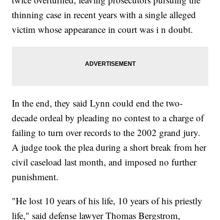
thinning case in recent years with a single alleged
victim whose appearance in court was i n doubt.
In the end, they said Lynn could end the two-
decade ordeal by pleading no contest to a charge of
failing to turn over records to the 2002 grand jury.
A judge took the plea during a short break from her
civil caseload last month, and imposed no further
punishment.
"He lost 10 years of his life, 10 years of his priestly
life," said defense lawyer Thomas Bergstrom,