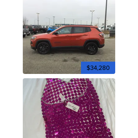
$34,280