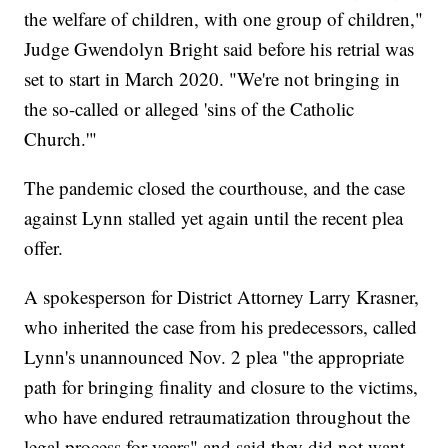
the welfare of children, with one group of children,"
Judge Gwendolyn Bright said before his retrial was
set to start in March 2020. "We're not bringing in
the so-called or alleged 'sins of the Catholic
Church.'"
The pandemic closed the courthouse, and the case
against Lynn stalled yet again until the recent plea
offer.
A spokesperson for District Attorney Larry Krasner,
who inherited the case from his predecessors, called
Lynn's unannounced Nov. 2 plea "the appropriate
path for bringing finality and closure to the victims,
who have endured retraumatization throughout the
legal process for years" and said they did not want