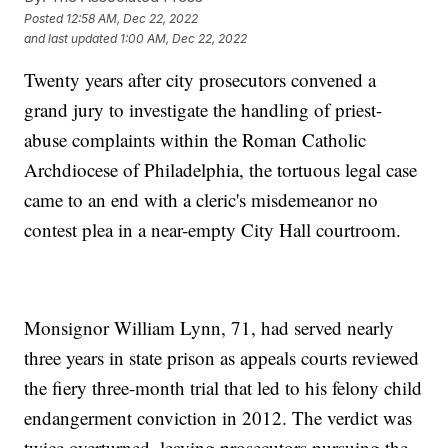
Posted
12:58 AM, Dec 22, 2022
and last updated
1:00 AM, Dec 22, 2022
Twenty years after city prosecutors convened a
grand jury to investigate the handling of priest-
abuse complaints within the Roman Catholic
Archdiocese of Philadelphia, the tortuous legal case
came to an end with a cleric's misdemeanor no
contest plea in a near-empty City Hall courtroom.
Monsignor William Lynn, 71, had served nearly
three years in state prison as appeals courts reviewed
the fiery three-month trial that led to his felony child
endangerment conviction in 2012. The verdict was
twice overturned, leaving prosecutors pursuing the