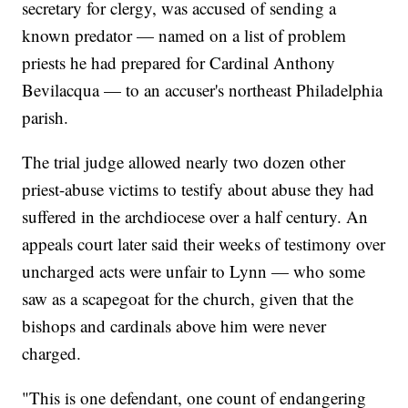
secretary for clergy, was accused of sending a
known predator — named on a list of problem
priests he had prepared for Cardinal Anthony
Bevilacqua — to an accuser's northeast Philadelphia
parish.
The trial judge allowed nearly two dozen other
priest-abuse victims to testify about abuse they had
suffered in the archdiocese over a half century. An
appeals court later said their weeks of testimony over
uncharged acts were unfair to Lynn — who some
saw as a scapegoat for the church, given that the
bishops and cardinals above him were never
charged.
"This is one defendant, one count of endangering