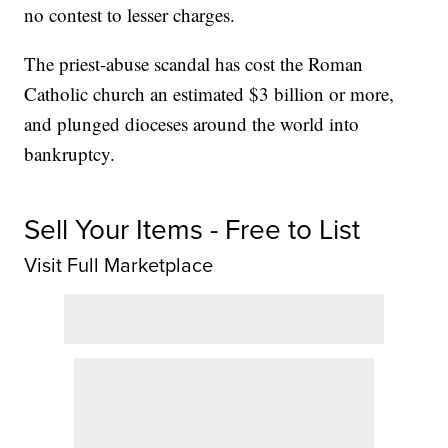
no contest to lesser charges.
The priest-abuse scandal has cost the Roman
Catholic church an estimated $3 billion or more,
and plunged dioceses around the world into
bankruptcy.
Sell Your Items - Free to List
Visit Full Marketplace