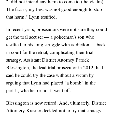
"I did not intend any harm to come to (the victim).
The fact is, my best was not good enough to stop
that harm," Lynn testified.
In recent years, prosecutors were not sure they could
get the trial accuser — a policeman's son who
testified to his long struggle with addiction — back
in court for the retrial, complicating their trial
strategy. Assistant District Attorney Patrick
Blessington, the lead trial prosecutor in 2012, had
said he could try the case without a victim by
arguing that Lynn had placed "a bomb" in the
parish, whether or not it went off.
Blessington is now retired. And, ultimately, District
Attornery Krasner decided not to try that strategy.