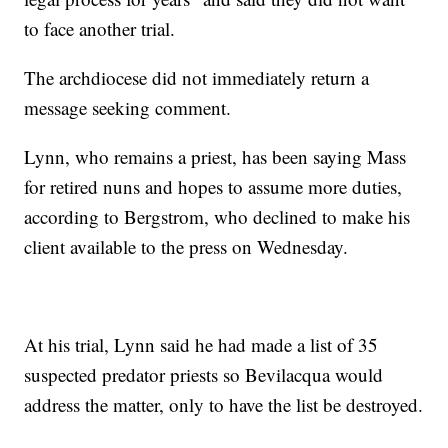
to face another trial.
The archdiocese did not immediately return a
message seeking comment.
Lynn, who remains a priest, has been saying Mass
for retired nuns and hopes to assume more duties,
according to Bergstrom, who declined to make his
client available to the press on Wednesday.
At his trial, Lynn said he had made a list of 35
suspected predator priests so Bevilacqua would
address the matter, only to have the list be destroyed.