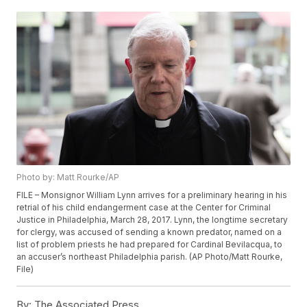
Photo by: Matt Rourke/AP
FILE – Monsignor William Lynn arrives for a preliminary hearing in his
retrial of his child endangerment case at the Center for Criminal
Justice in Philadelphia, March 28, 2017. Lynn, the longtime secretary
for clergy, was accused of sending a known predator, named on a
list of problem priests he had prepared for Cardinal Bevilacqua, to
an accuser’s northeast Philadelphia parish. (AP Photo/Matt Rourke,
File)
By:
The Associated Press