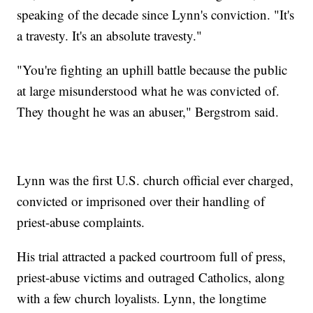
speaking of the decade since Lynn's conviction. "It's
a travesty. It's an absolute travesty."
"You're fighting an uphill battle because the public
at large misunderstood what he was convicted of.
They thought he was an abuser," Bergstrom said.
Lynn was the first U.S. church official ever charged,
convicted or imprisoned over their handling of
priest-abuse complaints.
His trial attracted a packed courtroom full of press,
priest-abuse victims and outraged Catholics, along
with a few church loyalists. Lynn, the longtime