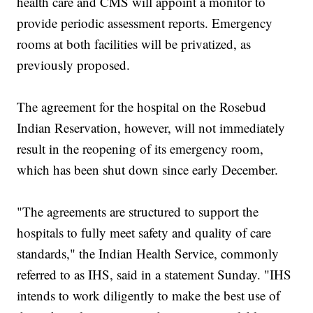
health care and CMS will appoint a monitor to
provide periodic assessment reports. Emergency
rooms at both facilities will be privatized, as
previously proposed.
The agreement for the hospital on the Rosebud
Indian Reservation, however, will not immediately
result in the reopening of its emergency room,
which has been shut down since early December.
"The agreements are structured to support the
hospitals to fully meet safety and quality of care
standards," the Indian Health Service, commonly
referred to as IHS, said in a statement Sunday. "IHS
intends to work diligently to make the best use of