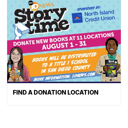
FIND A DONATION LOCATION