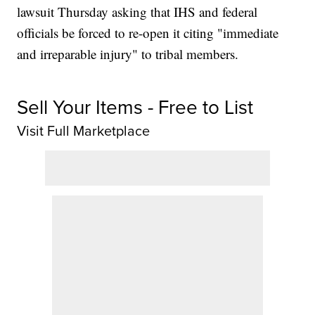
lawsuit Thursday asking that IHS and federal
officials be forced to re-open it citing "immediate
and irreparable injury" to tribal members.
Sell Your Items - Free to List
Visit Full Marketplace