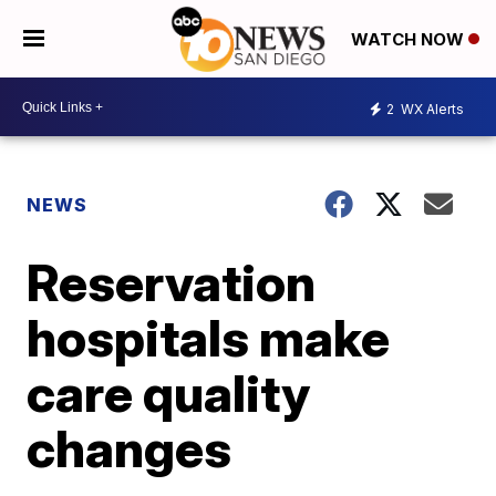
WATCH NOW
2
WX Alerts
NEWS
Reservation
hospitals make
care quality
changes