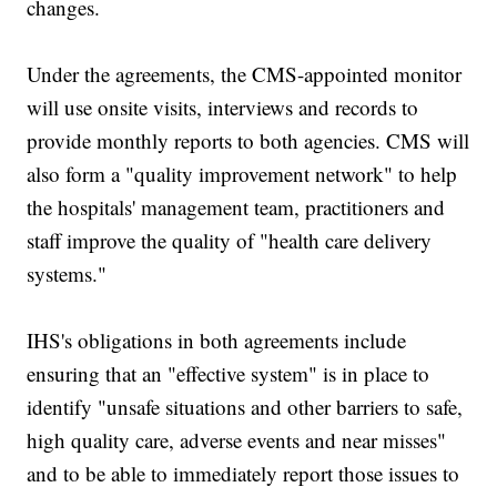
changes.
Under the agreements, the CMS-appointed monitor
will use onsite visits, interviews and records to
provide monthly reports to both agencies. CMS will
also form a "quality improvement network" to help
the hospitals' management team, practitioners and
staff improve the quality of "health care delivery
systems."
IHS's obligations in both agreements include
ensuring that an "effective system" is in place to
identify "unsafe situations and other barriers to safe,
high quality care, adverse events and near misses"
and to be able to immediately report those issues to