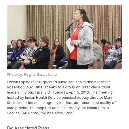
Photo by: Regina Garcia Cano
Evelyn Espinoza, a registered nurse and health director of the
Rosebud Sioux Tribe, speaks to a group of Great Plains tribal
leaders in Sioux Falls, S.D., Tuesday, April 5, 2016. The meeting,
hosted by Indian Health Service principal deputy director Mary
Smith and other senior agency leaders, addressed the quality of
care provided at hospitals administered by the Indian Health
Service. (AP Photo/Regina Garcia Cano)
By:
Associated Press