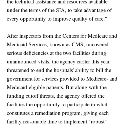
the technical assistance and resources available
under the terms of the SIA, to take advantage of
every opportunity to improve quality of care."
After inspectors from the Centers for Medicare and
Medicaid Services, known as CMS, uncovered
serious deficiencies at the two facilities during
unannounced visits, the agency earlier this year
threatened to end the hospitals' ability to bill the
government for services provided to Medicare- and
Medicaid-eligible patients. But along with the
funding cutoff threats, the agency offered the
facilities the opportunity to participate in what
constitutes a remediation program, giving each
facility reasonable time to implement "robust"