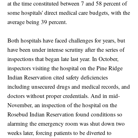
at the time constituted between 7 and 58 percent of
some hospitals' direct medical care budgets, with the
average being 39 percent.
Both hospitals have faced challenges for years, but
have been under intense scrutiny after the series of
inspections that began late last year. In October,
inspectors visiting the hospital on the Pine Ridge
Indian Reservation cited safety deficiencies
including unsecured drugs and medical records, and
doctors without proper credentials. And in mid-
November, an inspection of the hospital on the
Rosebud Indian Reservation found conditions so
alarming the emergency room was shut down two
weeks later, forcing patients to be diverted to