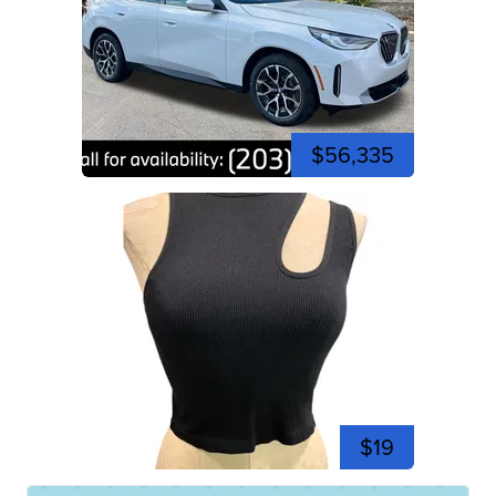
$56,335
$19