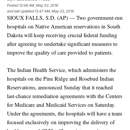
Posted
12:46 AM, May 02, 2016
and last updated
12:47 AM, May 02, 2016
SIOUX FALLS, S.D. (AP) — Two government-run
hospitals on Native American reservations in South
Dakota will keep receiving crucial federal funding
after agreeing to undertake significant measures to
improve the quality of care provided to patients.
The Indian Health Service, which administers the
hospitals on the Pine Ridge and Rosebud Indian
Reservations, announced Sunday that it reached
last-chance remediation agreements with the Centers
for Medicare and Medicaid Services on Saturday.
Under the agreements, the hospitals will have a team
focused exclusively on improving the delivery of