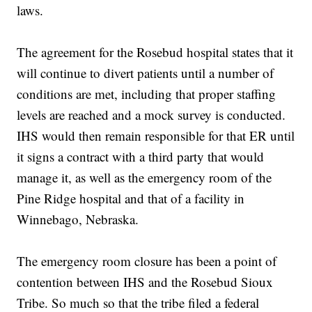
laws.
The agreement for the Rosebud hospital states that it
will continue to divert patients until a number of
conditions are met, including that proper staffing
levels are reached and a mock survey is conducted.
IHS would then remain responsible for that ER until
it signs a contract with a third party that would
manage it, as well as the emergency room of the
Pine Ridge hospital and that of a facility in
Winnebago, Nebraska.
The emergency room closure has been a point of
contention between IHS and the Rosebud Sioux
Tribe. So much so that the tribe filed a federal