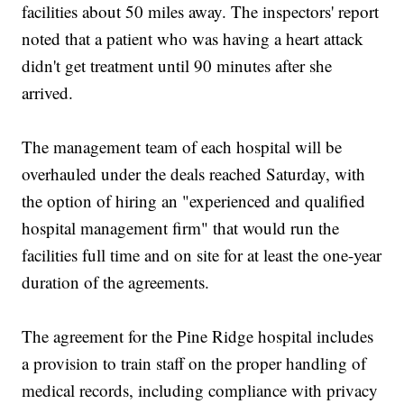
facilities about 50 miles away. The inspectors' report
noted that a patient who was having a heart attack
didn't get treatment until 90 minutes after she
arrived.
The management team of each hospital will be
overhauled under the deals reached Saturday, with
the option of hiring an "experienced and qualified
hospital management firm" that would run the
facilities full time and on site for at least the one-year
duration of the agreements.
The agreement for the Pine Ridge hospital includes
a provision to train staff on the proper handling of
medical records, including compliance with privacy