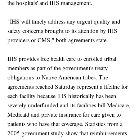
the hospitals' and IHS management.
"IHS will timely address any urgent quality and
safety concerns brought to its attention by IHS
providers or CMS," both agreements state.
IHS provides free health care to enrolled tribal
members as part of the government's treaty
obligations to Native American tribes. The
agreements reached Saturday represent a lifeline for
each facility because IHS historically has been
severely underfunded and its facilities bill Medicare,
Medicaid and private insurance for care given to
patients who have that coverage. Statistics from a
2005 government study show that reimbursements