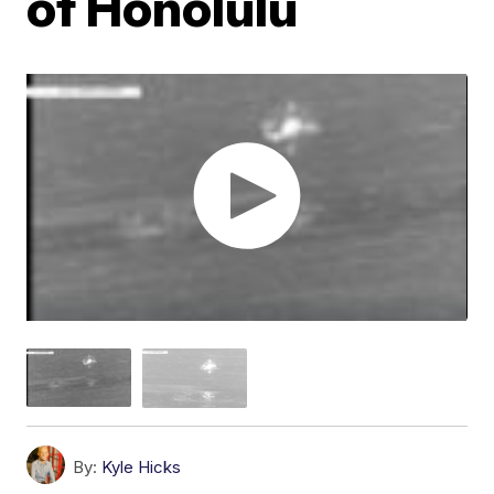
of Honolulu
By:
Kyle Hicks