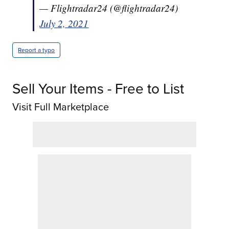
— Flightradar24 (@flightradar24)
July 2, 2021
Report a typo
Sell Your Items - Free to List
Visit Full Marketplace