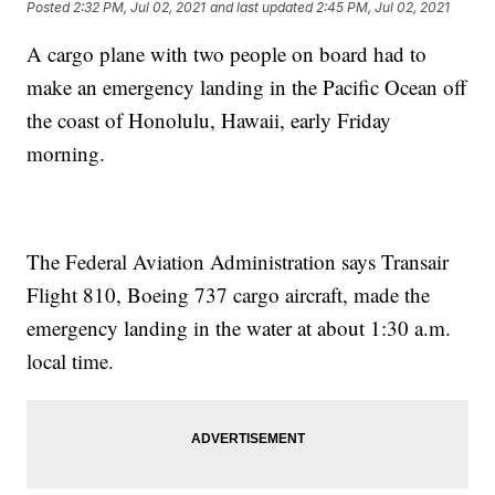
Posted
2:32 PM, Jul 02, 2021
and last updated
2:45 PM, Jul 02, 2021
A cargo plane with two people on board had to
make an emergency landing in the Pacific Ocean off
the coast of Honolulu, Hawaii, early Friday
morning.
The Federal Aviation Administration says Transair
Flight 810, Boeing 737 cargo aircraft, made the
emergency landing in the water at about 1:30 a.m.
local time.