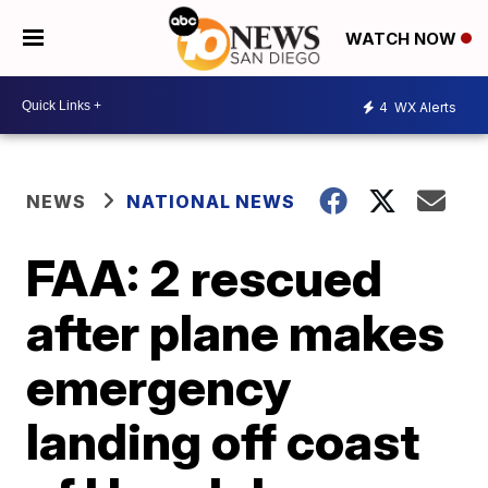
WATCH NOW
4
WX Alerts
NEWS
NATIONAL NEWS
FAA: 2 rescued
after plane makes
emergency
landing off coast