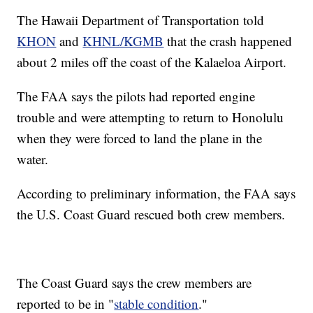
The Hawaii Department of Transportation told
KHON
and
KHNL/KGMB
that the crash happened
about 2 miles off the coast of the Kalaeloa Airport.
The FAA says the pilots had reported engine
trouble and were attempting to return to Honolulu
when they were forced to land the plane in the
water.
According to preliminary information, the FAA says
the U.S. Coast Guard rescued both crew members.
The Coast Guard says the crew members are
reported to be in "
stable condition
."