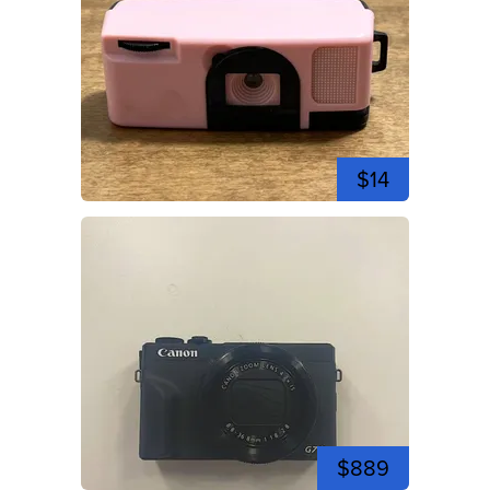
$14
$889