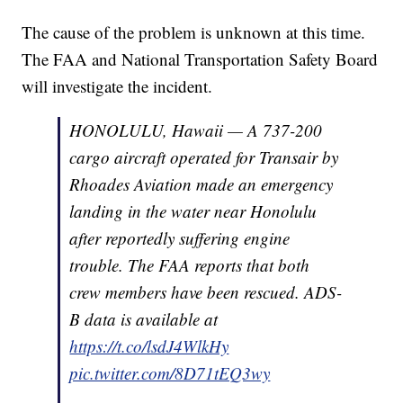
The cause of the problem is unknown at this time.
The FAA and National Transportation Safety Board
will investigate the incident.
HONOLULU, Hawaii — A 737-200
cargo aircraft operated for Transair by
Rhoades Aviation made an emergency
landing in the water near Honolulu
after reportedly suffering engine
trouble. The FAA reports that both
crew members have been rescued. ADS-
B data is available at
https://t.co/lsdJ4WlkHy
pic.twitter.com/8D71tEQ3wy