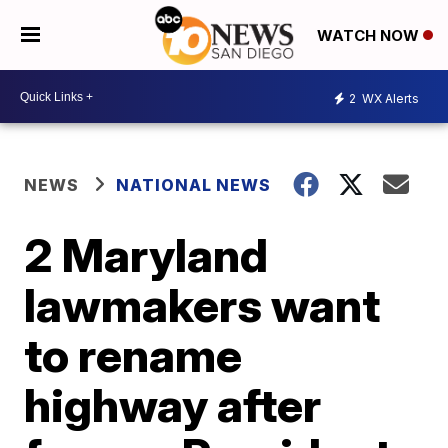
WATCH NOW
2
WX Alerts
NEWS
NATIONAL NEWS
2 Maryland
lawmakers want
to rename
highway after