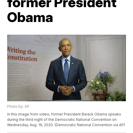
former President
Obama
Photo by: AP
In this image from video, former President Barack Obama speaks
during the third night of the Democratic National Convention on
Wednesday, Aug. 19, 2020. (Democratic National Convention via AP)