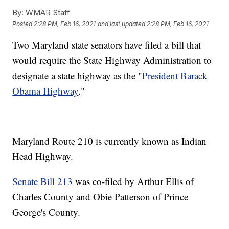
By:
WMAR Staff
Posted
2:28 PM, Feb 16, 2021
and last updated
2:28 PM, Feb 16, 2021
Two Maryland state senators have filed a bill that
would require the State Highway Administration to
designate a state highway as the "
President Barack
Obama Highway
."
Maryland Route 210 is currently known as Indian
Head Highway.
Senate Bill 213
was co-filed by Arthur Ellis of
Charles County and Obie Patterson of Prince
George's County.