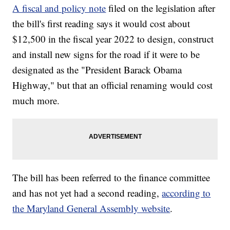
A fiscal and policy note
filed on the legislation after
the bill's first reading says it would cost about
$12,500 in the fiscal year 2022 to design, construct
and install new signs for the road if it were to be
designated as the "President Barack Obama
Highway," but that an official renaming would cost
much more.
The bill has been referred to the finance committee
and has not yet had a second reading,
according to
the Maryland General Assembly website
.