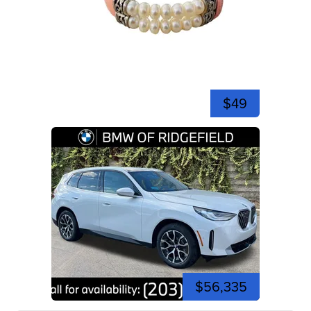
$49
$56,335