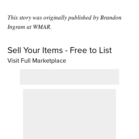
This story was originally published by Brandon
Ingram at WMAR.
Sell Your Items - Free to List
Visit Full Marketplace