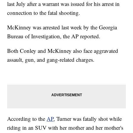
last July after a warrant was issued for his arrest in
connection to the fatal shooting.
McKinney was arrested last week by the Georgia
Bureau of Investigation, the AP reported.
Both Conley and McKinney also face aggravated
assault, gun, and gang-related charges.
According to the
AP
, Turner was fatally shot while
riding in an SUV with her mother and her mother's