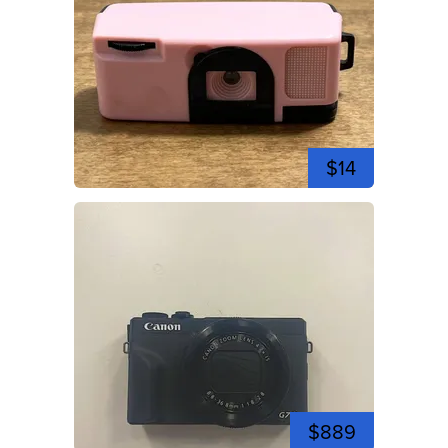
$14
$889