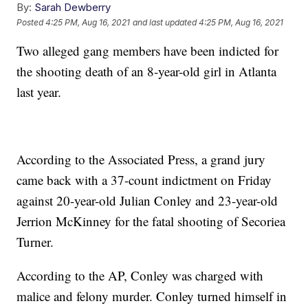
By:
Sarah Dewberry
Posted
4:25 PM, Aug 16, 2021
and last updated
4:25 PM, Aug 16, 2021
Two alleged gang members have been indicted for
the shooting death of an 8-year-old girl in Atlanta
last year.
According to the Associated Press, a grand jury
came back with a 37-count indictment on Friday
against 20-year-old Julian Conley and 23-year-old
Jerrion McKinney for the fatal shooting of Secoriea
Turner.
According to the AP, Conley was charged with
malice and felony murder. Conley turned himself in