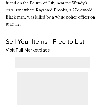
friend on the Fourth of July near the Wendy's
restaurant where Rayshard Brooks, a 27-year-old
Black man, was killed by a white police officer on
June 12.
Sell Your Items - Free to List
Visit Full Marketplace