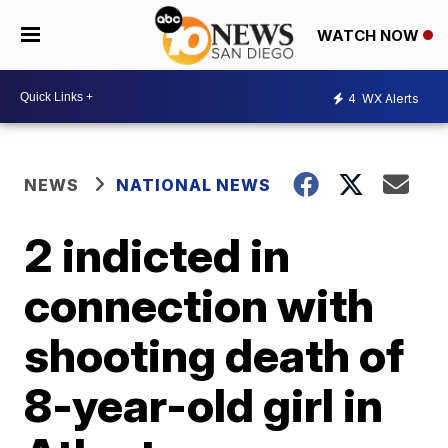
WATCH NOW
4
WX Alerts
NEWS
NATIONAL NEWS
2 indicted in
connection with
shooting death of
8-year-old girl in