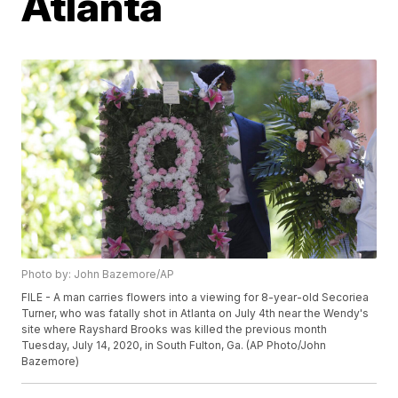
Atlanta
Photo by: John Bazemore/AP
FILE - A man carries flowers into a viewing for 8-year-old Secoriea
Turner, who was fatally shot in Atlanta on July 4th near the Wendy's
site where Rayshard Brooks was killed the previous month
Tuesday, July 14, 2020, in South Fulton, Ga. (AP Photo/John
Bazemore)