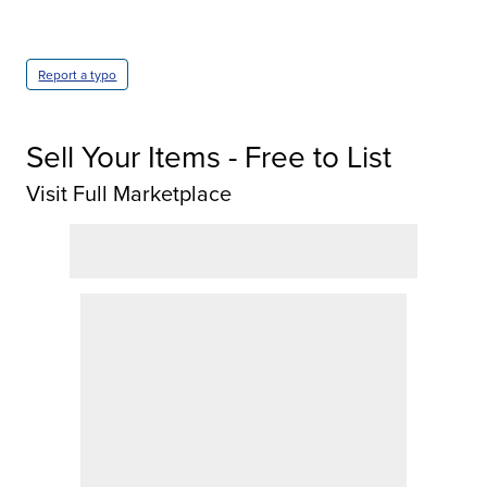
Report a typo
Sell Your Items - Free to List
Visit Full Marketplace