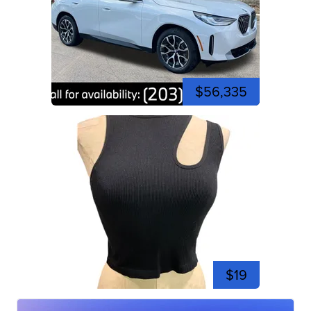
$56,335
$19