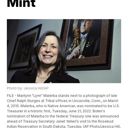
Mint
Photo by: Jessica Hill/AP
FILE - Marilynn "Lynn" Malerba stands next to a photograph of late
Chief Ralph Sturges at Tribal offices in Uncasville, Conn., on March
4, 2010. Malerba, who is Native American, was nominated to be U.S.
Treasurer in a historic first, Tuesday, June 21, 2022. Biden's
nomination of Malerba to the federal Treasury role was announced
ahead of Treasury Secretary Janet Yellen’s visit to the Rosebud
Indian Reservation in South Dakota, Tuesday. (AP Photo/Jessica Hill,