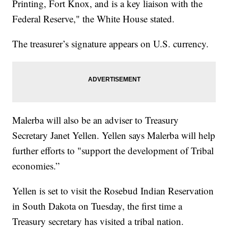
Printing, Fort Knox, and is a key liaison with the
Federal Reserve," the White House stated.
The treasurer’s signature appears on U.S. currency.
Malerba will also be an adviser to Treasury
Secretary Janet Yellen. Yellen says Malerba will help
further efforts to "support the development of Tribal
economies.”
Yellen is set to visit the Rosebud Indian Reservation
in South Dakota on Tuesday, the first time a
Treasury secretary has visited a tribal nation.