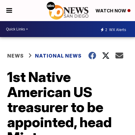
WATCH NOW
2
WX Alerts
NEWS
NATIONAL NEWS
1st Native
American US
treasurer to be
appointed, head