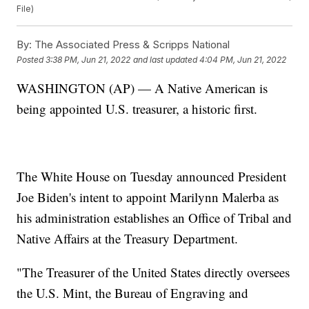
File)
By:
The Associated Press & Scripps National
Posted
3:38 PM, Jun 21, 2022
and last updated
4:04 PM, Jun 21, 2022
WASHINGTON (AP) — A Native American is
being appointed U.S. treasurer, a historic first.
The White House on Tuesday announced President
Joe Biden's intent to appoint Marilynn Malerba as
his administration establishes an Office of Tribal and
Native Affairs at the Treasury Department.
"The Treasurer of the United States directly oversees
the U.S. Mint, the Bureau of Engraving and