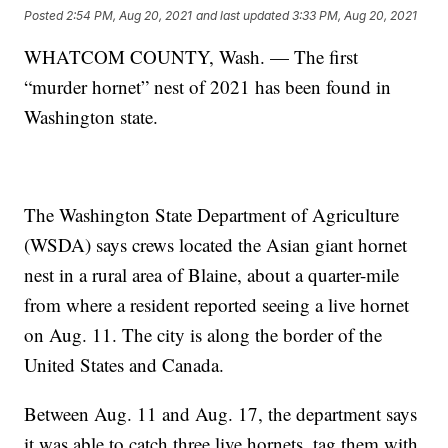
Posted
2:54 PM, Aug 20, 2021
and last updated
3:33 PM, Aug 20, 2021
WHATCOM COUNTY, Wash. — The first
“murder hornet” nest of 2021 has been found in
Washington state.
The Washington State Department of Agriculture
(WSDA) says crews located the Asian giant hornet
nest in a rural area of Blaine, about a quarter-mile
from where a resident reported seeing a live hornet
on Aug. 11. The city is along the border of the
United States and Canada.
Between Aug. 11 and Aug. 17, the department says
it was able to catch three live hornets, tag them with