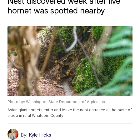
Nest discovered week after live
hornet was spotted nearby
Photo by: Washington State Department of Agriculture
Asian giant hornets enter and leave the nest entrance at the base of
a tree in rural Whatcom County
By:
Kyle Hicks