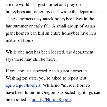
are the world’s largest hornet and prey on
honeybees and other insects,” wrote the department.
“These hornets may attack honeybee hives in the
late summer or early fall. A small group of Asian
giant hornets can kill an entire honeybee hive in a
matter of hours.”
While one nest has been located, the department
says there may still be more.
If you spot a suspected Asian giant hornet in
Washington state, you’re asked to report it at
agr.wa.gov/hornets
. While no “murder hornets”
have been found in Oregon, suspected sightings can
be reported at
oda.fyi/HornetReport
.