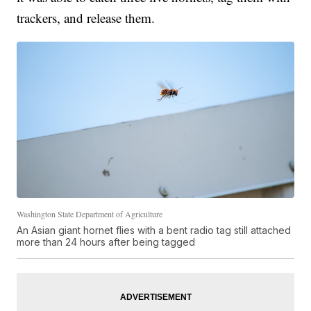
trackers, and release them.
Washington State Department of Agriculture
An Asian giant hornet flies with a bent radio tag still attached
more than 24 hours after being tagged