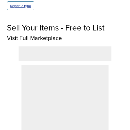
Report a typo
Sell Your Items - Free to List
Visit Full Marketplace