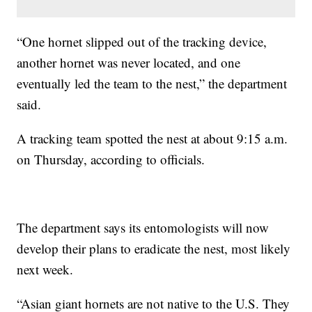
“One hornet slipped out of the tracking device,
another hornet was never located, and one
eventually led the team to the nest,” the department
said.
A tracking team spotted the nest at about 9:15 a.m.
on Thursday, according to officials.
The department says its entomologists will now
develop their plans to eradicate the nest, most likely
next week.
“Asian giant hornets are not native to the U.S. They