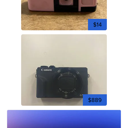
$14
$889