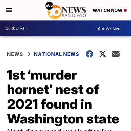
WATCH NOW
4
WX Alerts
NEWS
NATIONAL NEWS
1st ‘murder
hornet’ nest of
2021 found in
Washington state