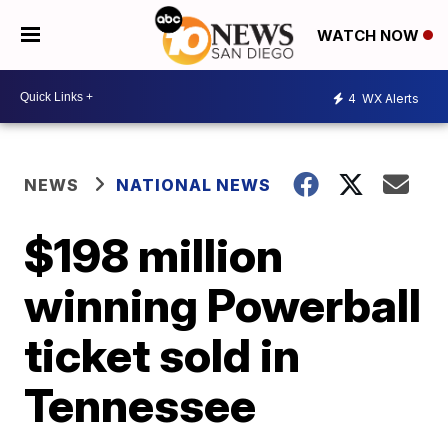
WATCH NOW
4
WX Alerts
NEWS
NATIONAL NEWS
$198 million
winning Powerball
ticket sold in
Tennessee