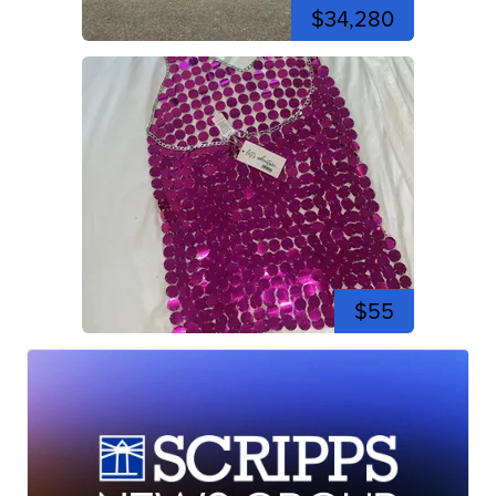
$34,280
$55