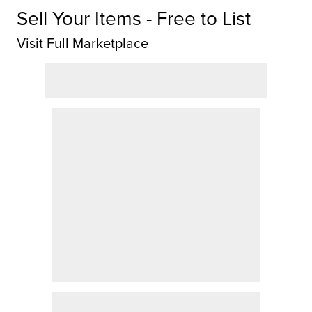
Sell Your Items - Free to List
Visit Full Marketplace