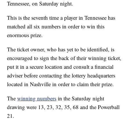
Tennessee, on Saturday night.
This is the seventh time a player in Tennessee has
matched all six numbers in order to win this
enormous prize.
The ticket owner, who has yet to be identified, is
encouraged to sign the back of their winning ticket,
put it in a secure location and consult a financial
adviser before contacting the lottery headquarters
located in Nashville in order to claim their prize.
The
winning numbers
in the Saturday night
drawing were 13, 23, 32, 35, 68 and the Powerball
21.