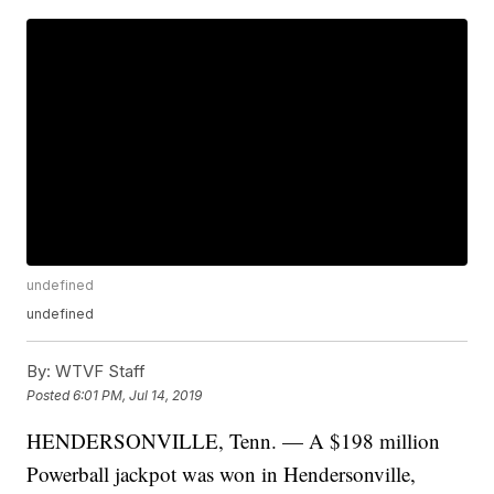
undefined
undefined
By:
WTVF Staff
Posted
6:01 PM, Jul 14, 2019
HENDERSONVILLE, Tenn. — A $198 million
Powerball jackpot was won in Hendersonville,